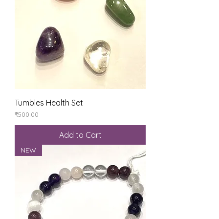
Tumbles Health Set
Price
₹500.00
Add to Cart
NEW