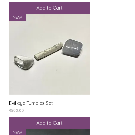
Add to Cart
NEW
Evil eye Tumbles Set
Price
₹500.00
Add to Cart
NEW