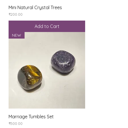
Mini Natural Crystal Trees
Price
₹200.00
Add to Cart
NEW
Marriage Tumbles Set
Price
₹500.00