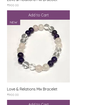
Price
₹900.00
Add to Cart
NEW
Love & Relations Mix Bracelet
Price
₹900.00
Add to Cart