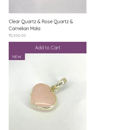
Clear Quartz & Rose Quartz &
Carnelian Mala
Price
₹2,500.00
Add to Cart
NEW