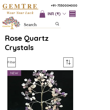
G
T
EM
RE
+91-7330004000
Wear Your Luck
INR (₹)
Rose Quartz
Crystals
Filter
NEW