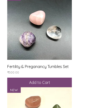
Fertility & Preganancy Tumbles Set
Price
₹500.00
Add to Cart
NEW