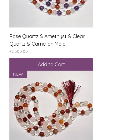
Rose Quartz & Amethyst & Clear
Quartz & Carnelian Mala
Price
₹2,500.00
Add to Cart
NEW