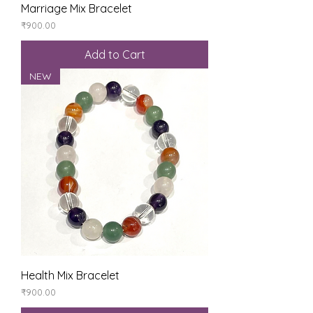
Marriage Mix Bracelet
Price
₹900.00
Add to Cart
NEW
Health Mix Bracelet
Price
₹900.00