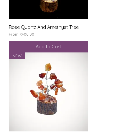
Rose Quartz And Amethyst Tree
Sale Price
From
₹400.00
Add to Cart
NEW