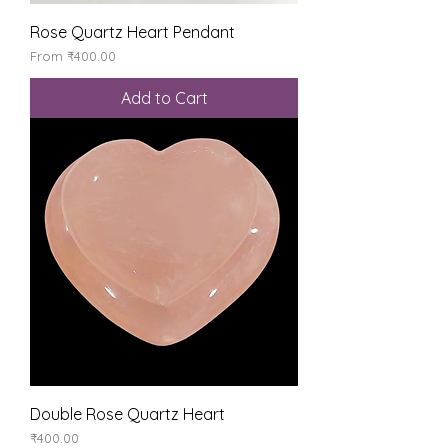
Rose Quartz Heart Pendant
Sale Price
From
₹400.00
Add to Cart
Double Rose Quartz Heart
Price
₹400.00