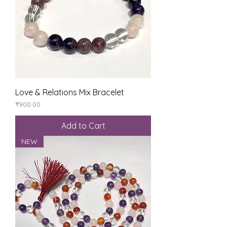
Love & Relations Mix Bracelet
Price
₹900.00
Add to Cart
NEW