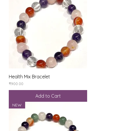
Health Mix Bracelet
Price
₹900.00
Add to Cart
NEW