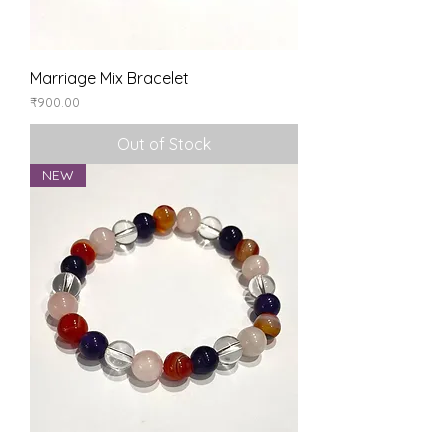
Marriage Mix Bracelet
Price
₹900.00
Out of Stock
NEW