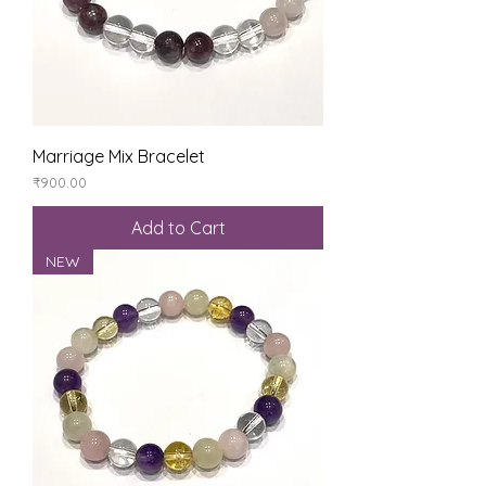
Marriage Mix Bracelet
Price
₹900.00
Add to Cart
NEW