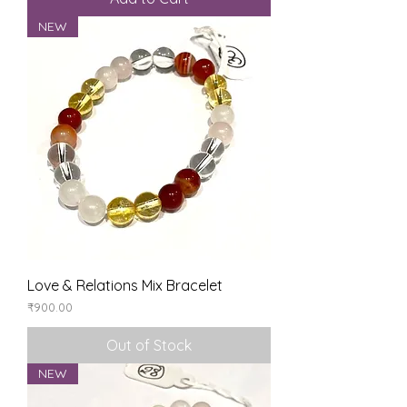
NEW
Love & Relations Mix Bracelet
Price
₹900.00
Out of Stock
NEW