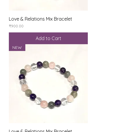
Love & Relations Mix Bracelet
Price
₹900.00
Add to Cart
NEW
Love & Relations Mix Bracelet