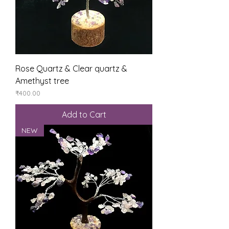
Rose Quartz & Clear quartz &
Amethyst tree
Price
₹400.00
Add to Cart
NEW