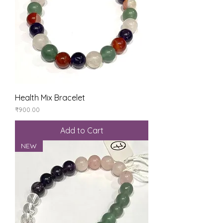
Health Mix Bracelet
Price
₹900.00
Add to Cart
NEW