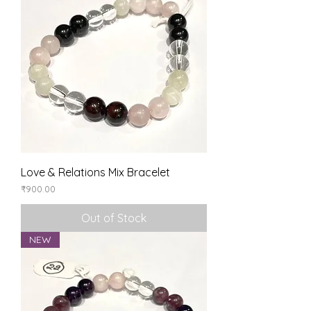
Love & Relations Mix Bracelet
Price
₹900.00
Out of Stock
NEW