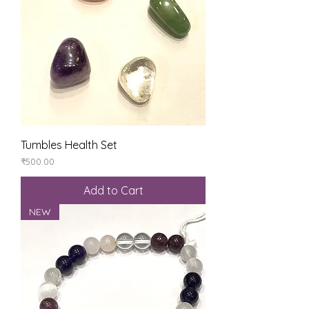
Tumbles Health Set
Price
₹500.00
Add to Cart
NEW