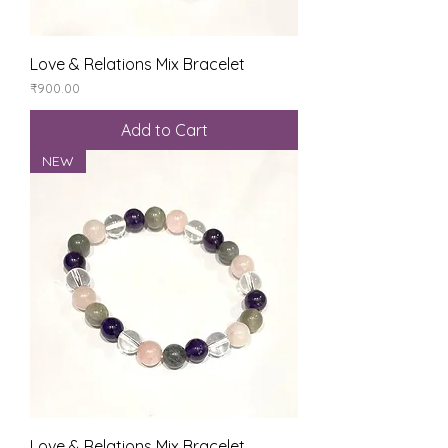
Love & Relations Mix Bracelet
Price
₹900.00
Add to Cart
NEW
Love & Relations Mix Bracelet