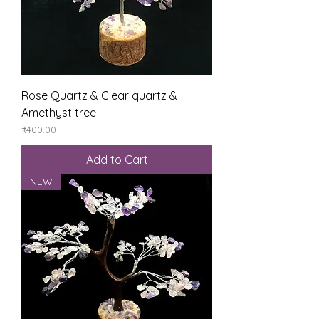
Rose Quartz & Clear quartz &
Amethyst tree
Price
₹400.00
Add to Cart
NEW