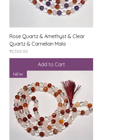
Rose Quartz & Amethyst & Clear
Quartz & Carnelian Mala
Price
₹2,500.00
Add to Cart
NEW