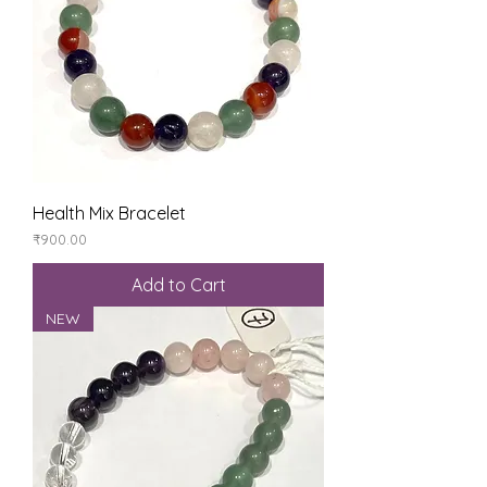
Health Mix Bracelet
Price
₹900.00
Add to Cart
NEW