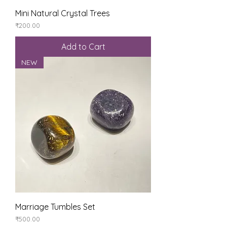
Mini Natural Crystal Trees
Price
₹200.00
Add to Cart
NEW
Marriage Tumbles Set
Price
₹500.00