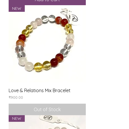
NEW
Love & Relations Mix Bracelet
Price
₹900.00
Out of Stock
NEW