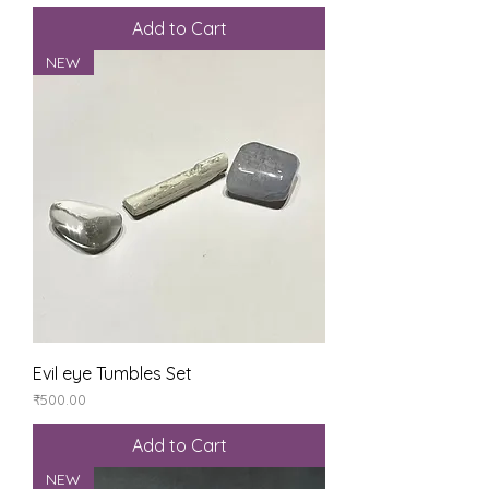
Add to Cart
NEW
Evil eye Tumbles Set
Price
₹500.00
Add to Cart
NEW