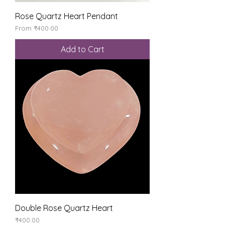
Rose Quartz Heart Pendant
Sale Price
From
₹400.00
Add to Cart
Double Rose Quartz Heart
Price
₹400.00