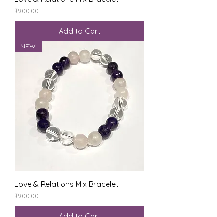
Price
₹900.00
Add to Cart
NEW
Love & Relations Mix Bracelet
Price
₹900.00
Add to Cart