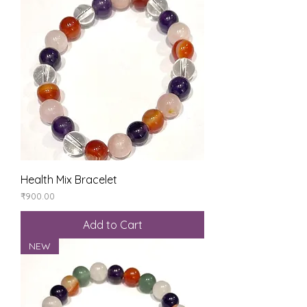
Health Mix Bracelet
Price
₹900.00
Add to Cart
NEW