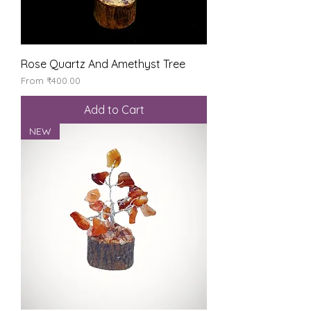
Rose Quartz And Amethyst Tree
Sale Price
From
₹400.00
Add to Cart
NEW