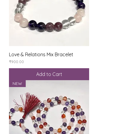
Love & Relations Mix Bracelet
Price
₹900.00
Add to Cart
NEW