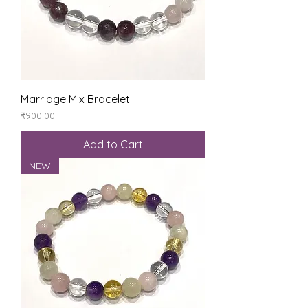
Marriage Mix Bracelet
Price
₹900.00
Add to Cart
NEW