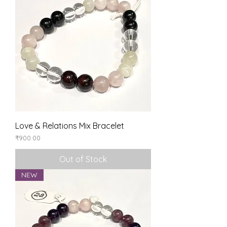
Love & Relations Mix Bracelet
Price
₹900.00
Out of Stock
NEW