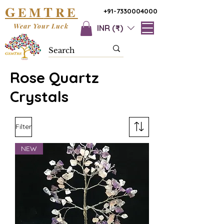
G
T
EM
RE
+91-7330004000
Wear Your Luck
INR (₹)
Rose Quartz
Crystals
Filter
NEW