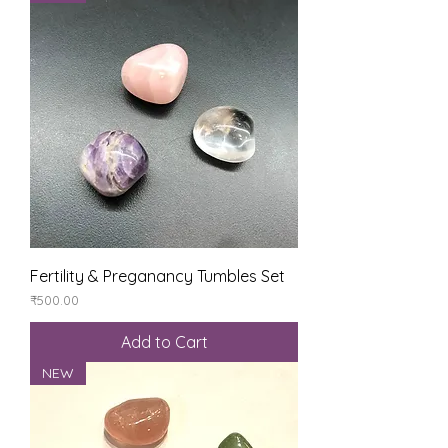
Fertility & Preganancy Tumbles Set
Price
₹500.00
Add to Cart
NEW