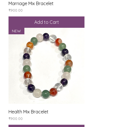
Marriage Mix Bracelet
Price
₹900.00
Add to Cart
NEW
Health Mix Bracelet
Price
₹900.00