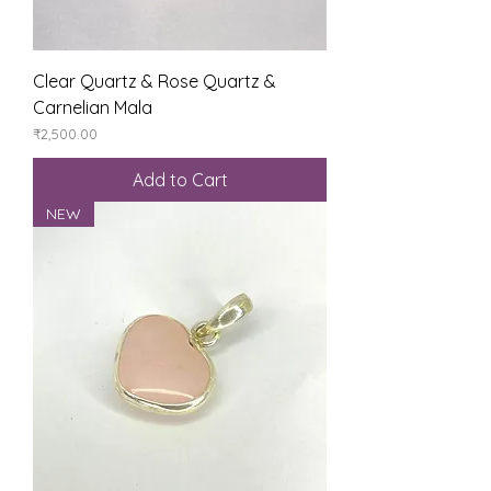
Clear Quartz & Rose Quartz &
Carnelian Mala
Price
₹2,500.00
Add to Cart
NEW