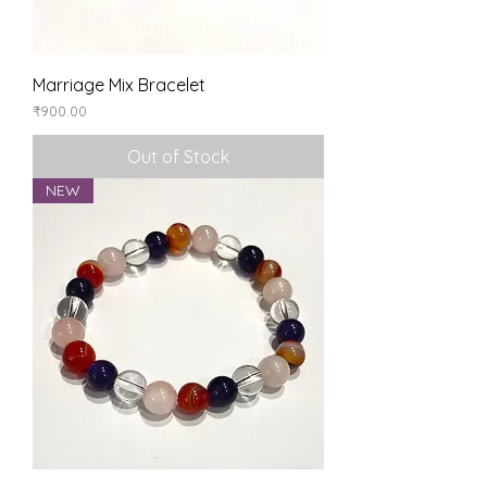
Marriage Mix Bracelet
Price
₹900.00
Out of Stock
NEW