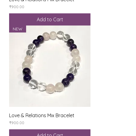
Price
₹900.00
Add to Cart
NEW
Love & Relations Mix Bracelet
Price
₹900.00
Add to Cart