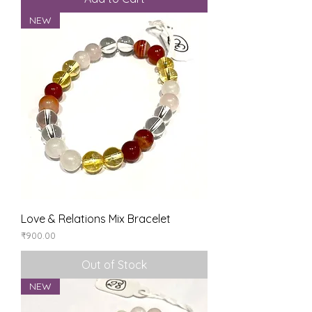
NEW
Love & Relations Mix Bracelet
Price
₹900.00
Out of Stock
NEW