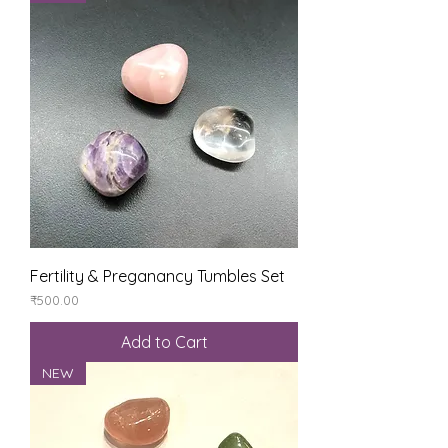
Fertility & Preganancy Tumbles Set
Price
₹500.00
Add to Cart
NEW