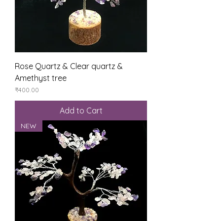
Rose Quartz & Clear quartz &
Amethyst tree
Price
₹400.00
Add to Cart
NEW