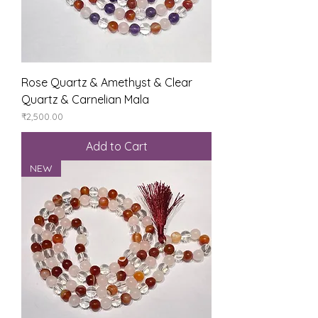
Rose Quartz & Amethyst & Clear
Quartz & Carnelian Mala
Price
₹2,500.00
Add to Cart
NEW