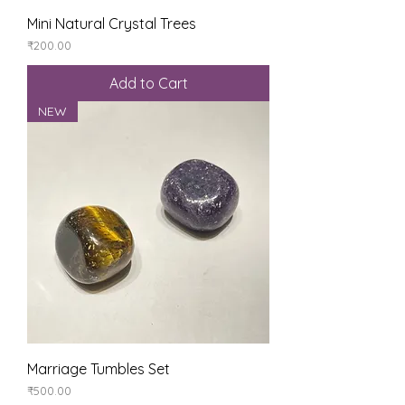
Mini Natural Crystal Trees
Price
₹200.00
Add to Cart
NEW
Marriage Tumbles Set
Price
₹500.00