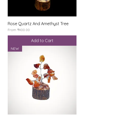
Rose Quartz And Amethyst Tree
Sale Price
From
₹400.00
Add to Cart
NEW