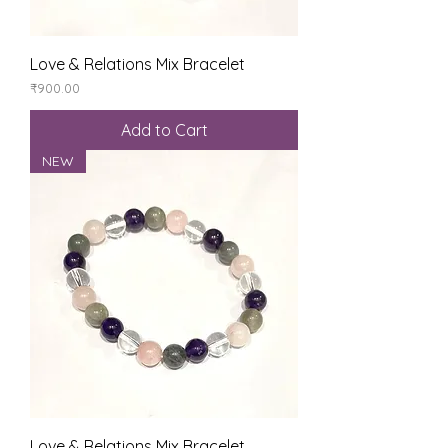
Love & Relations Mix Bracelet
Price
₹900.00
Add to Cart
NEW
Love & Relations Mix Bracelet