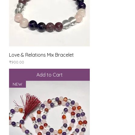
Love & Relations Mix Bracelet
Price
₹900.00
Add to Cart
NEW