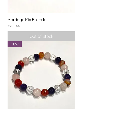
Marriage Mix Bracelet
Price
₹900.00
Out of Stock
NEW