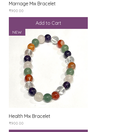
Marriage Mix Bracelet
Price
₹900.00
Add to Cart
NEW
Health Mix Bracelet
Price
₹900.00