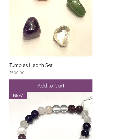
Tumbles Health Set
Price
₹500.00
Add to Cart
NEW