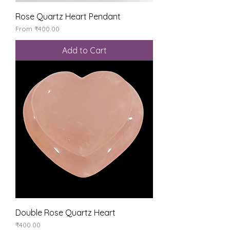
Rose Quartz Heart Pendant
Sale Price
From
₹400.00
Add to Cart
Double Rose Quartz Heart
Price
₹400.00