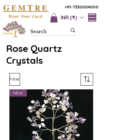
G
T
EM
RE
+91-7330004000
Wear Your Luck
INR (₹)
Rose Quartz
Crystals
Filter
NEW