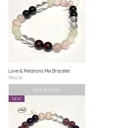
Love & Relations Mix Bracelet
Price
₹900.00
Out of Stock
NEW