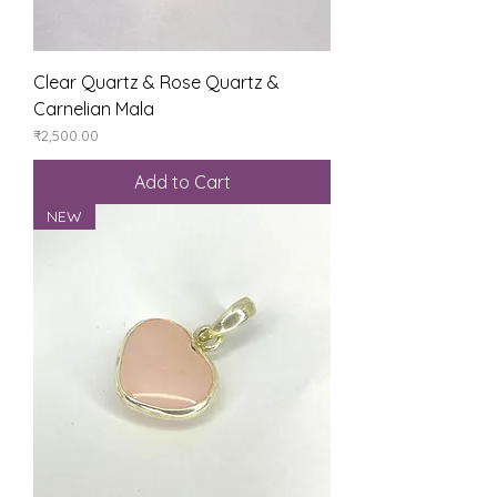
Clear Quartz & Rose Quartz &
Carnelian Mala
Price
₹2,500.00
Add to Cart
NEW