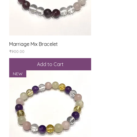
Marriage Mix Bracelet
Price
₹900.00
Add to Cart
NEW