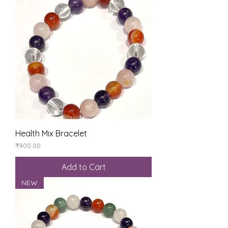
Health Mix Bracelet
Price
₹900.00
Add to Cart
NEW