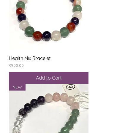
Health Mix Bracelet
Price
₹900.00
Add to Cart
NEW