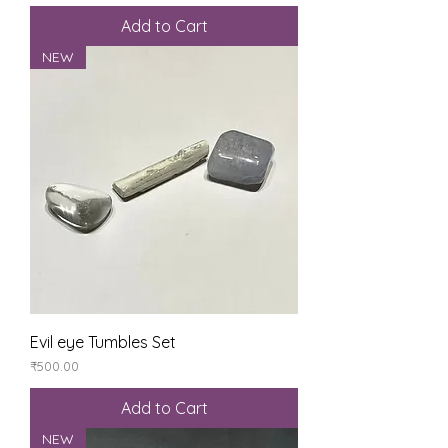
Add to Cart
NEW
Evil eye Tumbles Set
Price
₹500.00
Add to Cart
NEW