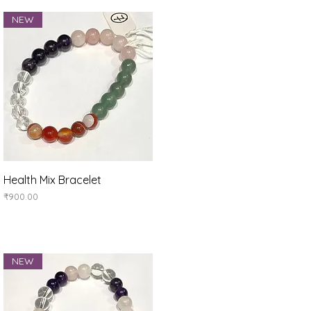
NEW
Quick View
Health Mix Bracelet
Price
₹900.00
NEW