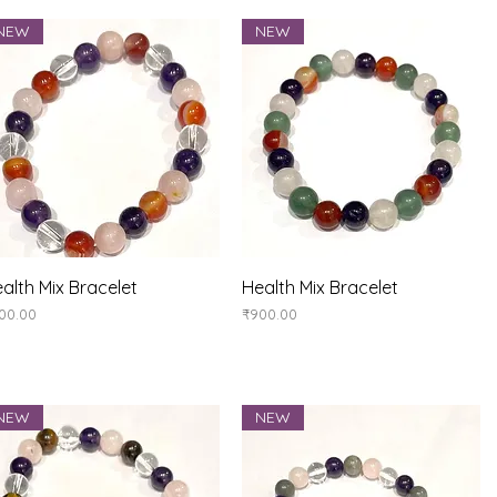
NEW
NEW
Quick View
Quick View
alth Mix Bracelet
Health Mix Bracelet
ice
Price
00.00
₹900.00
NEW
NEW