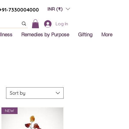
INR (₹)
+91-7330004000
Log In
llness
Remedies by Purpose
Gifting
More
Sort by
NEW