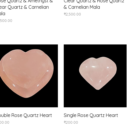
Quick View
Quick View
se Quartz & Amethyst &
Clear Quartz & Rose Quartz
ear Quartz & Carnelian
& Carnelian Mala
ala
Price
₹2,500.00
ice
,500.00
Quick View
Quick View
uble Rose Quartz Heart
Single Rose Quartz Heart
ice
Price
00.00
₹200.00