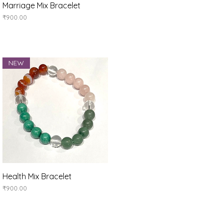
Quick View
Marriage Mix Bracelet
Price
₹900.00
NEW
Quick View
Health Mix Bracelet
Price
₹900.00