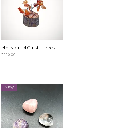
Quick View
Mini Natural Crystal Trees
Price
₹200.00
NEW