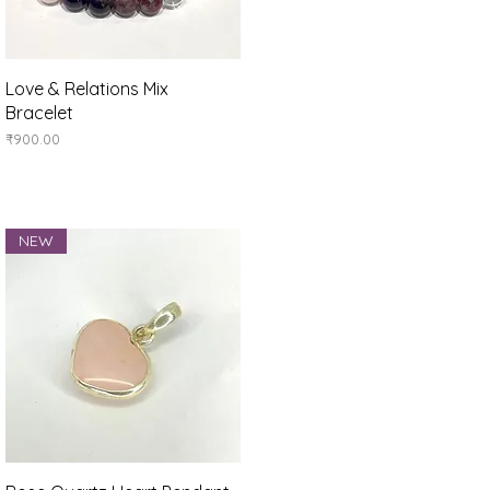
Quick View
Love & Relations Mix
Bracelet
Price
₹900.00
NEW