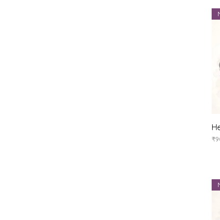
He
Pr
₹9