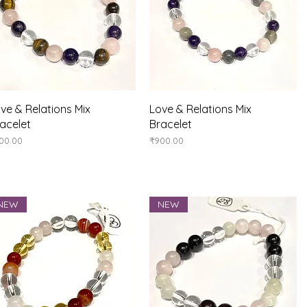
Quick View
Quick View
ve & Relations Mix
Love & Relations Mix
acelet
Bracelet
ice
Price
00.00
₹900.00
NEW
NEW