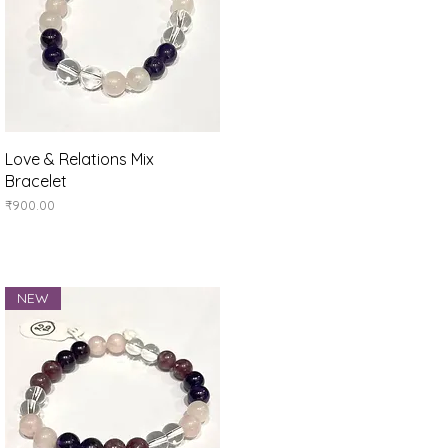
Quick View
Love & Relations Mix
Bracelet
Price
₹900.00
NEW