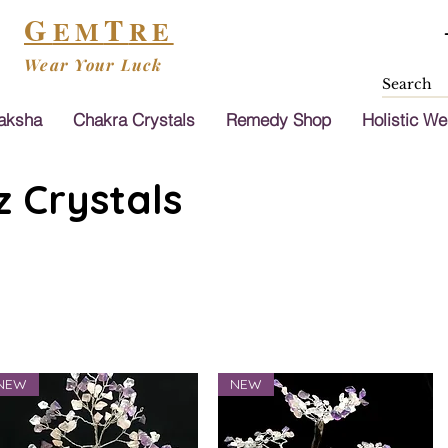
G
T
EM
RE
Wear Your Luck
aksha
Chakra Crystals
Remedy Shop
Holistic We
 Crystals
NEW
NEW