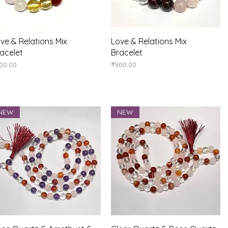
Quick View
Quick View
ve & Relations Mix
Love & Relations Mix
acelet
Bracelet
ice
Price
00.00
₹900.00
NEW
NEW