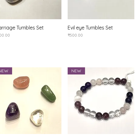
Quick View
Quick View
rriage Tumbles Set
Evil eye Tumbles Set
ice
Price
00.00
₹500.00
NEW
NEW