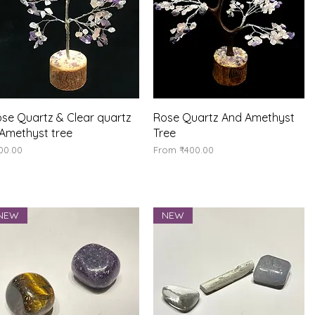
Quick View
Quick View
se Quartz & Clear quartz
Rose Quartz And Amethyst
Amethyst tree
Tree
ice
Sale Price
00.00
From
₹400.00
NEW
NEW