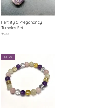
Quick View
Fertility & Preganancy
Tumbles Set
Price
₹500.00
NEW