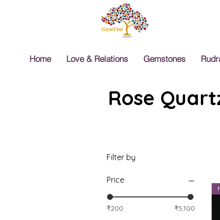
Home
Love & Relations
Gemstones
Rudr
Rose Quartz
Filter by
Price
₹200
₹5,100