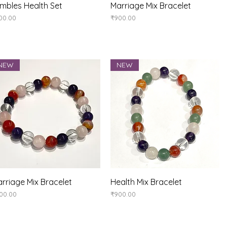
Quick View
Quick View
mbles Health Set
Marriage Mix Bracelet
ice
Price
00.00
₹900.00
NEW
NEW
Quick View
Quick View
rriage Mix Bracelet
Health Mix Bracelet
ice
Price
00.00
₹900.00