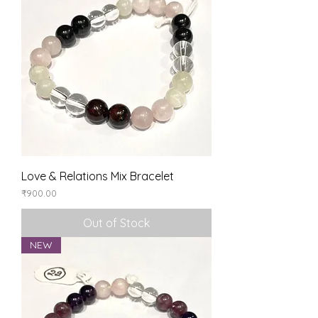
Love & Relations Mix Bracelet
Price
₹900.00
Out of Stock
NEW