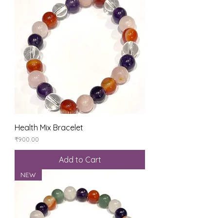
Health Mix Bracelet
Price
₹900.00
Add to Cart
NEW