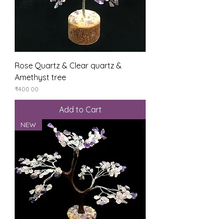
Rose Quartz & Clear quartz &
Amethyst tree
Price
₹400.00
Add to Cart
NEW