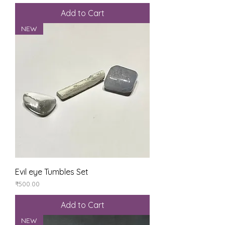
Add to Cart
NEW
Evil eye Tumbles Set
Price
₹500.00
Add to Cart
NEW