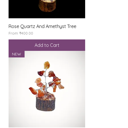
Rose Quartz And Amethyst Tree
Sale Price
From
₹400.00
Add to Cart
NEW