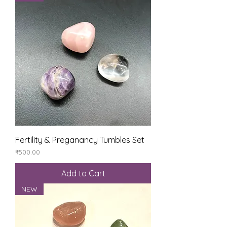
Fertility & Preganancy Tumbles Set
Price
₹500.00
Add to Cart
NEW