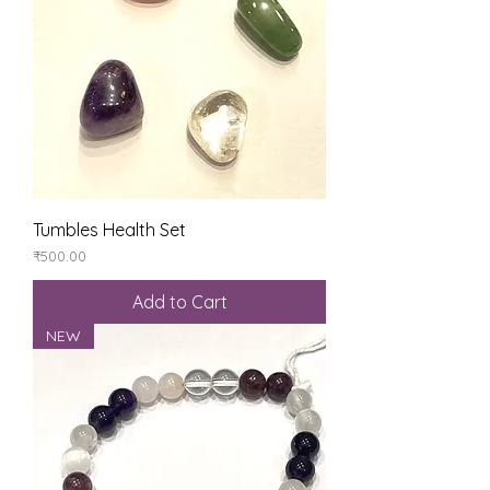
Tumbles Health Set
Price
₹500.00
Add to Cart
NEW