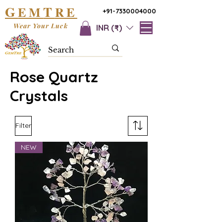
G
T
EM
RE
+91-7330004000
Wear Your Luck
INR (₹)
Rose Quartz
Crystals
Filter
NEW