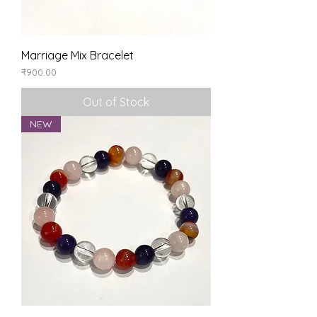
Marriage Mix Bracelet
Price
₹900.00
Out of Stock
NEW