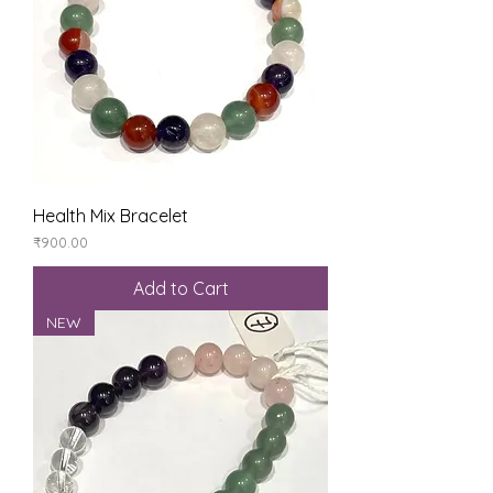
Health Mix Bracelet
Price
₹900.00
Add to Cart
NEW