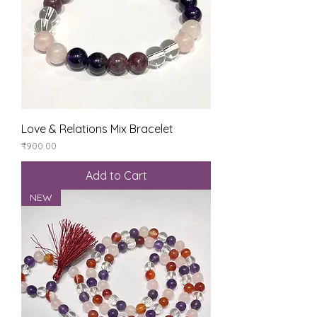
Love & Relations Mix Bracelet
Price
₹900.00
Add to Cart
NEW