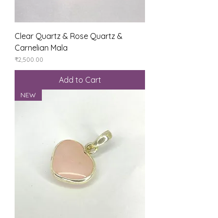
Clear Quartz & Rose Quartz &
Carnelian Mala
Price
₹2,500.00
Add to Cart
NEW