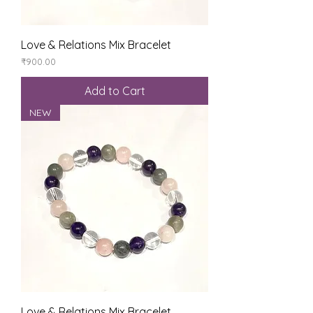
Love & Relations Mix Bracelet
Price
₹900.00
Add to Cart
NEW
Love & Relations Mix Bracelet