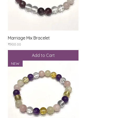
Marriage Mix Bracelet
Price
₹900.00
Add to Cart
NEW