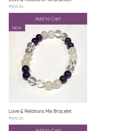
Price
₹900.00
Add to Cart
NEW
Love & Relations Mix Bracelet
Price
₹900.00
Add to Cart