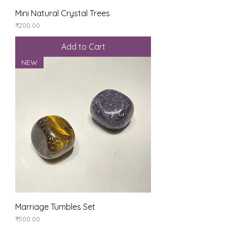
Mini Natural Crystal Trees
Price
₹200.00
Add to Cart
NEW
Marriage Tumbles Set
Price
₹500.00