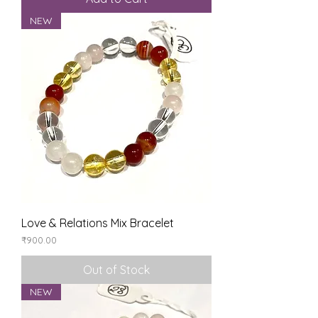
NEW
Love & Relations Mix Bracelet
Price
₹900.00
Out of Stock
NEW