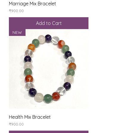
Marriage Mix Bracelet
Price
₹900.00
Add to Cart
NEW
Health Mix Bracelet
Price
₹900.00