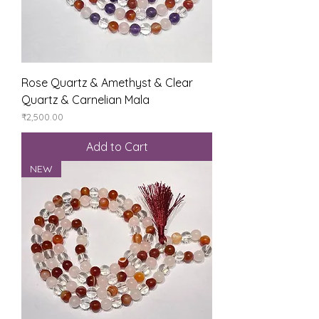
Rose Quartz & Amethyst & Clear
Quartz & Carnelian Mala
Price
₹2,500.00
Add to Cart
NEW