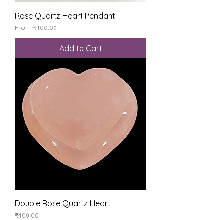
Rose Quartz Heart Pendant
Sale Price
From
₹400.00
Add to Cart
Double Rose Quartz Heart
Price
₹400.00