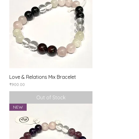
Love & Relations Mix Bracelet
Price
₹900.00
Out of Stock
NEW