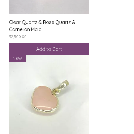
Clear Quartz & Rose Quartz &
Carnelian Mala
Price
₹2,500.00
Add to Cart
NEW