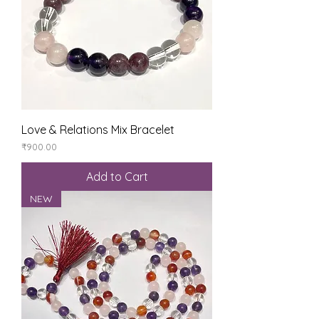
Love & Relations Mix Bracelet
Price
₹900.00
Add to Cart
NEW