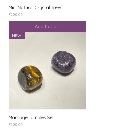
Mini Natural Crystal Trees
Price
₹200.00
Add to Cart
NEW
Marriage Tumbles Set
Price
₹500.00