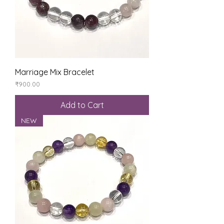
Marriage Mix Bracelet
Price
₹900.00
Add to Cart
NEW