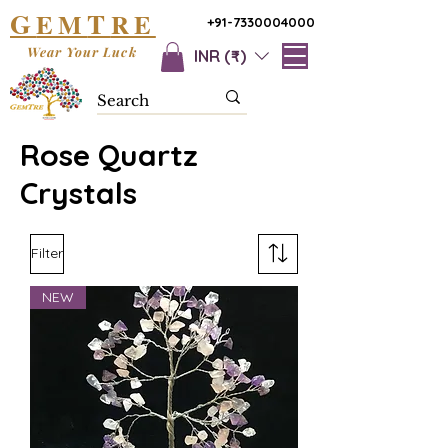
G
T
EM
RE
+91-7330004000
Wear Your Luck
INR (₹)
Rose Quartz
Crystals
Filter
NEW