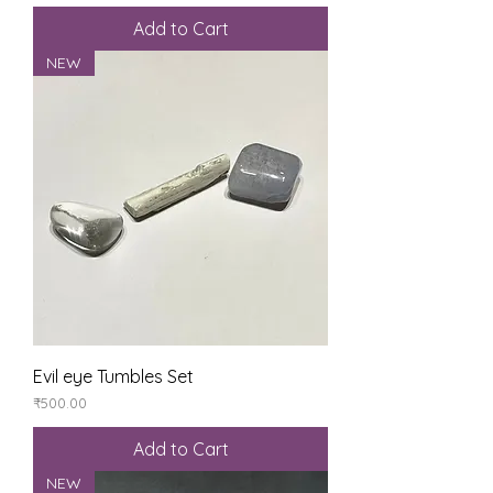
Add to Cart
NEW
Evil eye Tumbles Set
Price
₹500.00
Add to Cart
NEW