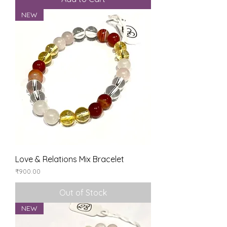
NEW
Love & Relations Mix Bracelet
Price
₹900.00
Out of Stock
NEW