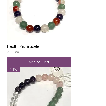
Health Mix Bracelet
Price
₹900.00
Add to Cart
NEW