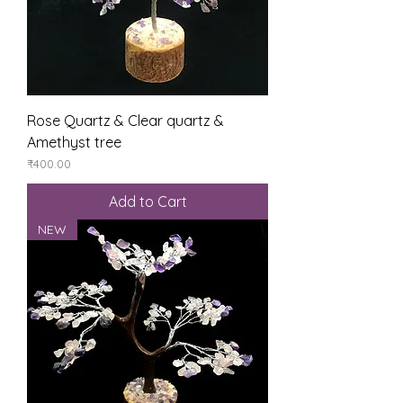
Rose Quartz & Clear quartz &
Amethyst tree
Price
₹400.00
Add to Cart
NEW