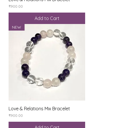
Price
₹900.00
Add to Cart
NEW
Love & Relations Mix Bracelet
Price
₹900.00
Add to Cart