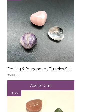
Fertility & Preganancy Tumbles Set
Price
₹500.00
Add to Cart
NEW