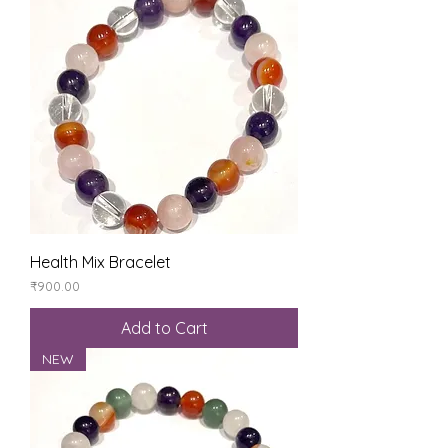
Health Mix Bracelet
Price
₹900.00
Add to Cart
NEW