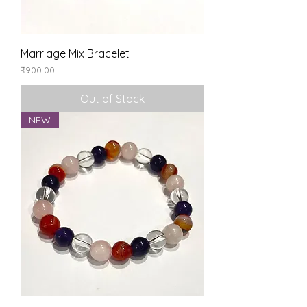
Marriage Mix Bracelet
Price
₹900.00
Out of Stock
NEW