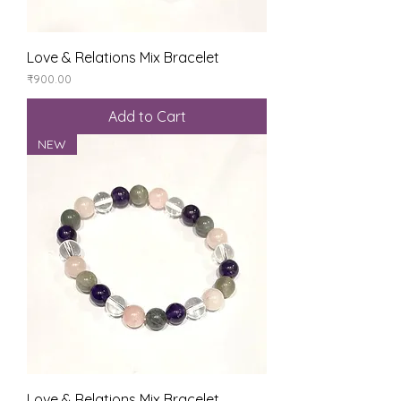
Love & Relations Mix Bracelet
Price
₹900.00
Add to Cart
NEW
Love & Relations Mix Bracelet