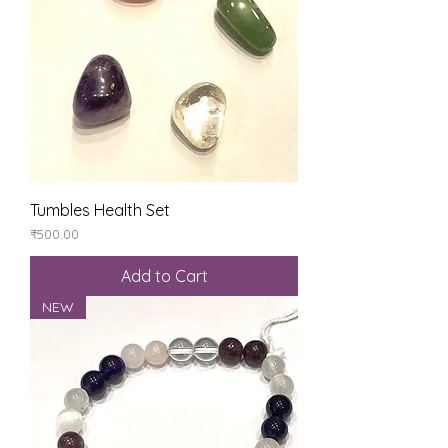
Tumbles Health Set
Price
₹500.00
Add to Cart
NEW