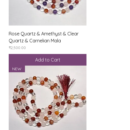
Rose Quartz & Amethyst & Clear
Quartz & Carnelian Mala
Price
₹2,500.00
Add to Cart
NEW