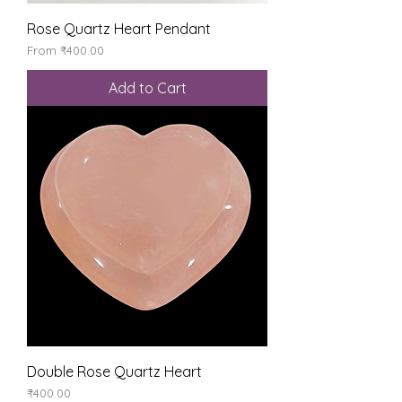
Rose Quartz Heart Pendant
Sale Price
From
₹400.00
Add to Cart
Double Rose Quartz Heart
Price
₹400.00