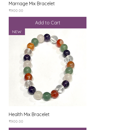
Marriage Mix Bracelet
Price
₹900.00
Add to Cart
NEW
Health Mix Bracelet
Price
₹900.00