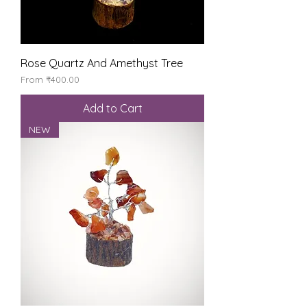
Rose Quartz And Amethyst Tree
Sale Price
From
₹400.00
Add to Cart
NEW