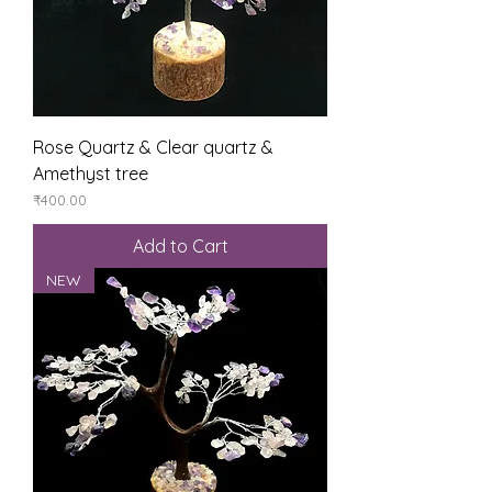
Rose Quartz & Clear quartz &
Amethyst tree
Price
₹400.00
Add to Cart
NEW