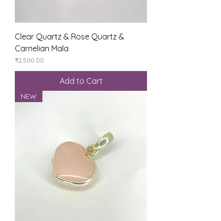
Clear Quartz & Rose Quartz &
Carnelian Mala
Price
₹2,500.00
Add to Cart
NEW