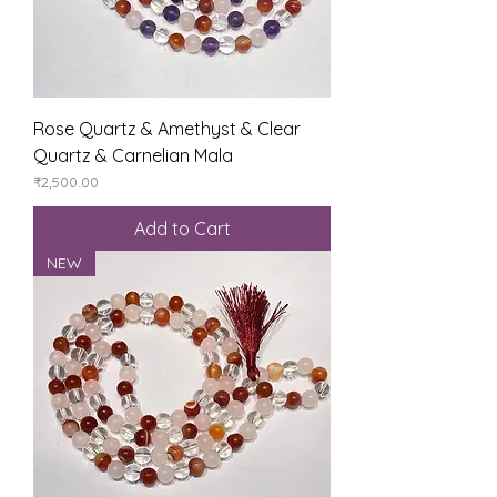
Rose Quartz & Amethyst & Clear
Quartz & Carnelian Mala
Price
₹2,500.00
Add to Cart
NEW