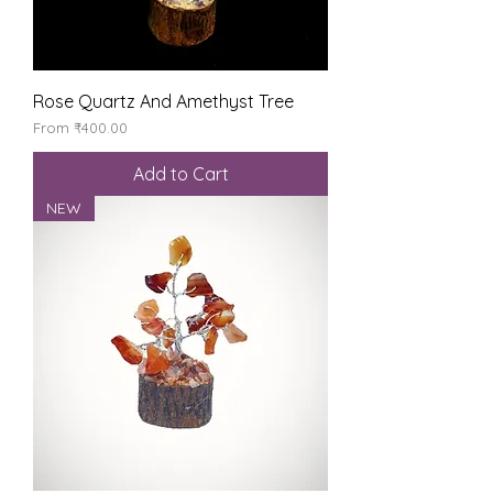
Rose Quartz And Amethyst Tree
Sale Price
From
₹400.00
Add to Cart
NEW