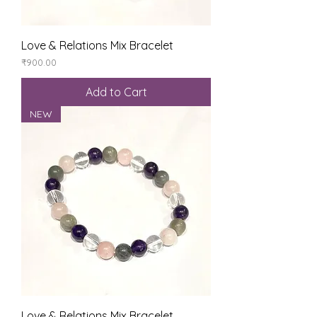
Love & Relations Mix Bracelet
Price
₹900.00
Add to Cart
NEW
Love & Relations Mix Bracelet