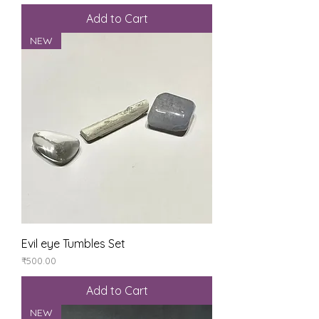
Add to Cart
NEW
Evil eye Tumbles Set
Price
₹500.00
Add to Cart
NEW