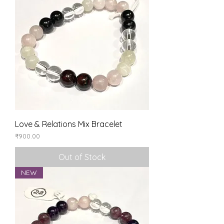
Love & Relations Mix Bracelet
Price
₹900.00
Out of Stock
NEW