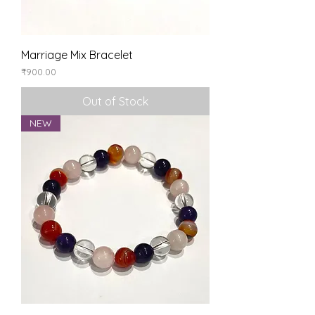
Marriage Mix Bracelet
Price
₹900.00
Out of Stock
NEW