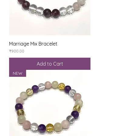
Marriage Mix Bracelet
Price
₹900.00
Add to Cart
NEW