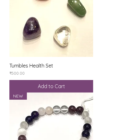
Tumbles Health Set
Price
₹500.00
Add to Cart
NEW