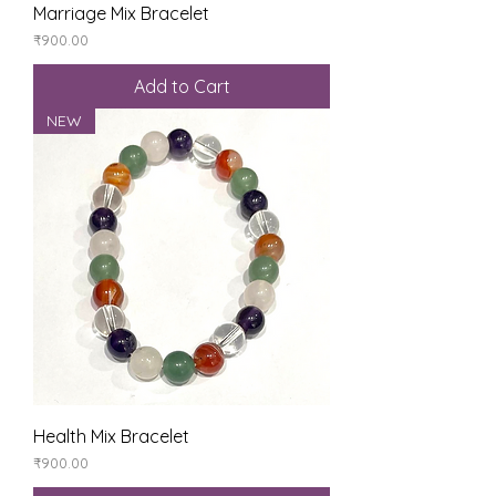
Marriage Mix Bracelet
Price
₹900.00
Add to Cart
NEW
Health Mix Bracelet
Price
₹900.00