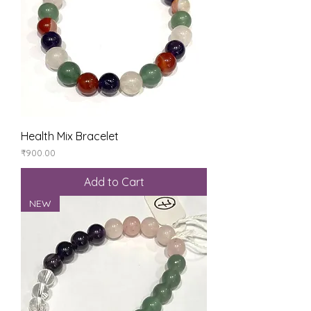
Health Mix Bracelet
Price
₹900.00
Add to Cart
NEW