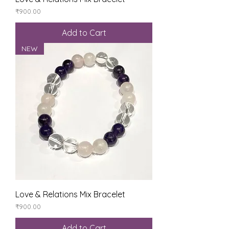
Price
₹900.00
Add to Cart
NEW
Love & Relations Mix Bracelet
Price
₹900.00
Add to Cart