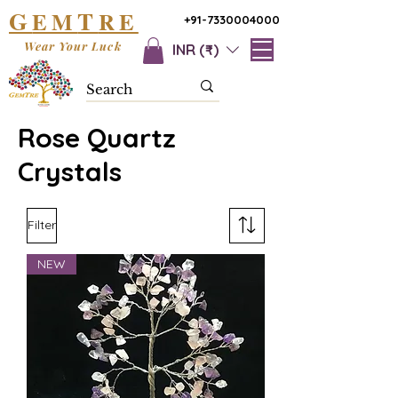
G
T
EM
RE
+91-7330004000
Wear Your Luck
INR (₹)
Rose Quartz
Crystals
Filter
NEW