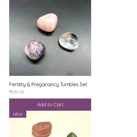
Fertility & Preganancy Tumbles Set
Price
₹500.00
Add to Cart
NEW