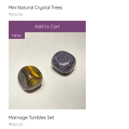
Mini Natural Crystal Trees
Price
₹200.00
Add to Cart
NEW
Marriage Tumbles Set
Price
₹500.00