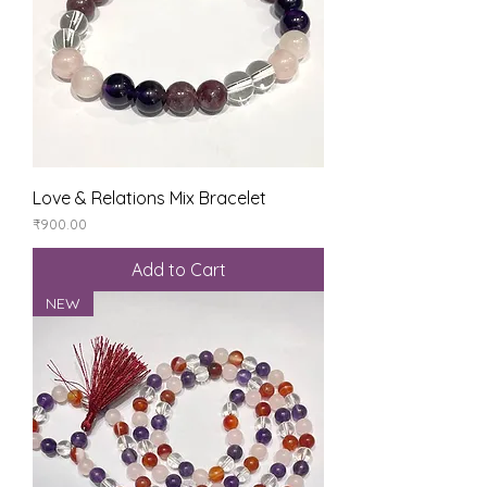
Love & Relations Mix Bracelet
Price
₹900.00
Add to Cart
NEW