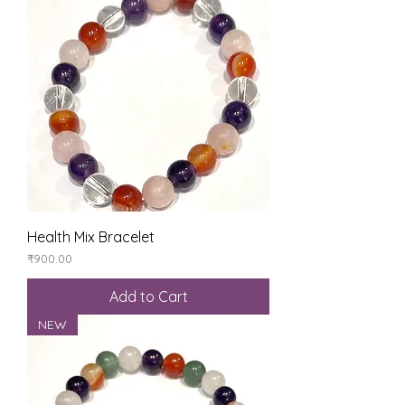
Health Mix Bracelet
Price
₹900.00
Add to Cart
NEW