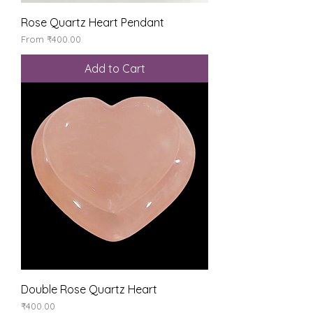
Rose Quartz Heart Pendant
Sale Price
From
₹400.00
Add to Cart
Double Rose Quartz Heart
Price
₹400.00