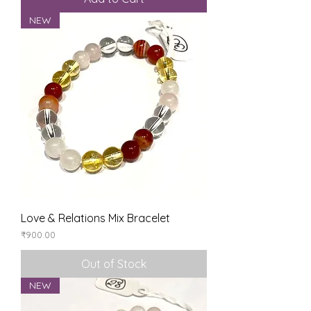
NEW
Love & Relations Mix Bracelet
Price
₹900.00
Out of Stock
NEW