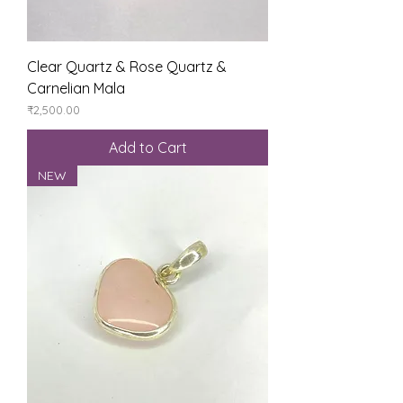
Clear Quartz & Rose Quartz &
Carnelian Mala
Price
₹2,500.00
Add to Cart
NEW