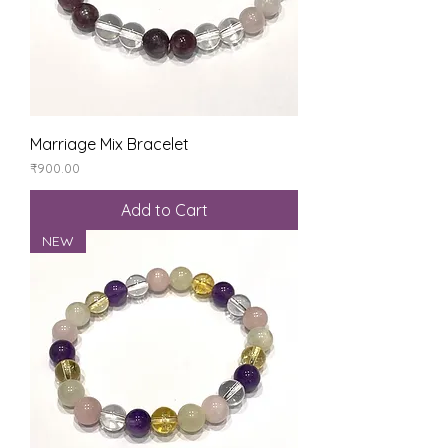
Marriage Mix Bracelet
Price
₹900.00
Add to Cart
NEW