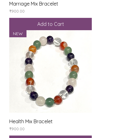
Marriage Mix Bracelet
Price
₹900.00
Add to Cart
NEW
Health Mix Bracelet
Price
₹900.00