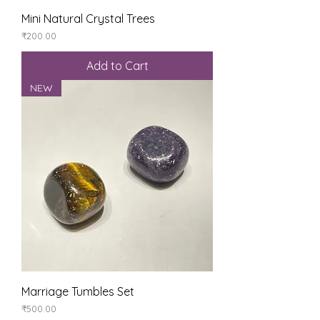
Mini Natural Crystal Trees
Price
₹200.00
Add to Cart
NEW
Marriage Tumbles Set
Price
₹500.00