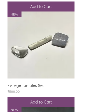
Add to Cart
NEW
Evil eye Tumbles Set
Price
₹500.00
Add to Cart
NEW