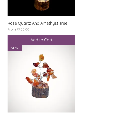
Rose Quartz And Amethyst Tree
Sale Price
From
₹400.00
Add to Cart
NEW