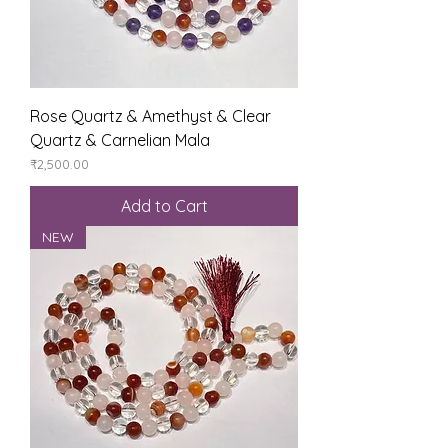
Rose Quartz & Amethyst & Clear
Quartz & Carnelian Mala
Price
₹2,500.00
Add to Cart
NEW