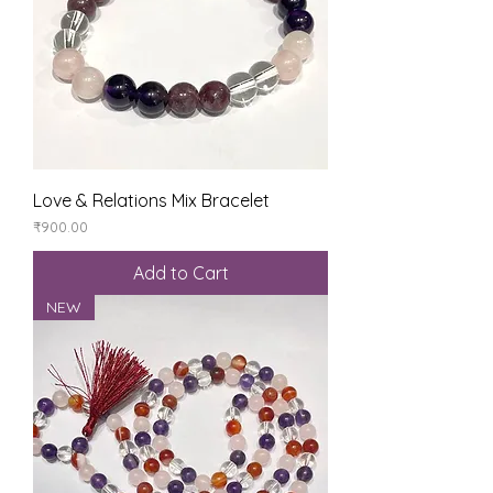
Love & Relations Mix Bracelet
Price
₹900.00
Add to Cart
NEW