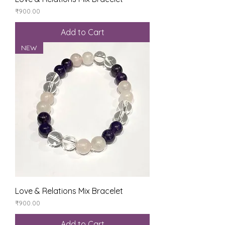
Price
₹900.00
Add to Cart
NEW
Love & Relations Mix Bracelet
Price
₹900.00
Add to Cart