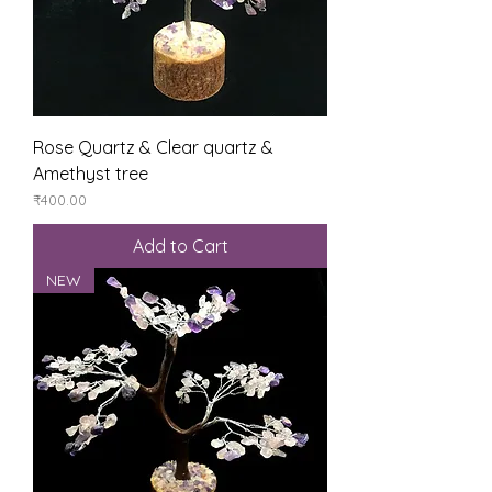
Rose Quartz & Clear quartz &
Amethyst tree
Price
₹400.00
Add to Cart
NEW