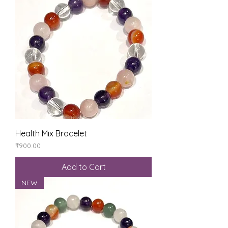
Health Mix Bracelet
Price
₹900.00
Add to Cart
NEW