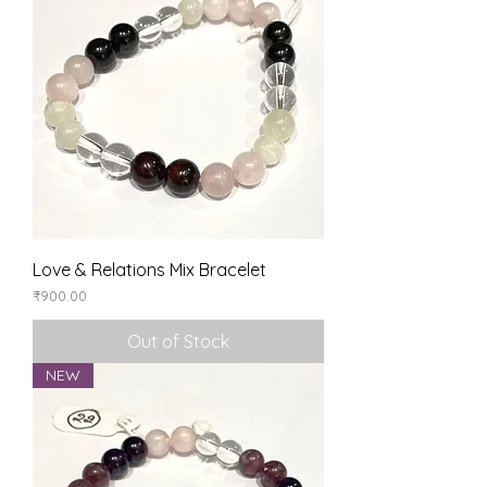
Love & Relations Mix Bracelet
Price
₹900.00
Out of Stock
NEW