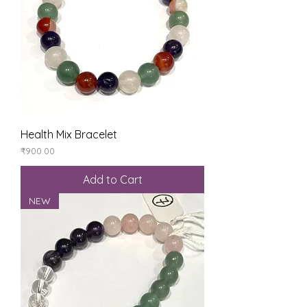
Health Mix Bracelet
Price
₹900.00
Add to Cart
NEW