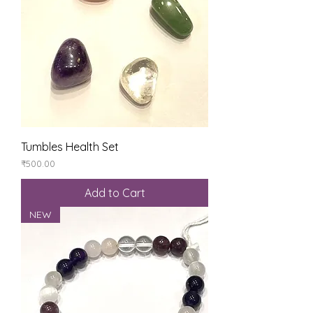
Tumbles Health Set
Price
₹500.00
Add to Cart
NEW