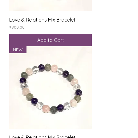
Love & Relations Mix Bracelet
Price
₹900.00
Add to Cart
NEW
Love & Relations Mix Bracelet