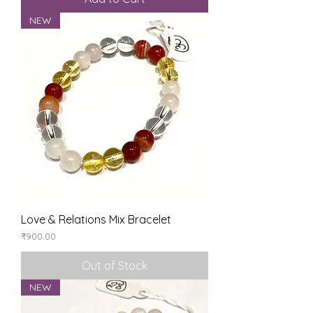
NEW
Love & Relations Mix Bracelet
Price
₹900.00
Out of Stock
NEW