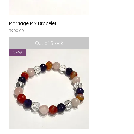
Marriage Mix Bracelet
Price
₹900.00
Out of Stock
NEW