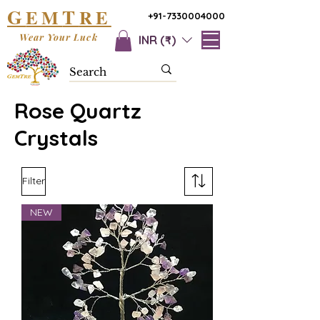
G
T
EM
RE
+91-7330004000
Wear Your Luck
INR (₹)
Rose Quartz
Crystals
Filter
NEW