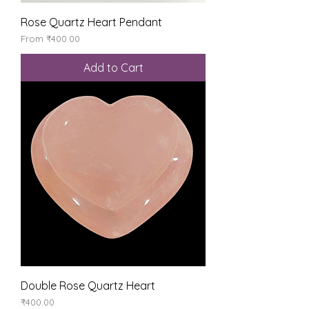
Rose Quartz Heart Pendant
Sale Price
From
₹400.00
Add to Cart
Double Rose Quartz Heart
Price
₹400.00