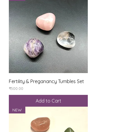
Fertility & Preganancy Tumbles Set
Price
₹500.00
Add to Cart
NEW