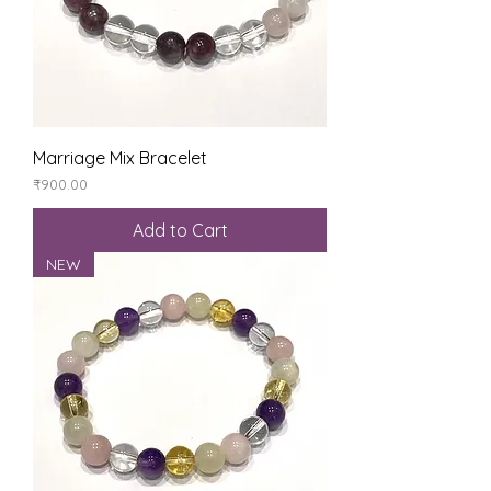
Marriage Mix Bracelet
Price
₹900.00
Add to Cart
NEW