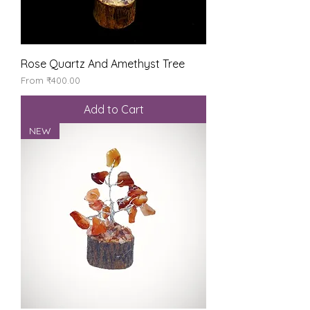
Rose Quartz And Amethyst Tree
Sale Price
From
₹400.00
Add to Cart
NEW