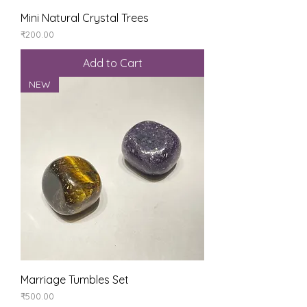
Mini Natural Crystal Trees
Price
₹200.00
Add to Cart
NEW
Marriage Tumbles Set
Price
₹500.00