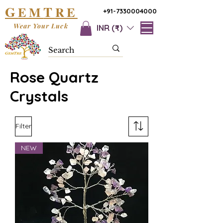
G
T
EM
RE
+91-7330004000
Wear Your Luck
INR (₹)
Rose Quartz
Crystals
Filter
NEW