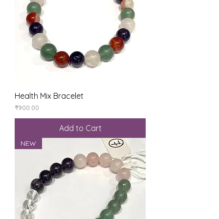
Health Mix Bracelet
Price
₹900.00
Add to Cart
NEW