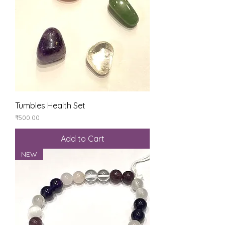
Tumbles Health Set
Price
₹500.00
Add to Cart
NEW