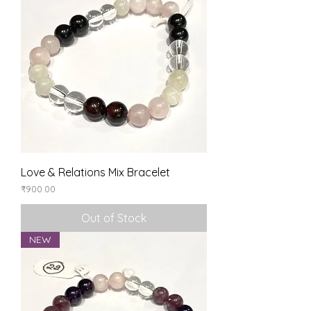
Love & Relations Mix Bracelet
Price
₹900.00
Out of Stock
NEW