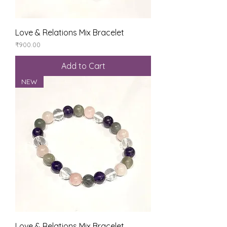
Love & Relations Mix Bracelet
Price
₹900.00
Add to Cart
NEW
Love & Relations Mix Bracelet