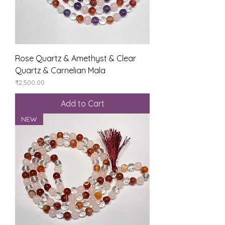
Rose Quartz & Amethyst & Clear
Quartz & Carnelian Mala
Price
₹2,500.00
Add to Cart
NEW