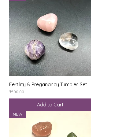
Fertility & Preganancy Tumbles Set
Price
₹500.00
Add to Cart
NEW