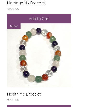
Marriage Mix Bracelet
Price
₹900.00
Add to Cart
NEW
Health Mix Bracelet
Price
₹900.00