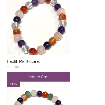
Health Mix Bracelet
Price
₹900.00
Add to Cart
NEW