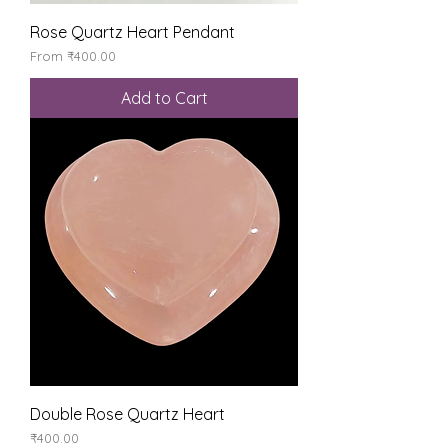
Rose Quartz Heart Pendant
Sale Price
From
₹400.00
Add to Cart
Double Rose Quartz Heart
Price
₹400.00