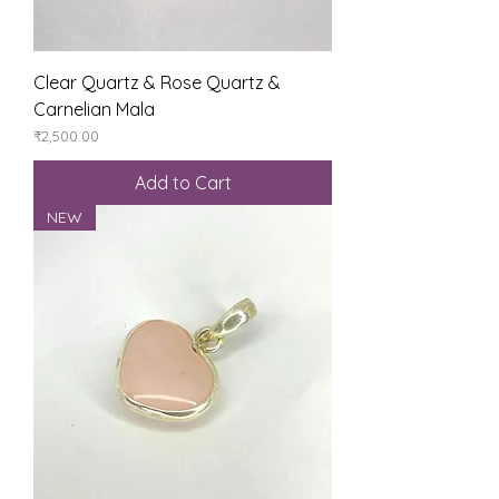
Clear Quartz & Rose Quartz &
Carnelian Mala
Price
₹2,500.00
Add to Cart
NEW