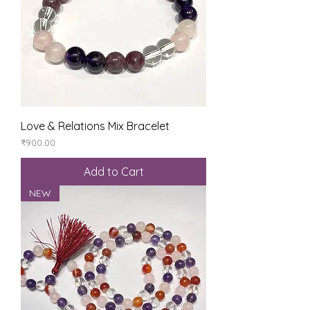
Love & Relations Mix Bracelet
Price
₹900.00
Add to Cart
NEW