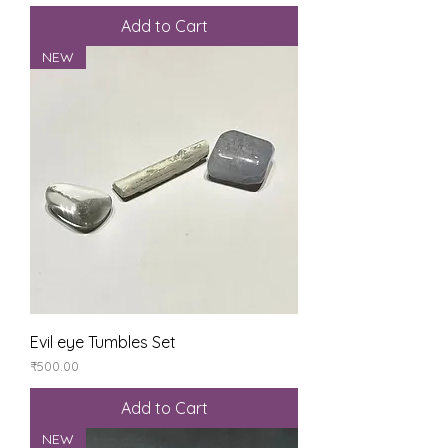
Add to Cart
NEW
Evil eye Tumbles Set
Price
₹500.00
Add to Cart
NEW