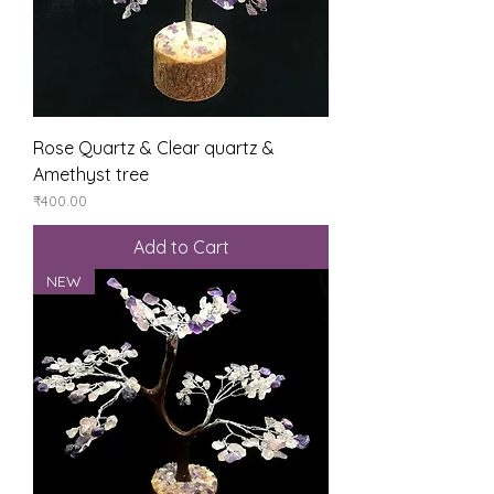
Rose Quartz & Clear quartz &
Amethyst tree
Price
₹400.00
Add to Cart
NEW