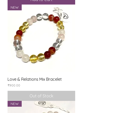
NEW
Love & Relations Mix Bracelet
Price
₹900.00
Out of Stock
NEW