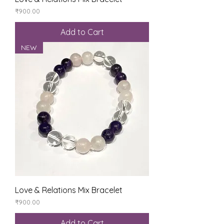
Price
₹900.00
Add to Cart
NEW
Love & Relations Mix Bracelet
Price
₹900.00
Add to Cart