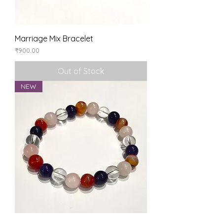
Marriage Mix Bracelet
Price
₹900.00
Out of Stock
NEW