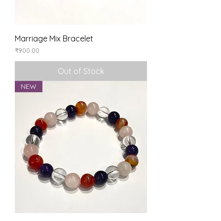
Marriage Mix Bracelet
Price
₹900.00
Out of Stock
NEW