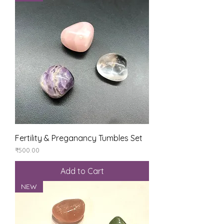
Fertility & Preganancy Tumbles Set
Price
₹500.00
Add to Cart
NEW