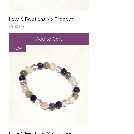
Love & Relations Mix Bracelet
Price
₹900.00
Add to Cart
NEW
Love & Relations Mix Bracelet