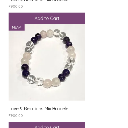
Price
₹900.00
Add to Cart
NEW
Love & Relations Mix Bracelet
Price
₹900.00
Add to Cart