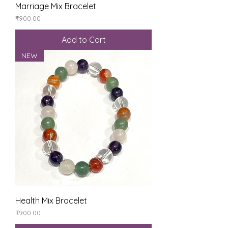
Marriage Mix Bracelet
Price
₹900.00
Add to Cart
NEW
Health Mix Bracelet
Price
₹900.00