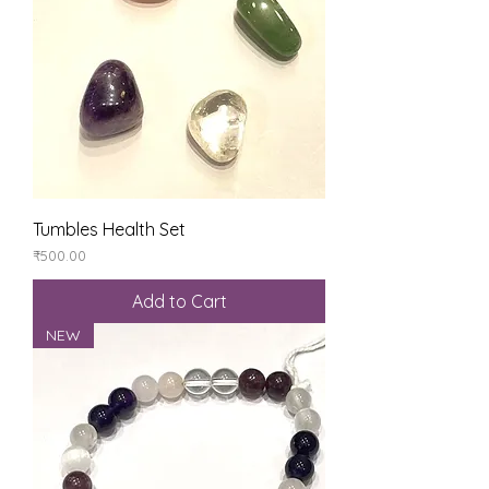
Tumbles Health Set
Price
₹500.00
Add to Cart
NEW