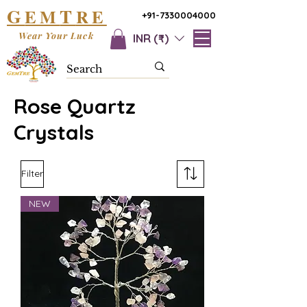
G
T
EM
RE
+91-7330004000
Wear Your Luck
INR (₹)
Rose Quartz
Crystals
Filter
NEW