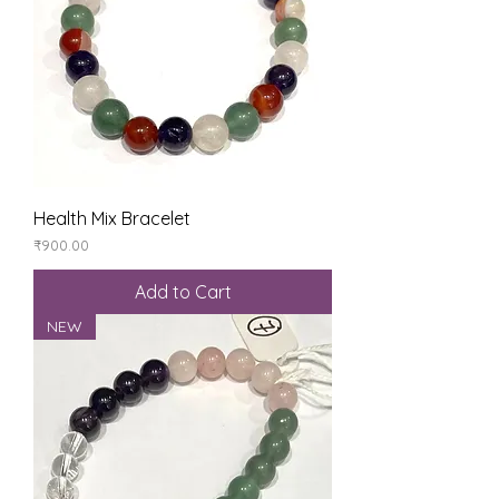
Health Mix Bracelet
Price
₹900.00
Add to Cart
NEW