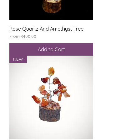
Rose Quartz And Amethyst Tree
Sale Price
From
₹400.00
Add to Cart
NEW