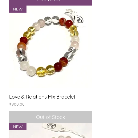
NEW
Love & Relations Mix Bracelet
Price
₹900.00
Out of Stock
NEW