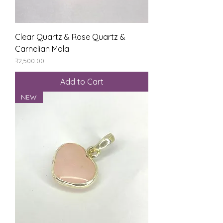
Clear Quartz & Rose Quartz &
Carnelian Mala
Price
₹2,500.00
Add to Cart
NEW