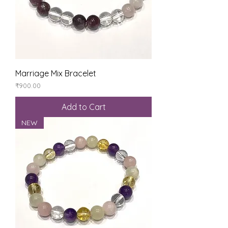
Marriage Mix Bracelet
Price
₹900.00
Add to Cart
NEW