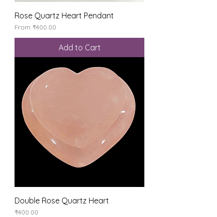
Rose Quartz Heart Pendant
Sale Price
From
₹400.00
Add to Cart
Double Rose Quartz Heart
Price
₹400.00