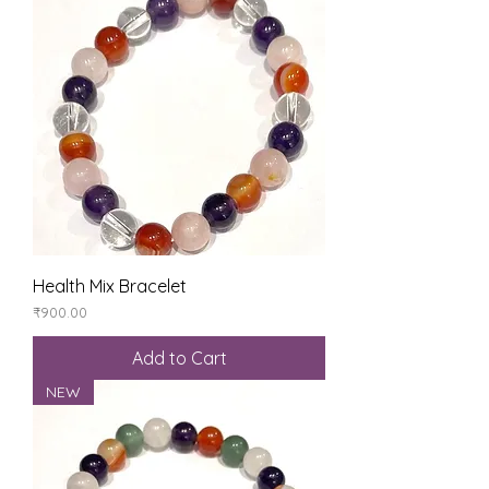
Health Mix Bracelet
Price
₹900.00
Add to Cart
NEW