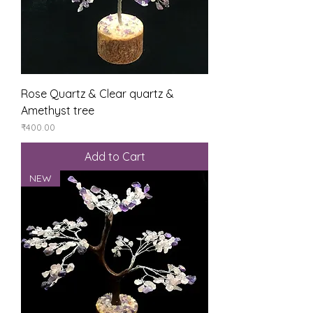
Rose Quartz & Clear quartz &
Amethyst tree
Price
₹400.00
Add to Cart
NEW