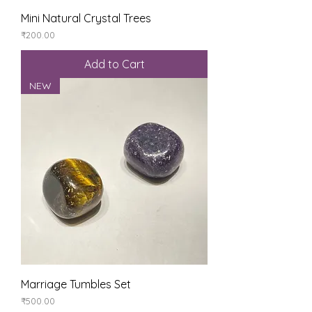
Mini Natural Crystal Trees
Price
₹200.00
Add to Cart
NEW
Marriage Tumbles Set
Price
₹500.00