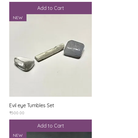
Add to Cart
NEW
Evil eye Tumbles Set
Price
₹500.00
Add to Cart
NEW