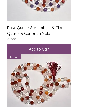
Rose Quartz & Amethyst & Clear
Quartz & Carnelian Mala
Price
₹2,500.00
Add to Cart
NEW