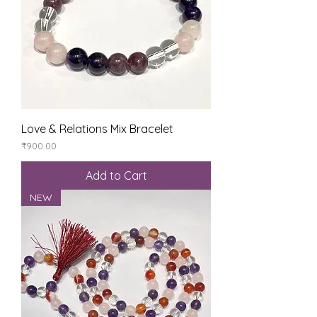
Love & Relations Mix Bracelet
Price
₹900.00
Add to Cart
NEW