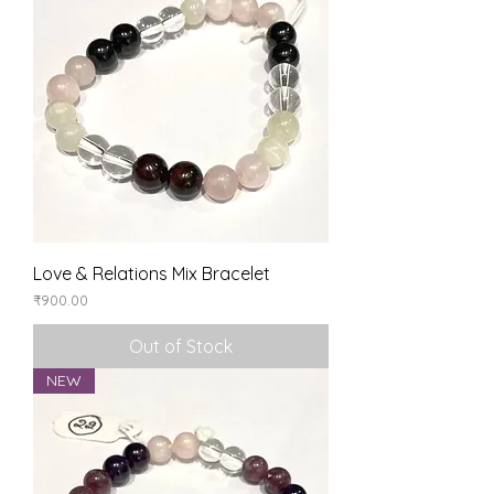
Love & Relations Mix Bracelet
Price
₹900.00
Out of Stock
NEW