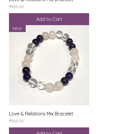
Price
₹900.00
Add to Cart
NEW
Love & Relations Mix Bracelet
Price
₹900.00
Add to Cart