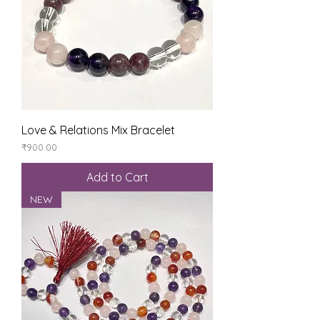
Love & Relations Mix Bracelet
Price
₹900.00
Add to Cart
NEW