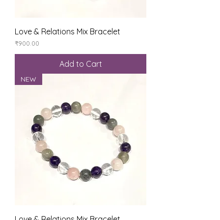
Love & Relations Mix Bracelet
Price
₹900.00
Add to Cart
NEW
Love & Relations Mix Bracelet