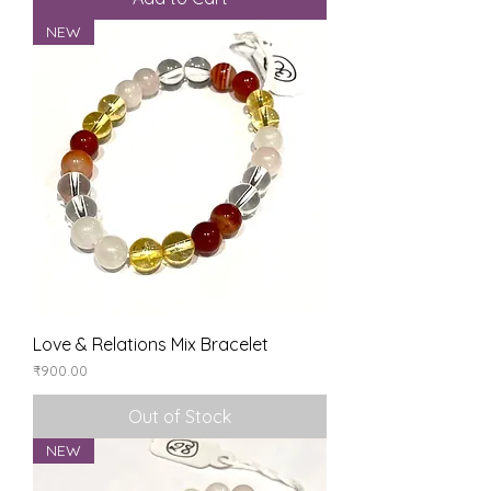
NEW
Love & Relations Mix Bracelet
Price
₹900.00
Out of Stock
NEW