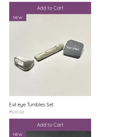
Add to Cart
NEW
Evil eye Tumbles Set
Price
₹500.00
Add to Cart
NEW