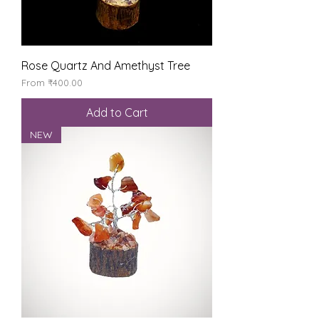
Rose Quartz And Amethyst Tree
Sale Price
From
₹400.00
Add to Cart
NEW