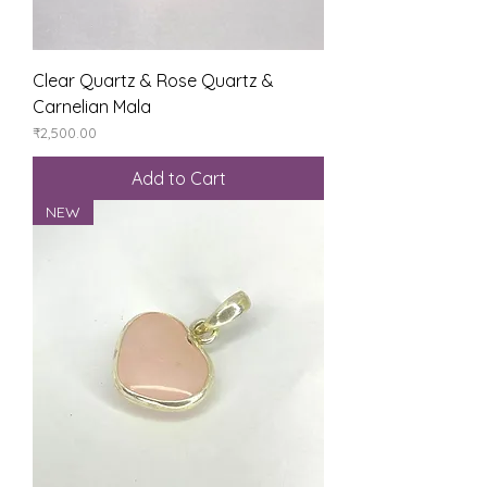
Clear Quartz & Rose Quartz &
Carnelian Mala
Price
₹2,500.00
Add to Cart
NEW