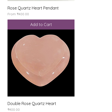
Rose Quartz Heart Pendant
Sale Price
From
₹400.00
Add to Cart
Double Rose Quartz Heart
Price
₹400.00