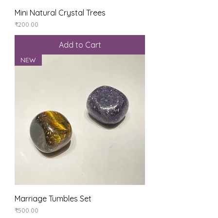
Mini Natural Crystal Trees
Price
₹200.00
Add to Cart
NEW
Marriage Tumbles Set
Price
₹500.00