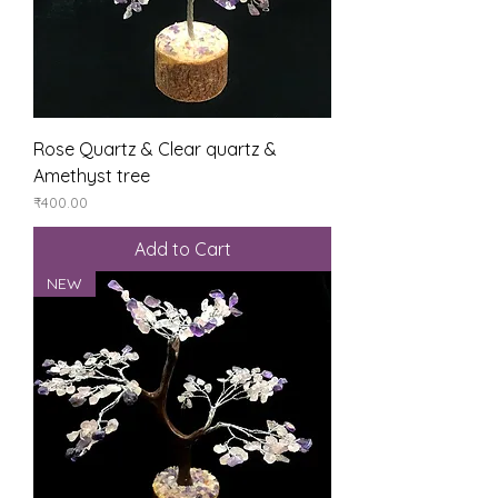
Rose Quartz & Clear quartz &
Amethyst tree
Price
₹400.00
Add to Cart
NEW