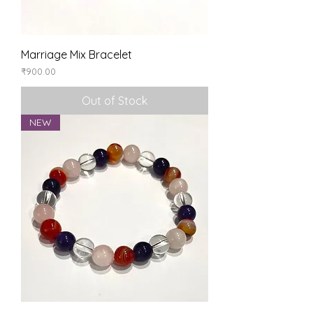
Marriage Mix Bracelet
Price
₹900.00
Out of Stock
NEW