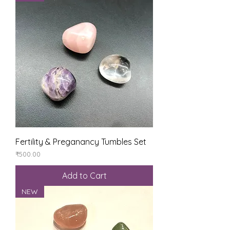
Fertility & Preganancy Tumbles Set
Price
₹500.00
Add to Cart
NEW