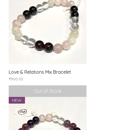
Love & Relations Mix Bracelet
Price
₹900.00
Out of Stock
NEW