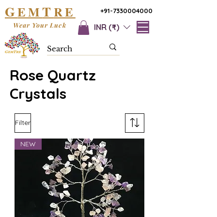
G
T
EM
RE
+91-7330004000
Wear Your Luck
INR (₹)
Rose Quartz
Crystals
Filter
NEW