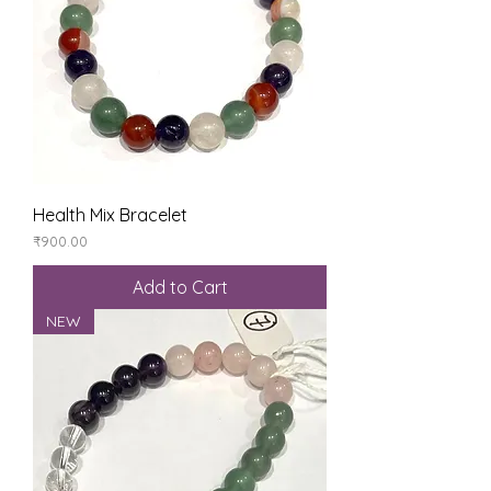
Health Mix Bracelet
Price
₹900.00
Add to Cart
NEW