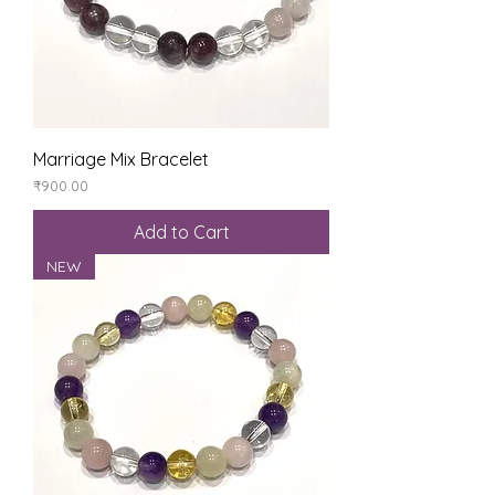
Marriage Mix Bracelet
Price
₹900.00
Add to Cart
NEW