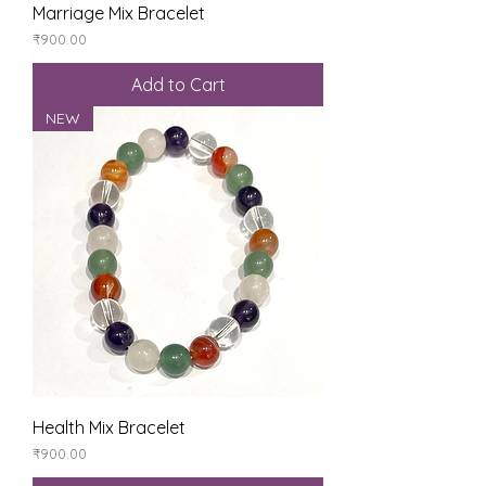
Marriage Mix Bracelet
Price
₹900.00
Add to Cart
NEW
Health Mix Bracelet
Price
₹900.00