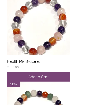
Health Mix Bracelet
Price
₹900.00
Add to Cart
NEW