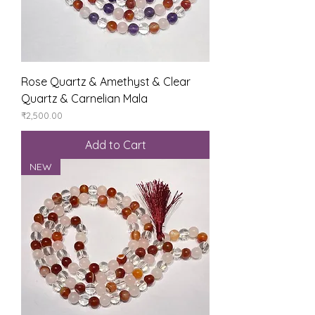
Rose Quartz & Amethyst & Clear
Quartz & Carnelian Mala
Price
₹2,500.00
Add to Cart
NEW