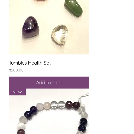
Tumbles Health Set
Price
₹500.00
Add to Cart
NEW