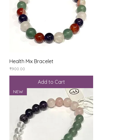
Health Mix Bracelet
Price
₹900.00
Add to Cart
NEW