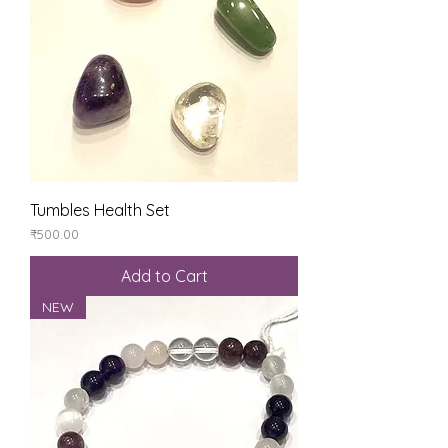
Tumbles Health Set
Price
₹500.00
Add to Cart
NEW