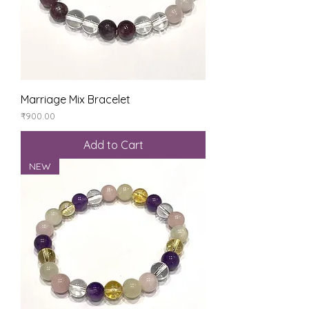
Marriage Mix Bracelet
Price
₹900.00
Add to Cart
NEW