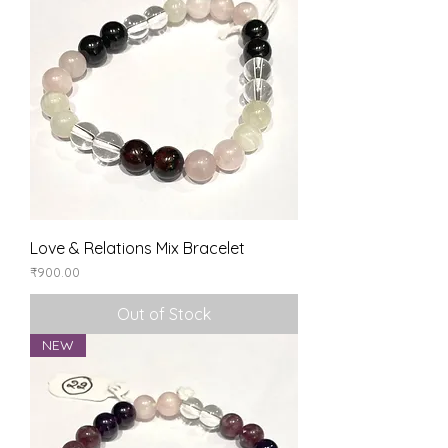
Love & Relations Mix Bracelet
Price
₹900.00
Out of Stock
NEW