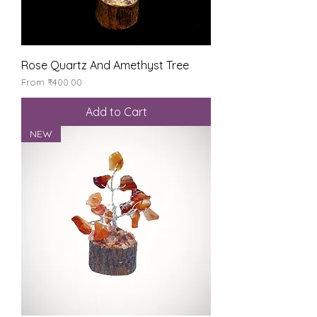
Rose Quartz And Amethyst Tree
Sale Price
From
₹400.00
Add to Cart
NEW