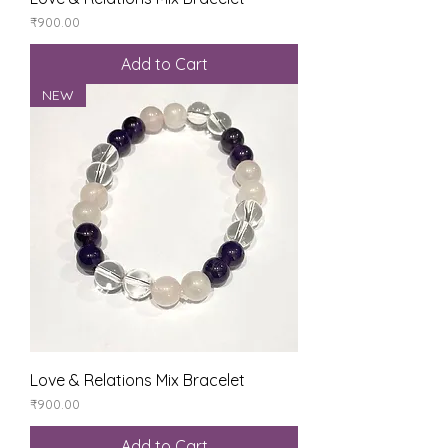
Price
₹900.00
Add to Cart
NEW
Love & Relations Mix Bracelet
Price
₹900.00
Add to Cart