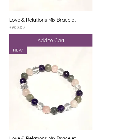
Love & Relations Mix Bracelet
Price
₹900.00
Add to Cart
NEW
Love & Relations Mix Bracelet