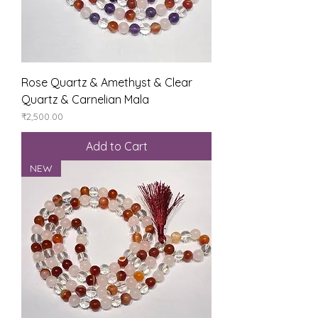
Rose Quartz & Amethyst & Clear
Quartz & Carnelian Mala
Price
₹2,500.00
Add to Cart
NEW