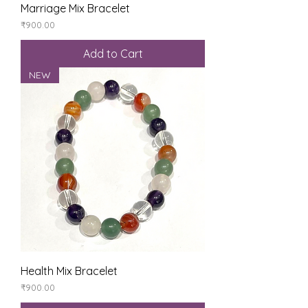
Marriage Mix Bracelet
Price
₹900.00
Add to Cart
NEW
Health Mix Bracelet
Price
₹900.00