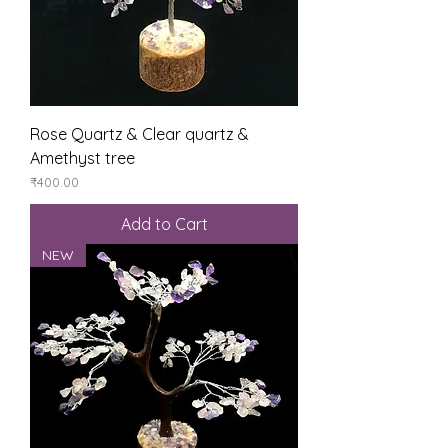
Rose Quartz & Clear quartz &
Amethyst tree
Price
₹400.00
Add to Cart
NEW