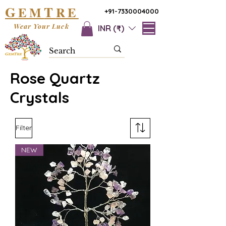
G
T
EM
RE
+91-7330004000
Wear Your Luck
INR (₹)
Rose Quartz
Crystals
Filter
NEW