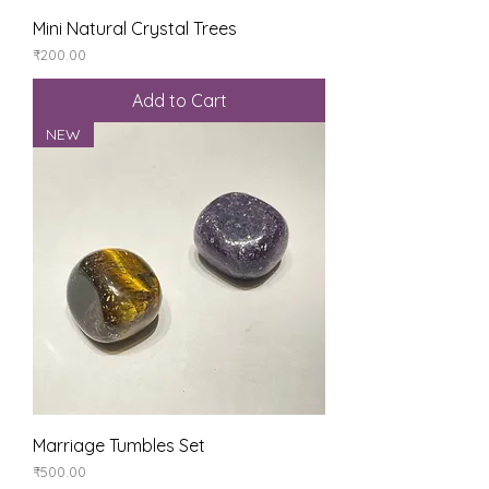
Mini Natural Crystal Trees
Price
₹200.00
Add to Cart
NEW
Marriage Tumbles Set
Price
₹500.00