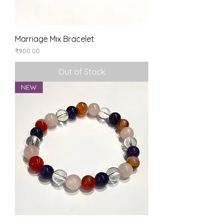
Marriage Mix Bracelet
Price
₹900.00
Out of Stock
NEW