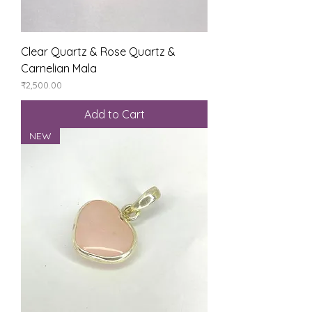
Clear Quartz & Rose Quartz &
Carnelian Mala
Price
₹2,500.00
Add to Cart
NEW