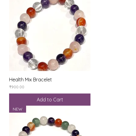
Health Mix Bracelet
Price
₹900.00
Add to Cart
NEW