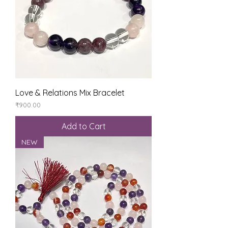
Love & Relations Mix Bracelet
Price
₹900.00
Add to Cart
NEW