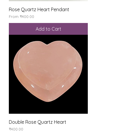
Rose Quartz Heart Pendant
Sale Price
From
₹400.00
Add to Cart
Double Rose Quartz Heart
Price
₹400.00