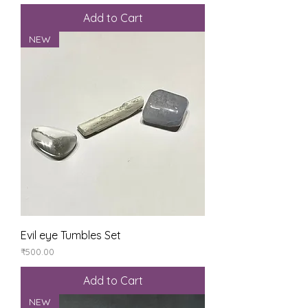
Add to Cart
NEW
Evil eye Tumbles Set
Price
₹500.00
Add to Cart
NEW