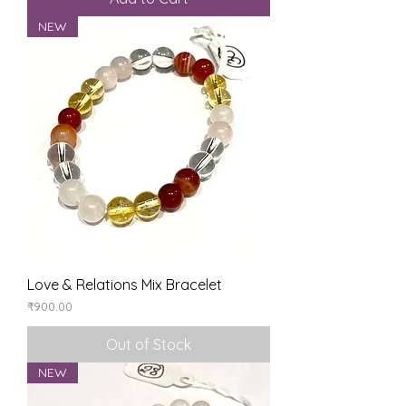
NEW
Love & Relations Mix Bracelet
Price
₹900.00
Out of Stock
NEW