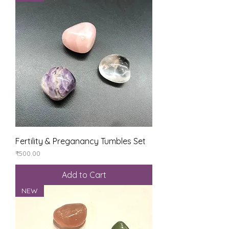
Fertility & Preganancy Tumbles Set
Price
₹500.00
Add to Cart
NEW