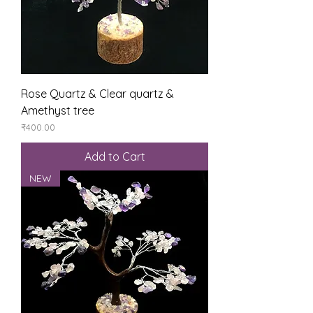
Rose Quartz & Clear quartz &
Amethyst tree
Price
₹400.00
Add to Cart
NEW