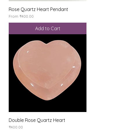
Rose Quartz Heart Pendant
Sale Price
From
₹400.00
Add to Cart
Double Rose Quartz Heart
Price
₹400.00