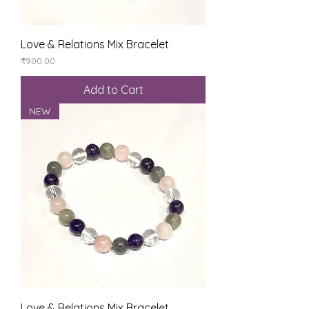
Love & Relations Mix Bracelet
Price
₹900.00
Add to Cart
NEW
Love & Relations Mix Bracelet