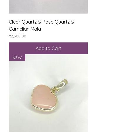
Clear Quartz & Rose Quartz &
Carnelian Mala
Price
₹2,500.00
Add to Cart
NEW