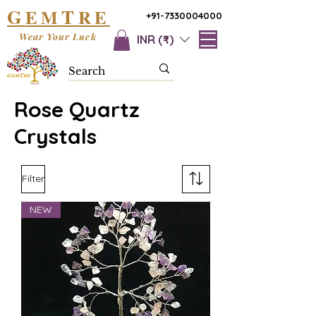
G
T
EM
RE
+91-7330004000
Wear Your Luck
INR (₹)
Rose Quartz
Crystals
Filter
NEW