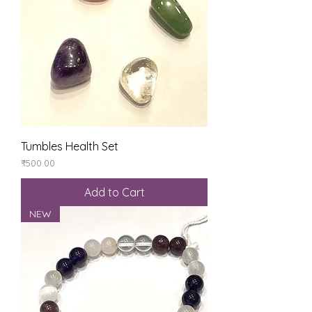
Tumbles Health Set
Price
₹500.00
Add to Cart
NEW