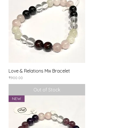
Love & Relations Mix Bracelet
Price
₹900.00
Out of Stock
NEW