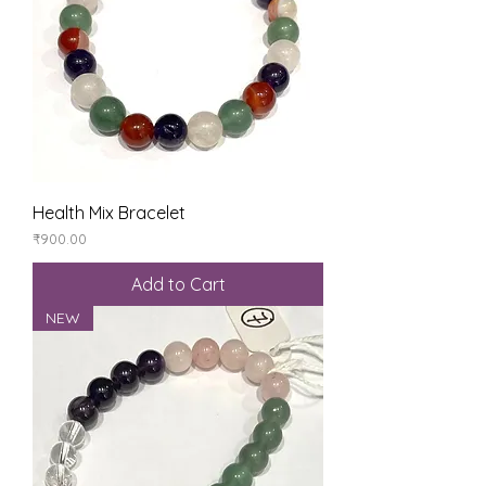
Health Mix Bracelet
Price
₹900.00
Add to Cart
NEW