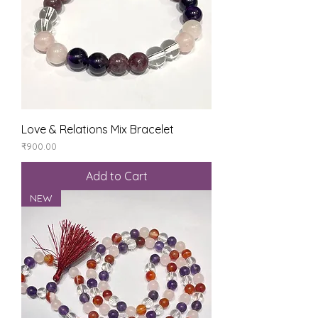
Love & Relations Mix Bracelet
Price
₹900.00
Add to Cart
NEW