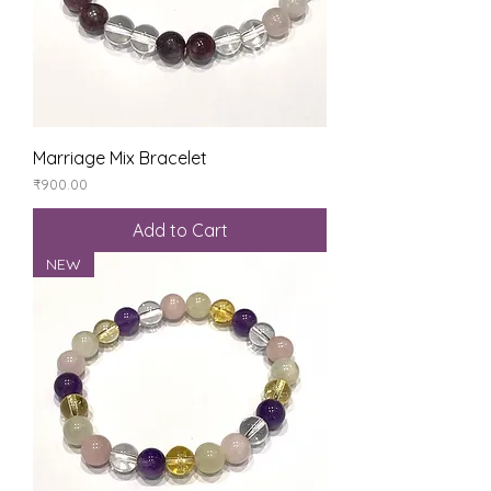
Marriage Mix Bracelet
Price
₹900.00
Add to Cart
NEW