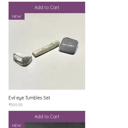
Add to Cart
NEW
Evil eye Tumbles Set
Price
₹500.00
Add to Cart
NEW