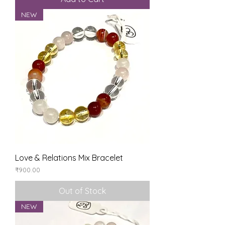
NEW
Love & Relations Mix Bracelet
Price
₹900.00
Out of Stock
NEW