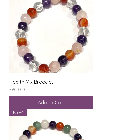
Health Mix Bracelet
Price
₹900.00
Add to Cart
NEW