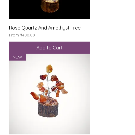
Rose Quartz And Amethyst Tree
Sale Price
From
₹400.00
Add to Cart
NEW