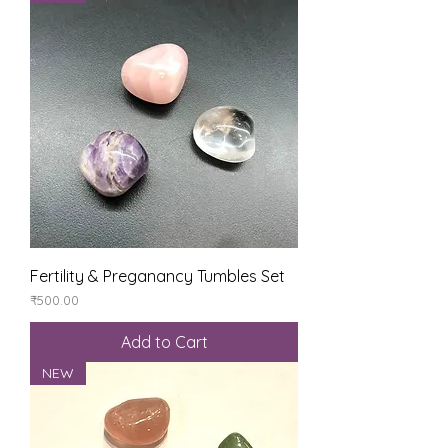
Fertility & Preganancy Tumbles Set
Price
₹500.00
Add to Cart
NEW