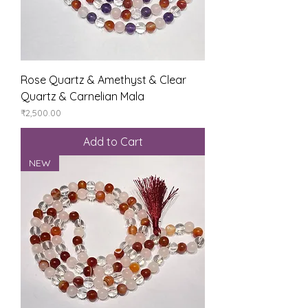
Rose Quartz & Amethyst & Clear
Quartz & Carnelian Mala
Price
₹2,500.00
Add to Cart
NEW