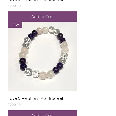
Price
₹900.00
Add to Cart
NEW
Love & Relations Mix Bracelet
Price
₹900.00
Add to Cart