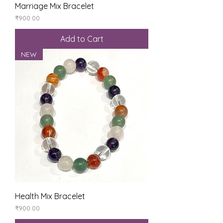
Marriage Mix Bracelet
Price
₹900.00
Add to Cart
NEW
Health Mix Bracelet
Price
₹900.00