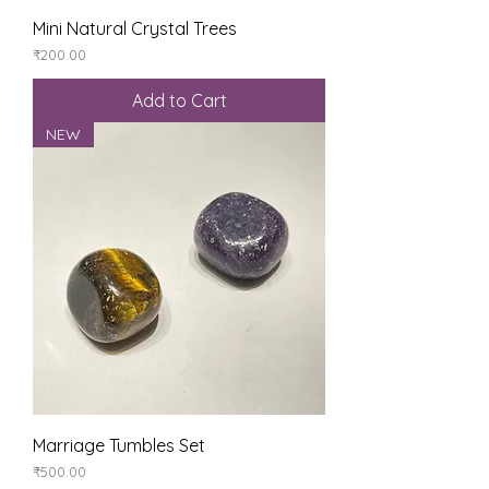
Mini Natural Crystal Trees
Price
₹200.00
Add to Cart
NEW
Marriage Tumbles Set
Price
₹500.00