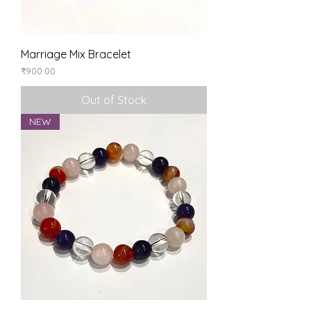
Marriage Mix Bracelet
Price
₹900.00
Out of Stock
NEW