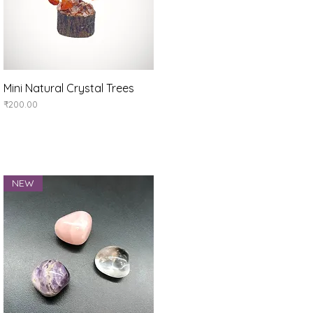
Mini Natural Crystal Trees
Quick View
Price
₹200.00
NEW