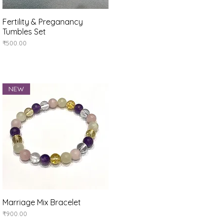
Fertility & Preganancy
Quick View
Tumbles Set
Price
₹500.00
NEW
Marriage Mix Bracelet
Quick View
Price
₹900.00