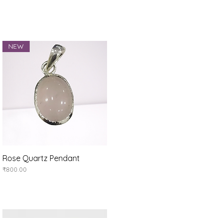
NEW
Rose Quartz Pendant
Quick View
Price
₹800.00