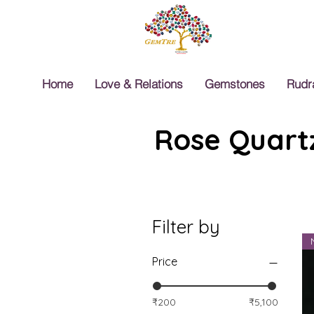
Home
Love & Relations
Gemstones
Rudr
Rose Quartz
Filter by
Price
₹200
₹5,100