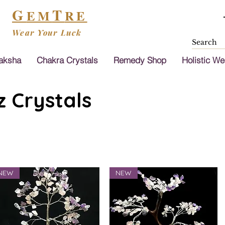
G
T
EM
RE
Wear Your Luck
aksha
Chakra Crystals
Remedy Shop
Holistic We
 Crystals
NEW
NEW