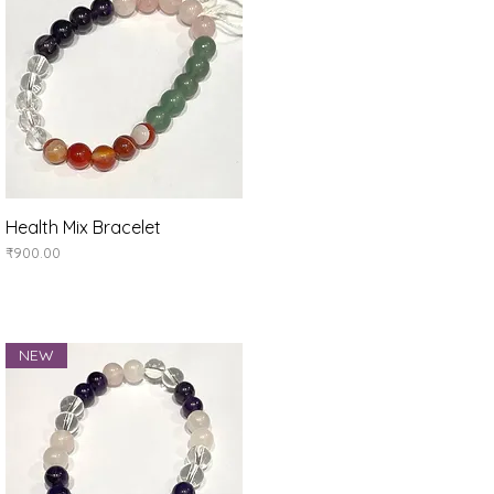
Health Mix Bracelet
Quick View
Price
₹900.00
NEW