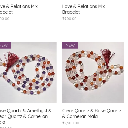
ve & Relations Mix
Quick View
Love & Relations Mix
Quick View
acelet
Bracelet
ice
Price
00.00
₹900.00
NEW
NEW
se Quartz & Amethyst &
Quick View
Clear Quartz & Rose Quartz
Quick View
ear Quartz & Carnelian
& Carnelian Mala
ala
Price
₹2,500.00