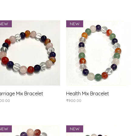
NEW
NEW
rriage Mix Bracelet
Quick View
Health Mix Bracelet
Quick View
ice
Price
00.00
₹900.00
NEW
NEW