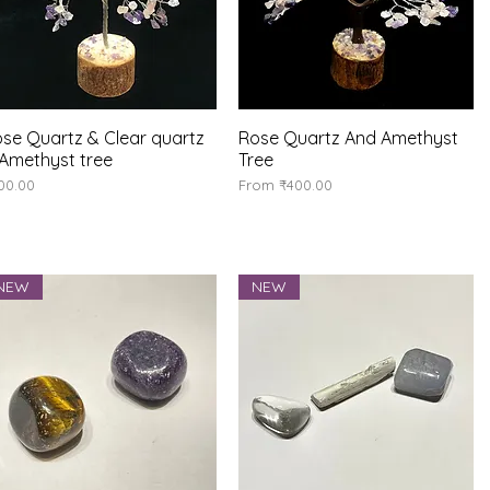
se Quartz & Clear quartz
Quick View
Rose Quartz And Amethyst
Quick View
Amethyst tree
Tree
ice
Sale Price
00.00
From
₹400.00
NEW
NEW