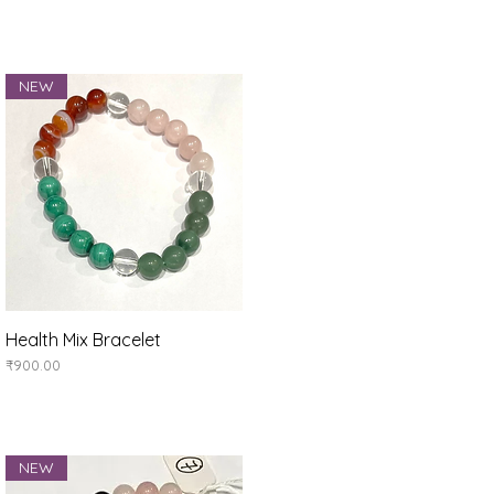
NEW
Health Mix Bracelet
Quick View
Price
₹900.00
NEW