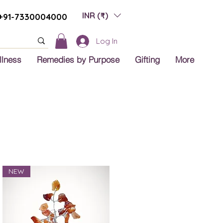
INR (₹)
+91-7330004000
Log In
llness
Remedies by Purpose
Gifting
More
NEW