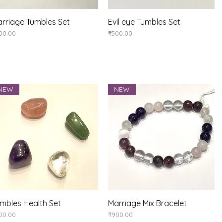
rriage Tumbles Set
Quick View
Evil eye Tumbles Set
Quick View
ice
Price
00.00
₹500.00
NEW
NEW
mbles Health Set
Quick View
Marriage Mix Bracelet
Quick View
ice
Price
00.00
₹900.00