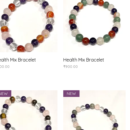
alth Mix Bracelet
Quick View
Health Mix Bracelet
Quick View
ice
Price
00.00
₹900.00
NEW
NEW