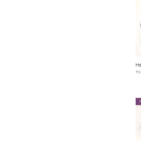
He
Pr
₹9