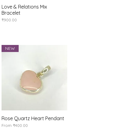
Love & Relations Mix
Quick View
Bracelet
Price
₹900.00
NEW
Rose Quartz Heart Pendant
Quick View
Sale Price
From
₹400.00