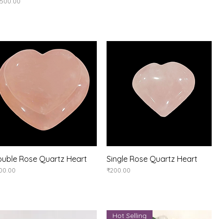
ice
,500.00
uble Rose Quartz Heart
Quick View
Single Rose Quartz Heart
Quick View
ice
Price
00.00
₹200.00
Hot Selling