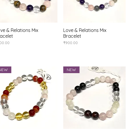
ve & Relations Mix
Quick View
Love & Relations Mix
Quick View
acelet
Bracelet
ice
Price
00.00
₹900.00
NEW
NEW