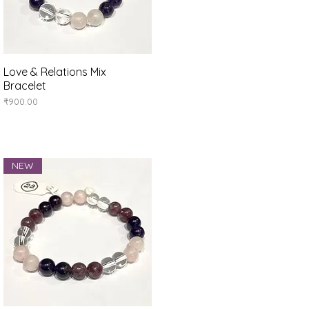
Love & Relations Mix
Quick View
Bracelet
Price
₹900.00
NEW