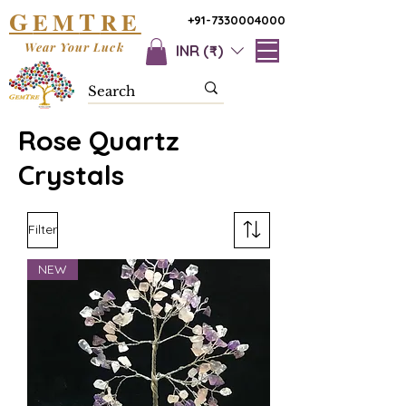
G
T
EM
RE
+91-7330004000
Wear Your Luck
INR (₹)
Rose Quartz
Crystals
Filter
NEW