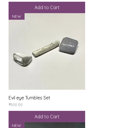
Add to Cart
NEW
Evil eye Tumbles Set
Price
₹500.00
Add to Cart
NEW