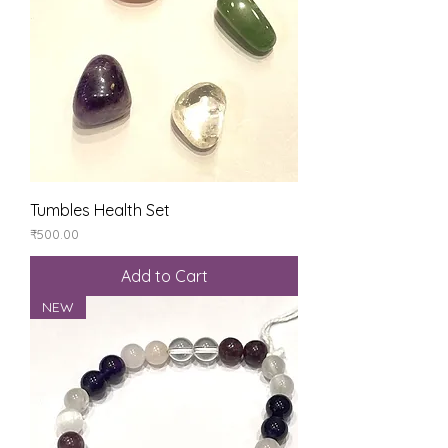
Tumbles Health Set
Price
₹500.00
Add to Cart
NEW