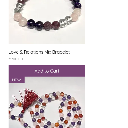
Love & Relations Mix Bracelet
Price
₹900.00
Add to Cart
NEW