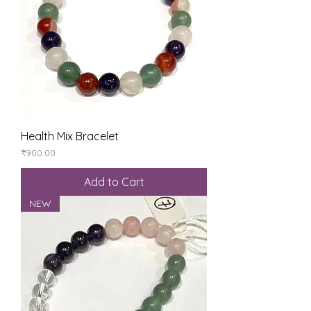
Health Mix Bracelet
Price
₹900.00
Add to Cart
NEW