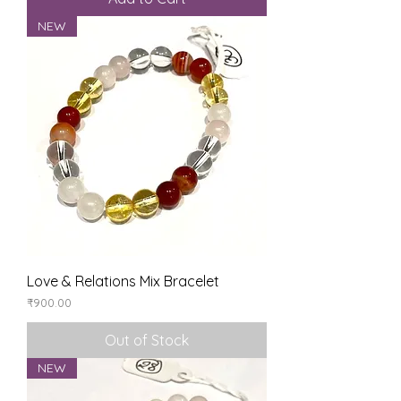
NEW
Love & Relations Mix Bracelet
Price
₹900.00
Out of Stock
NEW