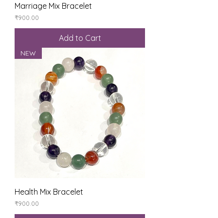
Marriage Mix Bracelet
Price
₹900.00
Add to Cart
NEW
Health Mix Bracelet
Price
₹900.00