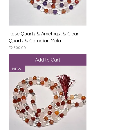
Rose Quartz & Amethyst & Clear
Quartz & Carnelian Mala
Price
₹2,500.00
Add to Cart
NEW