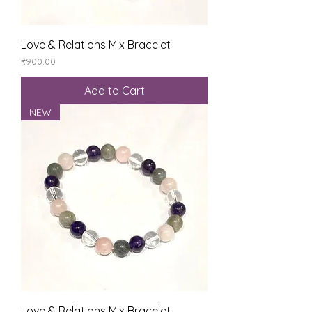
Love & Relations Mix Bracelet
Price
₹900.00
Add to Cart
NEW
Love & Relations Mix Bracelet