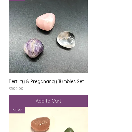
Fertility & Preganancy Tumbles Set
Price
₹500.00
Add to Cart
NEW