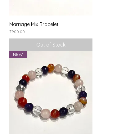
Marriage Mix Bracelet
Price
₹900.00
Out of Stock
NEW