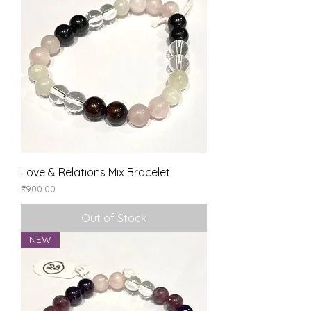
Love & Relations Mix Bracelet
Price
₹900.00
Out of Stock
NEW