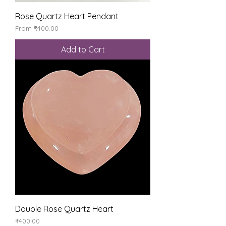
Rose Quartz Heart Pendant
Sale Price
From
₹400.00
Add to Cart
Double Rose Quartz Heart
Price
₹400.00