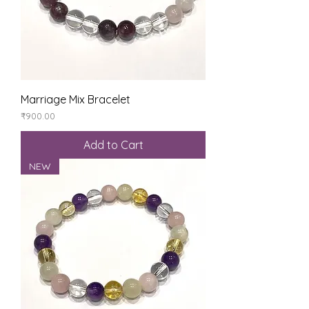
Marriage Mix Bracelet
Price
₹900.00
Add to Cart
NEW