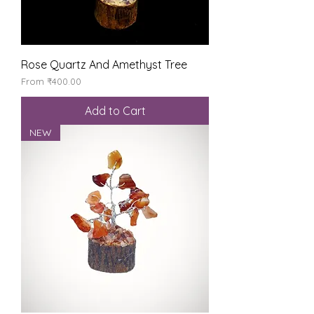
Rose Quartz And Amethyst Tree
Sale Price
From
₹400.00
Add to Cart
NEW