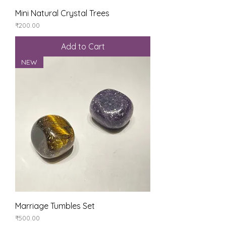
Mini Natural Crystal Trees
Price
₹200.00
Add to Cart
NEW
Marriage Tumbles Set
Price
₹500.00