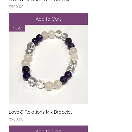
Price
₹900.00
Add to Cart
NEW
Love & Relations Mix Bracelet
Price
₹900.00
Add to Cart