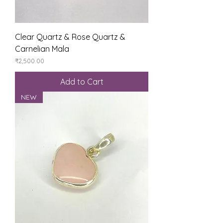
Clear Quartz & Rose Quartz &
Carnelian Mala
Price
₹2,500.00
Add to Cart
NEW