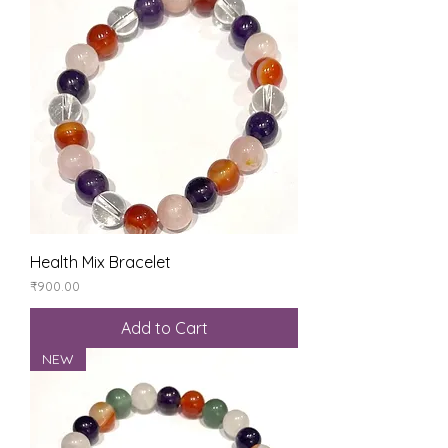
Health Mix Bracelet
Price
₹900.00
Add to Cart
NEW