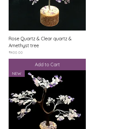
Rose Quartz & Clear quartz &
Amethyst tree
Price
₹400.00
Add to Cart
NEW