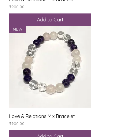
Price
₹900.00
Add to Cart
NEW
Love & Relations Mix Bracelet
Price
₹900.00
Add to Cart