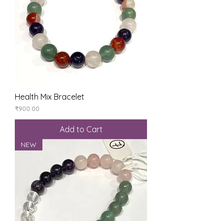
Health Mix Bracelet
Price
₹900.00
Add to Cart
NEW