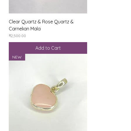
Clear Quartz & Rose Quartz &
Carnelian Mala
Price
₹2,500.00
Add to Cart
NEW