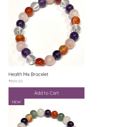
Health Mix Bracelet
Price
₹900.00
Add to Cart
NEW