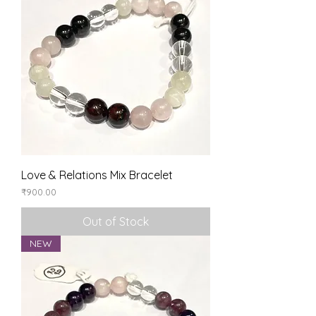
Love & Relations Mix Bracelet
Price
₹900.00
Out of Stock
NEW