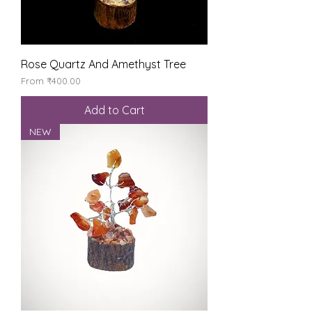
Rose Quartz And Amethyst Tree
Sale Price
From
₹400.00
Add to Cart
NEW