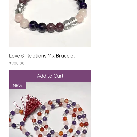
Love & Relations Mix Bracelet
Price
₹900.00
Add to Cart
NEW