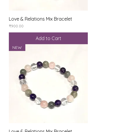
Love & Relations Mix Bracelet
Price
₹900.00
Add to Cart
NEW
Love & Relations Mix Bracelet