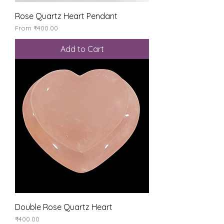
Rose Quartz Heart Pendant
Sale Price
From
₹400.00
Add to Cart
Double Rose Quartz Heart
Price
₹400.00