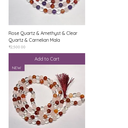
Rose Quartz & Amethyst & Clear
Quartz & Carnelian Mala
Price
₹2,500.00
Add to Cart
NEW