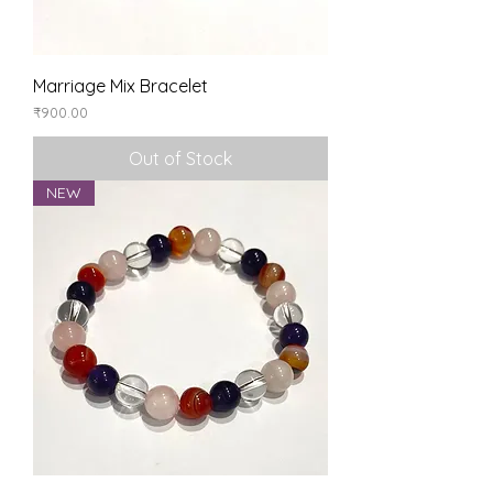
Marriage Mix Bracelet
Price
₹900.00
Out of Stock
NEW