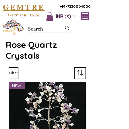
G
T
EM
RE
+91-7330004000
Wear Your Luck
INR (₹)
Rose Quartz
Crystals
Filter
NEW