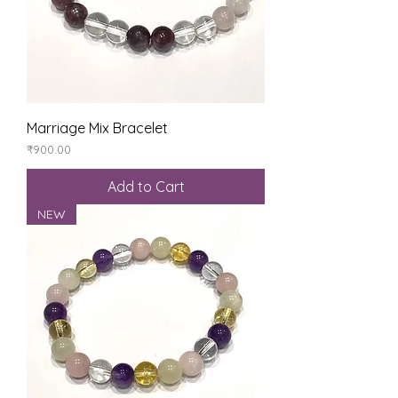
Marriage Mix Bracelet
Price
₹900.00
Add to Cart
NEW