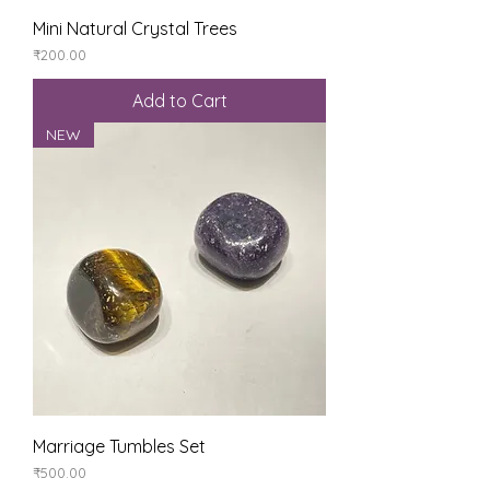
Mini Natural Crystal Trees
Price
₹200.00
Add to Cart
NEW
Marriage Tumbles Set
Price
₹500.00