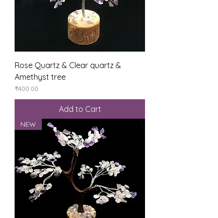
Rose Quartz & Clear quartz &
Amethyst tree
Price
₹400.00
Add to Cart
NEW