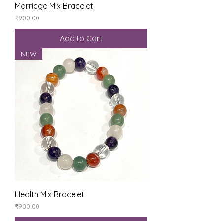
Marriage Mix Bracelet
Price
₹900.00
Add to Cart
NEW
Health Mix Bracelet
Price
₹900.00