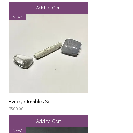
Add to Cart
NEW
Evil eye Tumbles Set
Price
₹500.00
Add to Cart
NEW