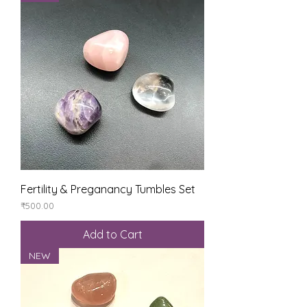
Fertility & Preganancy Tumbles Set
Price
₹500.00
Add to Cart
NEW