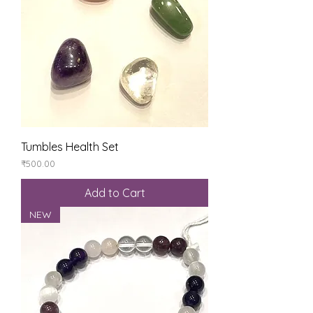
Tumbles Health Set
Price
₹500.00
Add to Cart
NEW