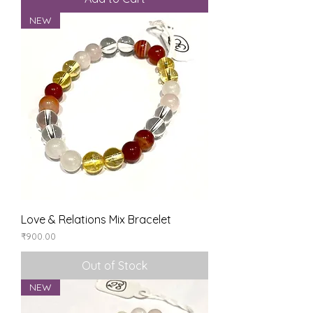
NEW
Love & Relations Mix Bracelet
Price
₹900.00
Out of Stock
NEW