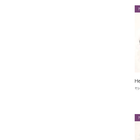
He
Pr
₹9