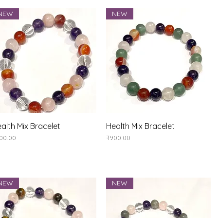
NEW
NEW
Quick View
Quick View
alth Mix Bracelet
Health Mix Bracelet
ice
Price
00.00
₹900.00
NEW
NEW