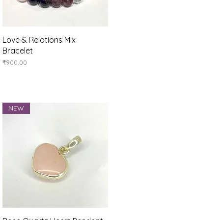
Quick View
Love & Relations Mix
Bracelet
Price
₹900.00
NEW