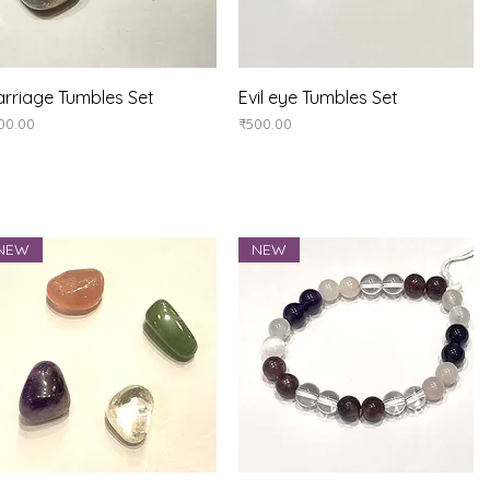
Quick View
Quick View
rriage Tumbles Set
Evil eye Tumbles Set
ice
Price
00.00
₹500.00
NEW
NEW