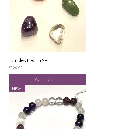
Tumbles Health Set
Price
₹500.00
Add to Cart
NEW