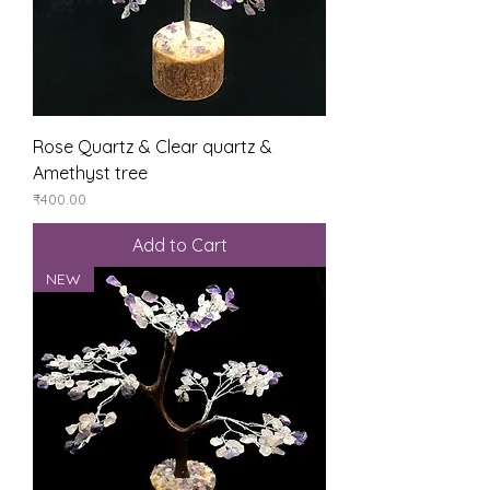
Rose Quartz & Clear quartz &
Amethyst tree
Price
₹400.00
Add to Cart
NEW