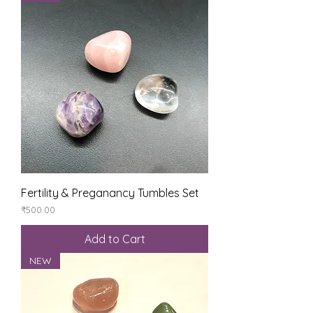
Fertility & Preganancy Tumbles Set
Price
₹500.00
Add to Cart
NEW