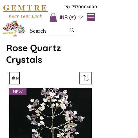
G
T
EM
RE
+91-7330004000
Wear Your Luck
INR (₹)
Rose Quartz
Crystals
Filter
NEW