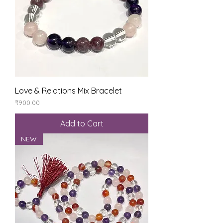
Love & Relations Mix Bracelet
Price
₹900.00
Add to Cart
NEW