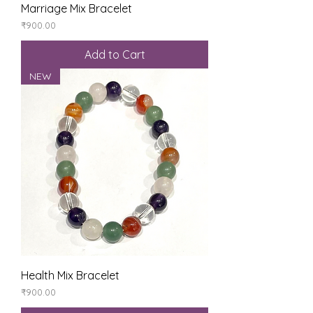
Marriage Mix Bracelet
Price
₹900.00
Add to Cart
NEW
Health Mix Bracelet
Price
₹900.00