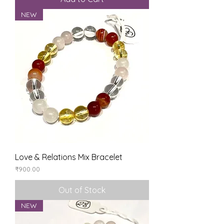
NEW
Love & Relations Mix Bracelet
Price
₹900.00
Out of Stock
NEW