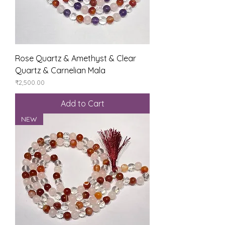
Rose Quartz & Amethyst & Clear
Quartz & Carnelian Mala
Price
₹2,500.00
Add to Cart
NEW