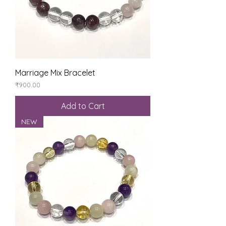
Marriage Mix Bracelet
Price
₹900.00
Add to Cart
NEW