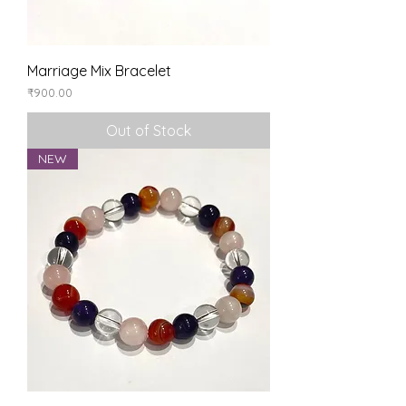
Marriage Mix Bracelet
Price
₹900.00
Out of Stock
NEW