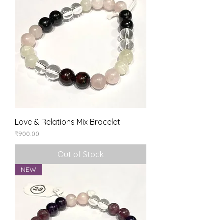
Love & Relations Mix Bracelet
Price
₹900.00
Out of Stock
NEW