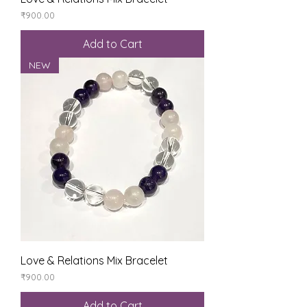
Price
₹900.00
Add to Cart
NEW
Love & Relations Mix Bracelet
Price
₹900.00
Add to Cart