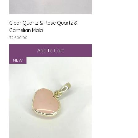
Clear Quartz & Rose Quartz &
Carnelian Mala
Price
₹2,500.00
Add to Cart
NEW