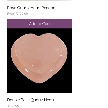
Rose Quartz Heart Pendant
Sale Price
From
₹400.00
Add to Cart
Double Rose Quartz Heart
Price
₹400.00