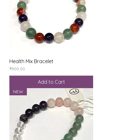
Health Mix Bracelet
Price
₹900.00
Add to Cart
NEW