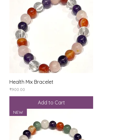
Health Mix Bracelet
Price
₹900.00
Add to Cart
NEW