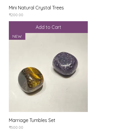
Mini Natural Crystal Trees
Price
₹200.00
Add to Cart
NEW
Marriage Tumbles Set
Price
₹500.00