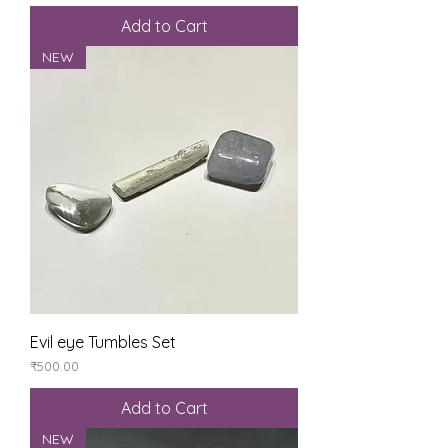
Add to Cart
NEW
Evil eye Tumbles Set
Price
₹500.00
Add to Cart
NEW