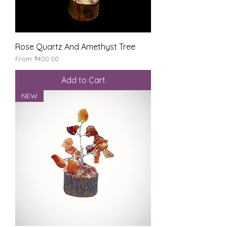
Rose Quartz And Amethyst Tree
Sale Price
From
₹400.00
Add to Cart
NEW