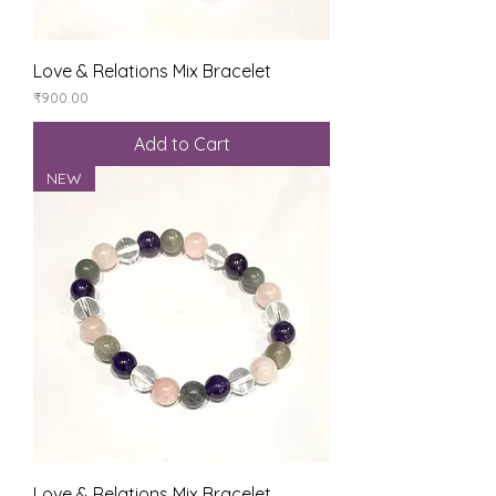
Love & Relations Mix Bracelet
Price
₹900.00
Add to Cart
NEW
Love & Relations Mix Bracelet