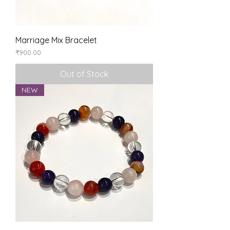
Marriage Mix Bracelet
Price
₹900.00
Out of Stock
NEW