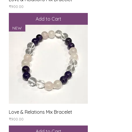
Price
₹900.00
Add to Cart
NEW
Love & Relations Mix Bracelet
Price
₹900.00
Add to Cart