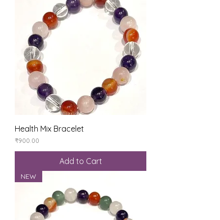
Health Mix Bracelet
Price
₹900.00
Add to Cart
NEW