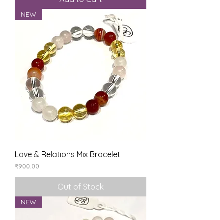
NEW
Love & Relations Mix Bracelet
Price
₹900.00
Out of Stock
NEW