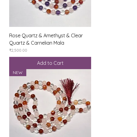
Rose Quartz & Amethyst & Clear
Quartz & Carnelian Mala
Price
₹2,500.00
Add to Cart
NEW