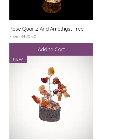
Rose Quartz And Amethyst Tree
Sale Price
From
₹400.00
Add to Cart
NEW