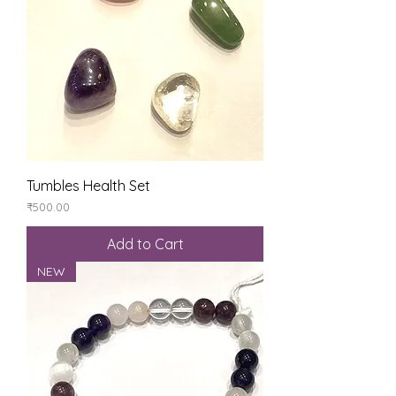
Tumbles Health Set
Price
₹500.00
Add to Cart
NEW