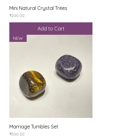
Mini Natural Crystal Trees
Price
₹200.00
Add to Cart
NEW
Marriage Tumbles Set
Price
₹500.00