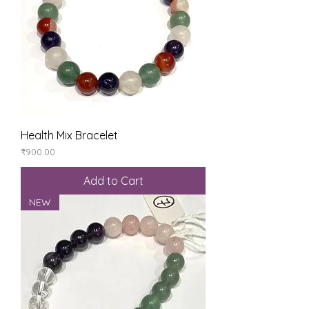
Health Mix Bracelet
Price
₹900.00
Add to Cart
NEW