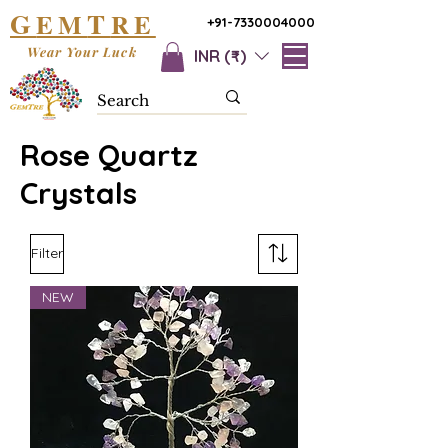
G
T
EM
RE
+91-7330004000
Wear Your Luck
INR (₹)
Rose Quartz
Crystals
Filter
NEW