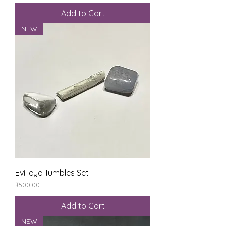
Add to Cart
NEW
Evil eye Tumbles Set
Price
₹500.00
Add to Cart
NEW