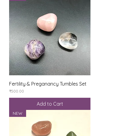
Fertility & Preganancy Tumbles Set
Price
₹500.00
Add to Cart
NEW