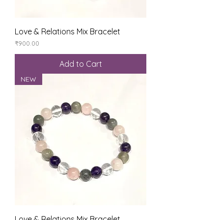
Love & Relations Mix Bracelet
Price
₹900.00
Add to Cart
NEW
Love & Relations Mix Bracelet