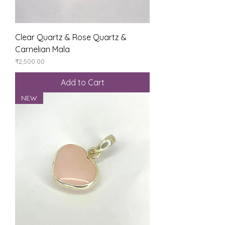
Clear Quartz & Rose Quartz &
Carnelian Mala
Price
₹2,500.00
Add to Cart
NEW