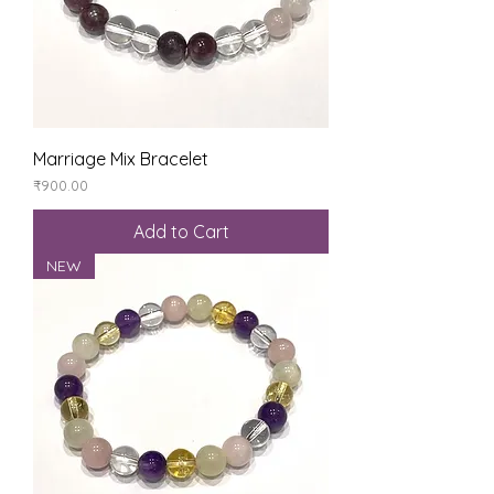
Marriage Mix Bracelet
Price
₹900.00
Add to Cart
NEW