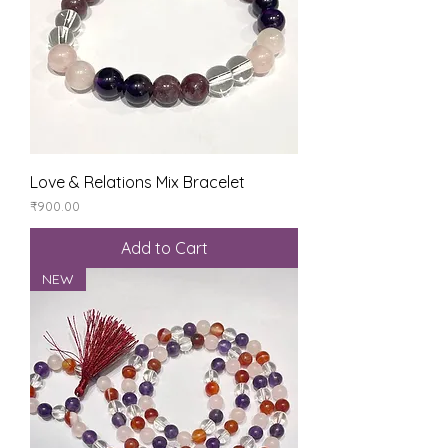
Love & Relations Mix Bracelet
Price
₹900.00
Add to Cart
NEW