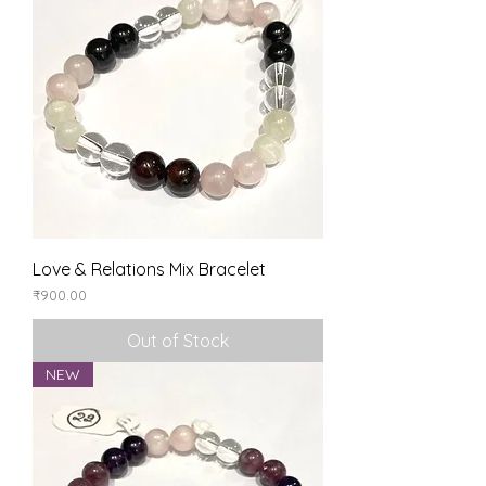
Love & Relations Mix Bracelet
Price
₹900.00
Out of Stock
NEW