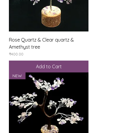
Rose Quartz & Clear quartz &
Amethyst tree
Price
₹400.00
Add to Cart
NEW