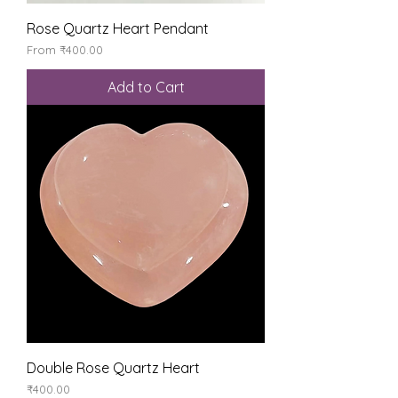
Rose Quartz Heart Pendant
Sale Price
From
₹400.00
Add to Cart
Double Rose Quartz Heart
Price
₹400.00