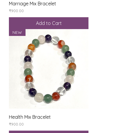
Marriage Mix Bracelet
Price
₹900.00
Add to Cart
NEW
Health Mix Bracelet
Price
₹900.00