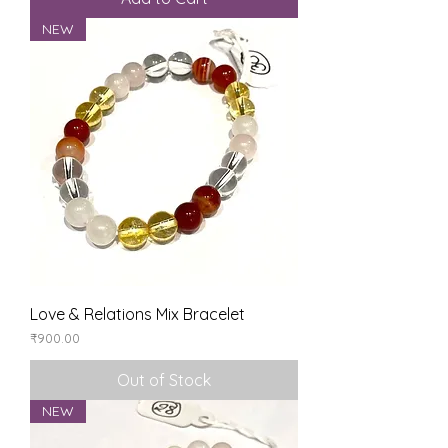
NEW
Love & Relations Mix Bracelet
Price
₹900.00
Out of Stock
NEW