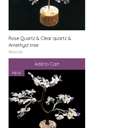
Rose Quartz & Clear quartz &
Amethyst tree
Price
₹400.00
Add to Cart
NEW