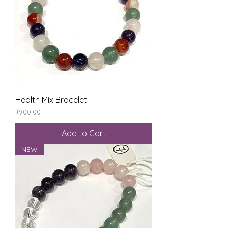
Health Mix Bracelet
Price
₹900.00
Add to Cart
NEW