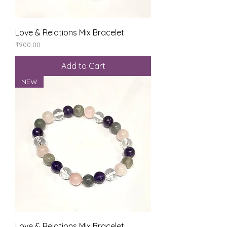
Love & Relations Mix Bracelet
Price
₹900.00
Add to Cart
NEW
Love & Relations Mix Bracelet