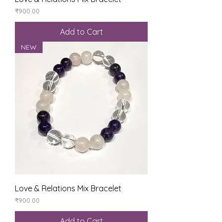
Price
₹900.00
Add to Cart
NEW
Love & Relations Mix Bracelet
Price
₹900.00
Add to Cart