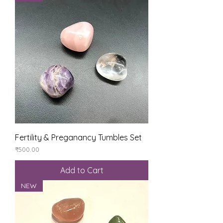
Fertility & Preganancy Tumbles Set
Price
₹500.00
Add to Cart
NEW