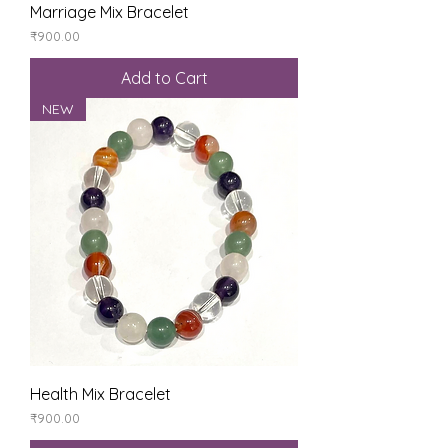
Marriage Mix Bracelet
Price
₹900.00
Add to Cart
NEW
Health Mix Bracelet
Price
₹900.00