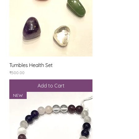
Tumbles Health Set
Price
₹500.00
Add to Cart
NEW