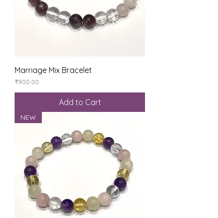
Marriage Mix Bracelet
Price
₹900.00
Add to Cart
NEW