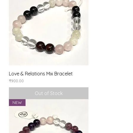
Love & Relations Mix Bracelet
Price
₹900.00
Out of Stock
NEW