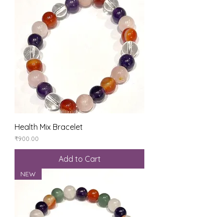
Health Mix Bracelet
Price
₹900.00
Add to Cart
NEW