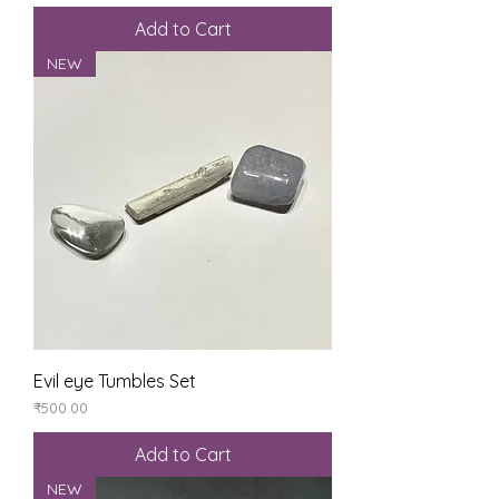
Add to Cart
NEW
Evil eye Tumbles Set
Price
₹500.00
Add to Cart
NEW