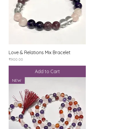
Love & Relations Mix Bracelet
Price
₹900.00
Add to Cart
NEW