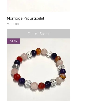
Marriage Mix Bracelet
Price
₹900.00
Out of Stock
NEW