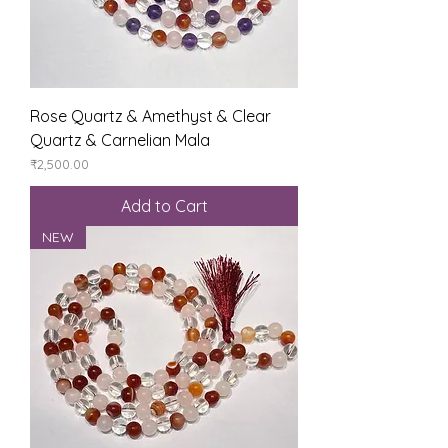
Rose Quartz & Amethyst & Clear
Quartz & Carnelian Mala
Price
₹2,500.00
Add to Cart
NEW