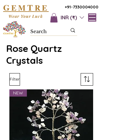
G
T
EM
RE
+91-7330004000
Wear Your Luck
INR (₹)
Rose Quartz
Crystals
Filter
NEW