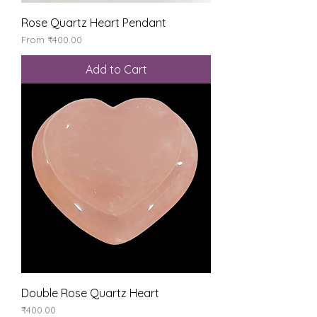
Rose Quartz Heart Pendant
Sale Price
From
₹400.00
Add to Cart
Double Rose Quartz Heart
Price
₹400.00