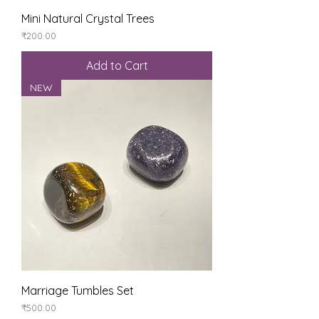
Mini Natural Crystal Trees
Price
₹200.00
Add to Cart
NEW
Marriage Tumbles Set
Price
₹500.00