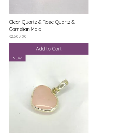
Clear Quartz & Rose Quartz &
Carnelian Mala
Price
₹2,500.00
Add to Cart
NEW