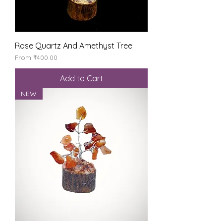
Rose Quartz And Amethyst Tree
Sale Price
From
₹400.00
Add to Cart
NEW