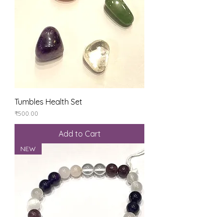
Tumbles Health Set
Price
₹500.00
Add to Cart
NEW