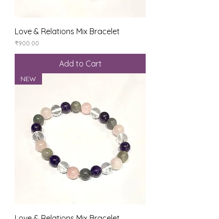
Love & Relations Mix Bracelet
Price
₹900.00
Add to Cart
NEW
Love & Relations Mix Bracelet