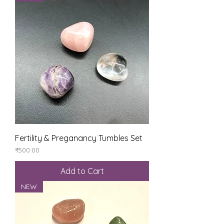
Fertility & Preganancy Tumbles Set
Price
₹500.00
Add to Cart
NEW