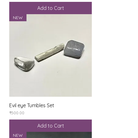
Add to Cart
NEW
Evil eye Tumbles Set
Price
₹500.00
Add to Cart
NEW