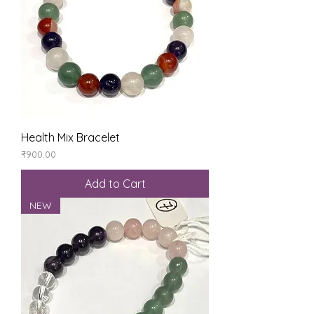
Health Mix Bracelet
Price
₹900.00
Add to Cart
NEW