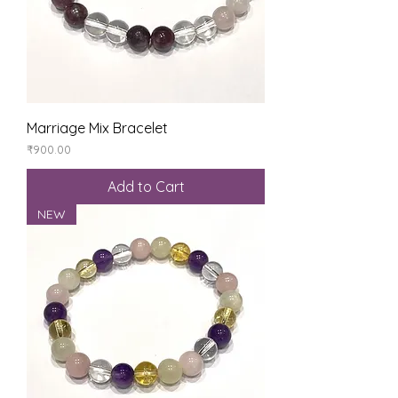
Marriage Mix Bracelet
Price
₹900.00
Add to Cart
NEW