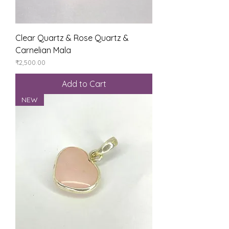
Clear Quartz & Rose Quartz &
Carnelian Mala
Price
₹2,500.00
Add to Cart
NEW