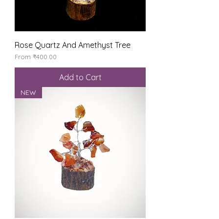
Rose Quartz And Amethyst Tree
Sale Price
From
₹400.00
Add to Cart
NEW