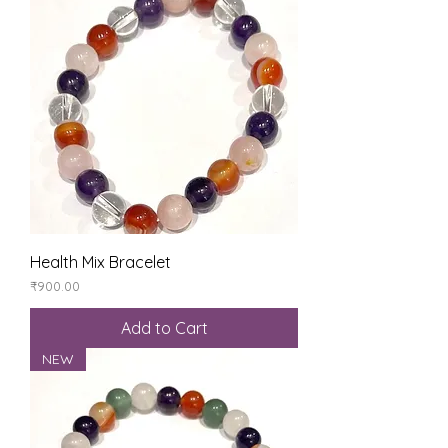
Health Mix Bracelet
Price
₹900.00
Add to Cart
NEW