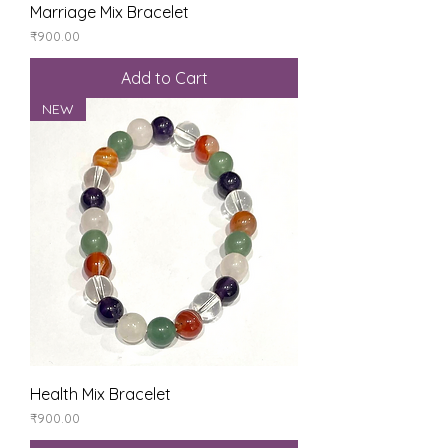
Marriage Mix Bracelet
Price
₹900.00
Add to Cart
NEW
Health Mix Bracelet
Price
₹900.00