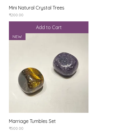
Mini Natural Crystal Trees
Price
₹200.00
Add to Cart
NEW
Marriage Tumbles Set
Price
₹500.00