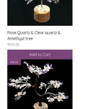
Rose Quartz & Clear quartz &
Amethyst tree
Price
₹400.00
Add to Cart
NEW