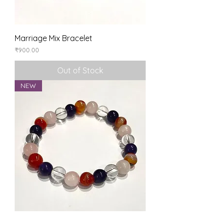
Marriage Mix Bracelet
Price
₹900.00
Out of Stock
NEW