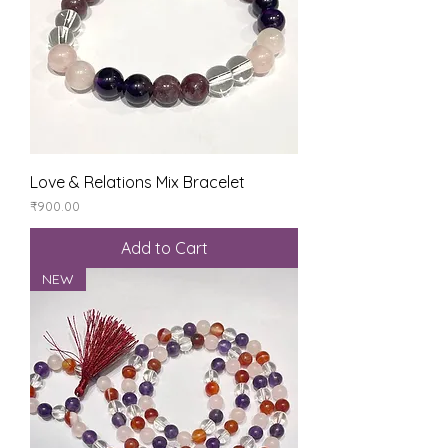
Love & Relations Mix Bracelet
Price
₹900.00
Add to Cart
NEW