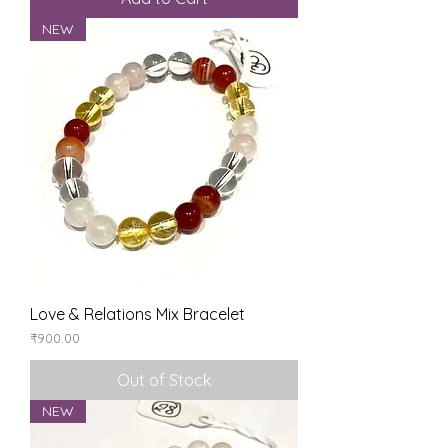
NEW
Love & Relations Mix Bracelet
Price
₹900.00
Out of Stock
NEW