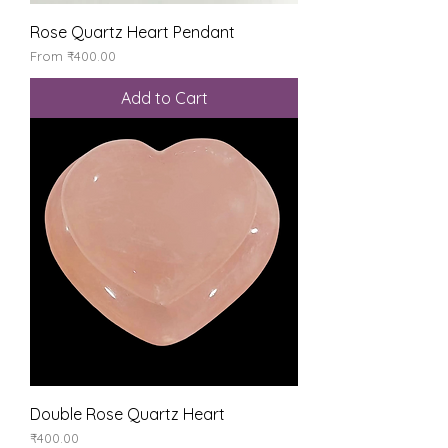
Rose Quartz Heart Pendant
Sale Price
From
₹400.00
Add to Cart
Double Rose Quartz Heart
Price
₹400.00