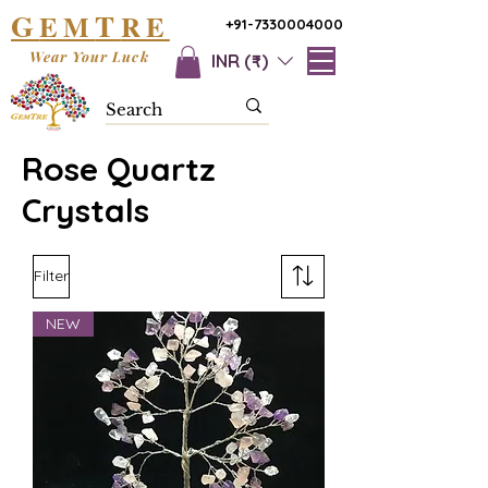
G
T
EM
RE
+91-7330004000
Wear Your Luck
INR (₹)
Rose Quartz
Crystals
Filter
NEW