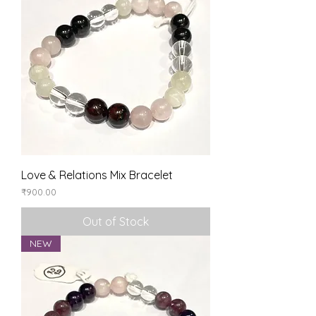
Love & Relations Mix Bracelet
Price
₹900.00
Out of Stock
NEW