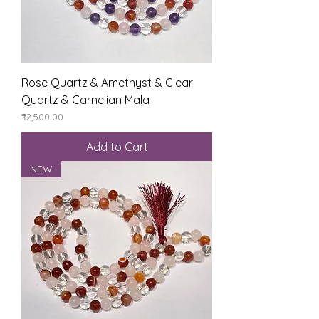
Rose Quartz & Amethyst & Clear
Quartz & Carnelian Mala
Price
₹2,500.00
Add to Cart
NEW