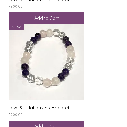
Price
₹900.00
Add to Cart
NEW
Love & Relations Mix Bracelet
Price
₹900.00
Add to Cart