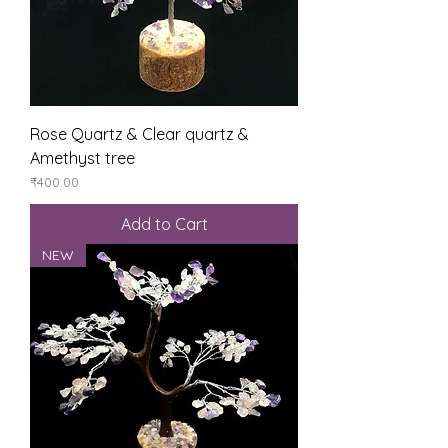
Rose Quartz & Clear quartz &
Amethyst tree
Price
₹400.00
Add to Cart
NEW