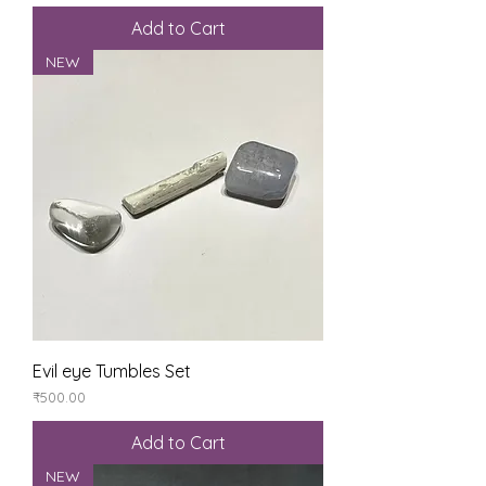
Add to Cart
NEW
Evil eye Tumbles Set
Price
₹500.00
Add to Cart
NEW