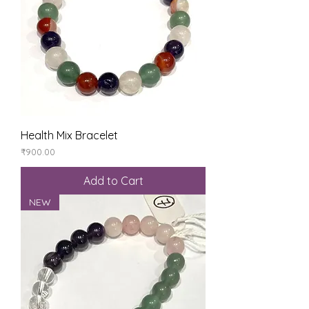
Health Mix Bracelet
Price
₹900.00
Add to Cart
NEW