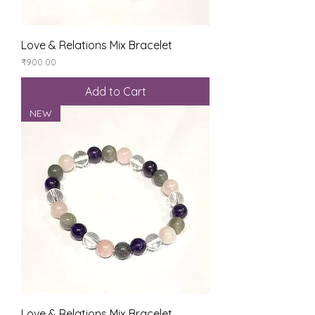
Love & Relations Mix Bracelet
Price
₹900.00
Add to Cart
NEW
Love & Relations Mix Bracelet