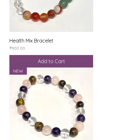
Health Mix Bracelet
Price
₹900.00
Add to Cart
NEW