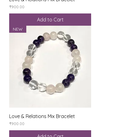
Price
₹900.00
Add to Cart
NEW
Love & Relations Mix Bracelet
Price
₹900.00
Add to Cart