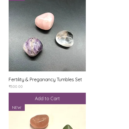
Fertility & Preganancy Tumbles Set
Price
₹500.00
Add to Cart
NEW