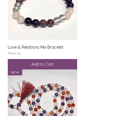
Love & Relations Mix Bracelet
Price
₹900.00
Add to Cart
NEW