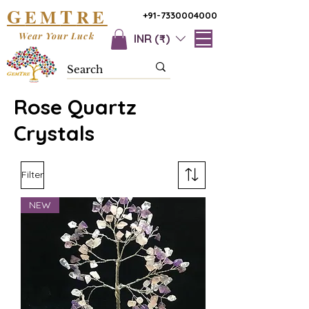
G
T
EM
RE
+91-7330004000
Wear Your Luck
INR (₹)
Rose Quartz
Crystals
Filter
NEW