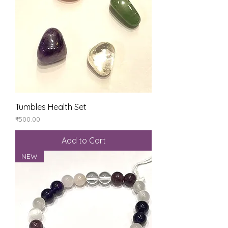
Tumbles Health Set
Price
₹500.00
Add to Cart
NEW