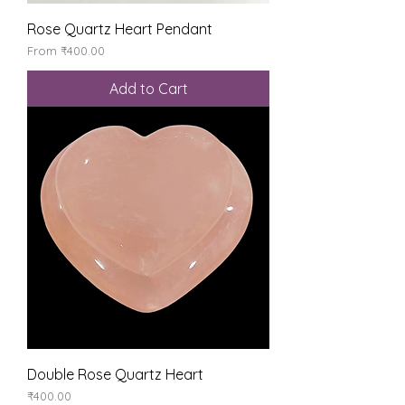
Rose Quartz Heart Pendant
Sale Price
From
₹400.00
Add to Cart
Double Rose Quartz Heart
Price
₹400.00