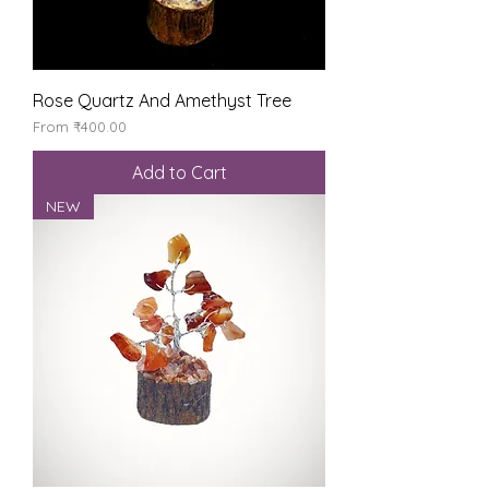
Rose Quartz And Amethyst Tree
Sale Price
From
₹400.00
Add to Cart
NEW