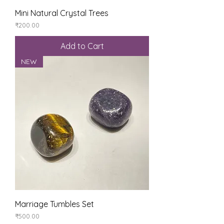
Mini Natural Crystal Trees
Price
₹200.00
Add to Cart
NEW
Marriage Tumbles Set
Price
₹500.00