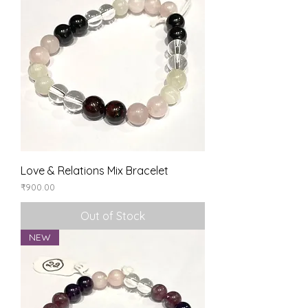
Love & Relations Mix Bracelet
Price
₹900.00
Out of Stock
NEW