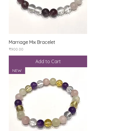
Marriage Mix Bracelet
Price
₹900.00
Add to Cart
NEW