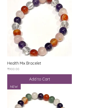
Health Mix Bracelet
Price
₹900.00
Add to Cart
NEW