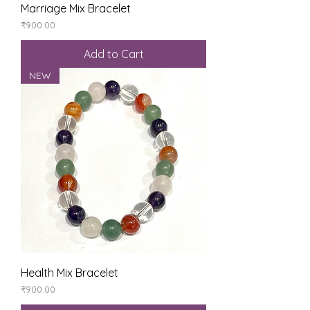
Marriage Mix Bracelet
Price
₹900.00
Add to Cart
NEW
Health Mix Bracelet
Price
₹900.00