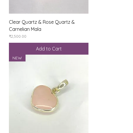
Clear Quartz & Rose Quartz &
Carnelian Mala
Price
₹2,500.00
Add to Cart
NEW