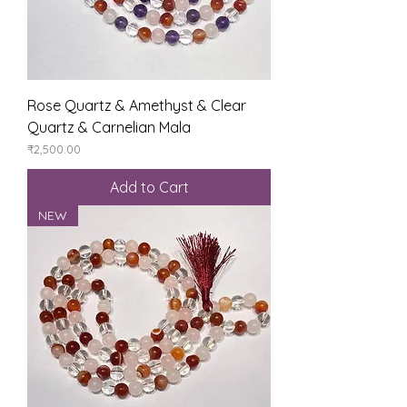
Rose Quartz & Amethyst & Clear
Quartz & Carnelian Mala
Price
₹2,500.00
Add to Cart
NEW