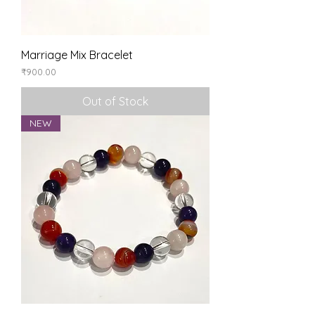
Marriage Mix Bracelet
Price
₹900.00
Out of Stock
NEW