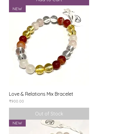
NEW
Love & Relations Mix Bracelet
Price
₹900.00
Out of Stock
NEW