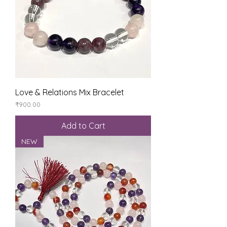
Love & Relations Mix Bracelet
Price
₹900.00
Add to Cart
NEW