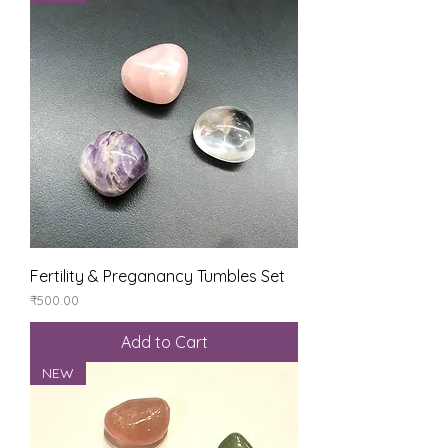
Fertility & Preganancy Tumbles Set
Price
₹500.00
Add to Cart
NEW