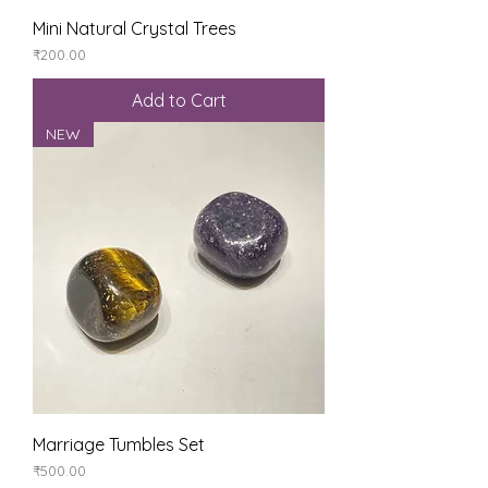
Mini Natural Crystal Trees
Price
₹200.00
Add to Cart
NEW
Marriage Tumbles Set
Price
₹500.00