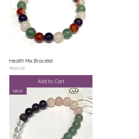
Health Mix Bracelet
Price
₹900.00
Add to Cart
NEW