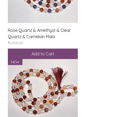
Rose Quartz & Amethyst & Clear
Quartz & Carnelian Mala
Price
₹2,500.00
Add to Cart
NEW