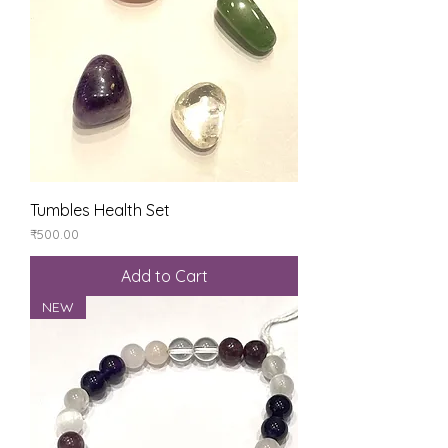
Tumbles Health Set
Price
₹500.00
Add to Cart
NEW