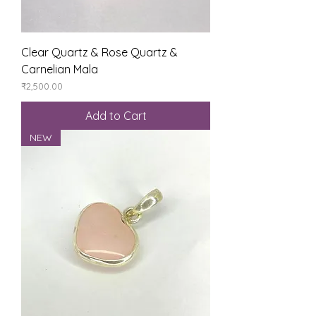
Clear Quartz & Rose Quartz &
Carnelian Mala
Price
₹2,500.00
Add to Cart
NEW