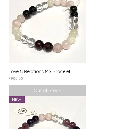
Love & Relations Mix Bracelet
Price
₹900.00
Out of Stock
NEW