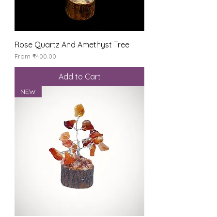
Rose Quartz And Amethyst Tree
Sale Price
From
₹400.00
Add to Cart
NEW