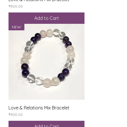
Price
₹900.00
Add to Cart
NEW
Love & Relations Mix Bracelet
Price
₹900.00
Add to Cart