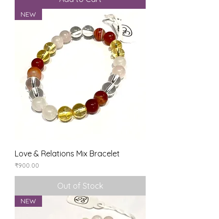
NEW
Love & Relations Mix Bracelet
Price
₹900.00
Out of Stock
NEW