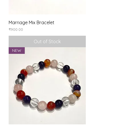
Marriage Mix Bracelet
Price
₹900.00
Out of Stock
NEW