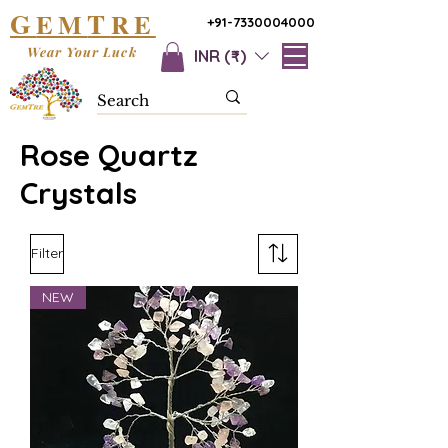
G
T
EM
RE
+91-7330004000
Wear Your Luck
INR (₹)
Rose Quartz
Crystals
Filter
NEW