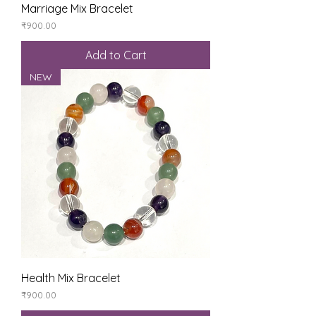
Marriage Mix Bracelet
Price
₹900.00
Add to Cart
NEW
Health Mix Bracelet
Price
₹900.00