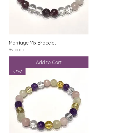
Marriage Mix Bracelet
Price
₹900.00
Add to Cart
NEW