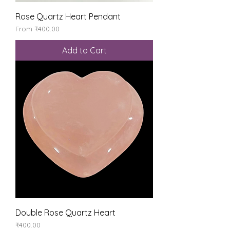
Rose Quartz Heart Pendant
Sale Price
From
₹400.00
Add to Cart
Double Rose Quartz Heart
Price
₹400.00