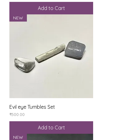
Add to Cart
NEW
Evil eye Tumbles Set
Price
₹500.00
Add to Cart
NEW