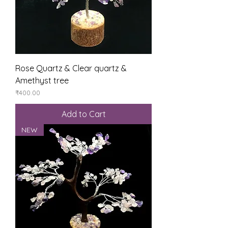
Rose Quartz & Clear quartz &
Amethyst tree
Price
₹400.00
Add to Cart
NEW