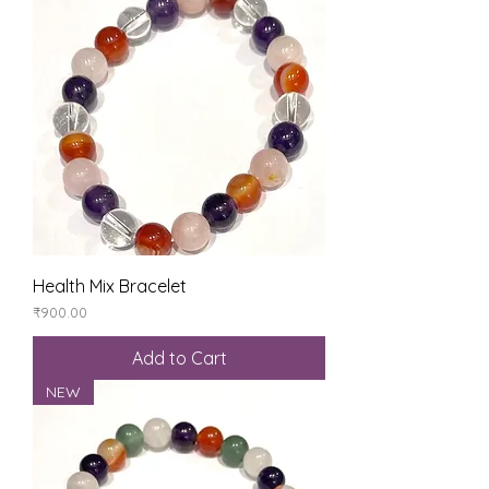
Health Mix Bracelet
Price
₹900.00
Add to Cart
NEW