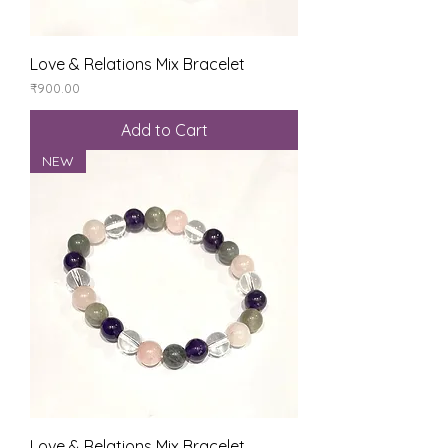
Love & Relations Mix Bracelet
Price
₹900.00
Add to Cart
NEW
Love & Relations Mix Bracelet