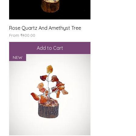
Rose Quartz And Amethyst Tree
Sale Price
From
₹400.00
Add to Cart
NEW