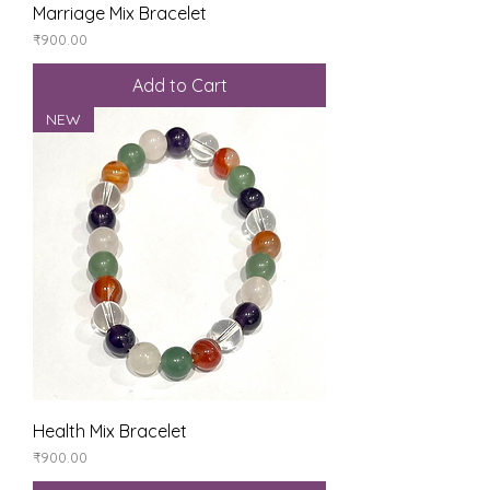
Marriage Mix Bracelet
Price
₹900.00
Add to Cart
NEW
Health Mix Bracelet
Price
₹900.00