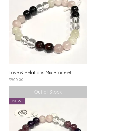
Love & Relations Mix Bracelet
Price
₹900.00
Out of Stock
NEW