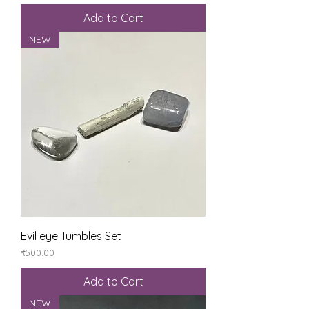
Add to Cart
NEW
Evil eye Tumbles Set
Price
₹500.00
Add to Cart
NEW