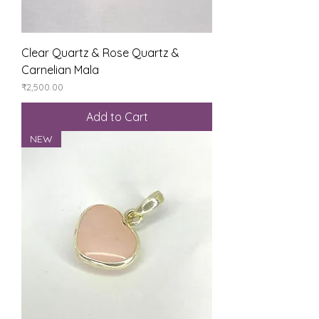
Clear Quartz & Rose Quartz &
Carnelian Mala
Price
₹2,500.00
Add to Cart
NEW