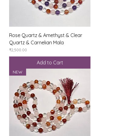
Rose Quartz & Amethyst & Clear
Quartz & Carnelian Mala
Price
₹2,500.00
Add to Cart
NEW