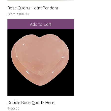
Rose Quartz Heart Pendant
Sale Price
From
₹400.00
Add to Cart
Double Rose Quartz Heart
Price
₹400.00