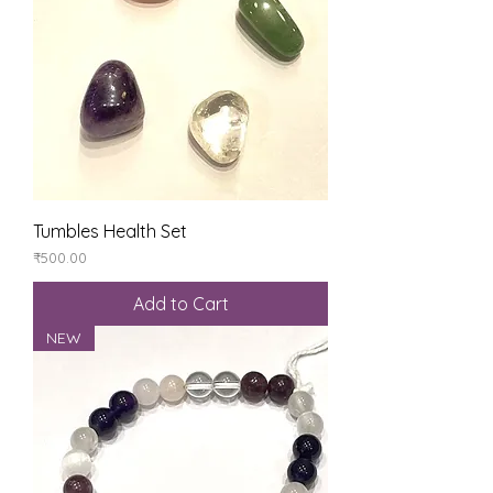
Tumbles Health Set
Price
₹500.00
Add to Cart
NEW