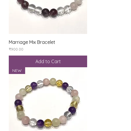
Marriage Mix Bracelet
Price
₹900.00
Add to Cart
NEW