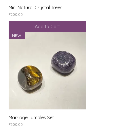
Mini Natural Crystal Trees
Price
₹200.00
Add to Cart
NEW
Marriage Tumbles Set
Price
₹500.00