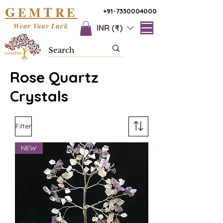
G
T
EM
RE
+91-7330004000
Wear Your Luck
INR (₹)
Rose Quartz
Crystals
Filter
NEW