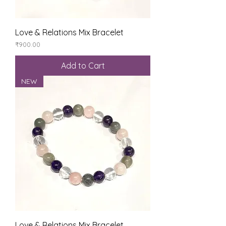
Love & Relations Mix Bracelet
Price
₹900.00
Add to Cart
NEW
Love & Relations Mix Bracelet