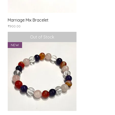
Marriage Mix Bracelet
Price
₹900.00
Out of Stock
NEW