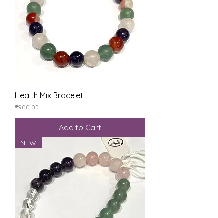
Health Mix Bracelet
Price
₹900.00
Add to Cart
NEW