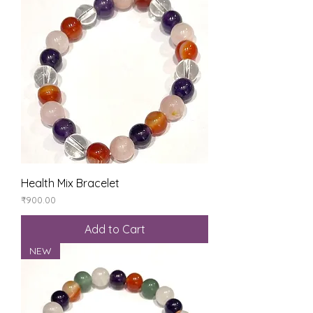
Health Mix Bracelet
Price
₹900.00
Add to Cart
NEW