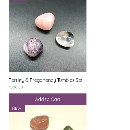
Fertility & Preganancy Tumbles Set
Price
₹500.00
Add to Cart
NEW