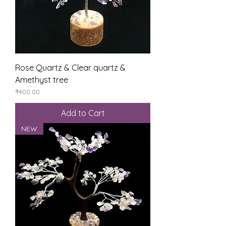
Rose Quartz & Clear quartz &
Amethyst tree
Price
₹400.00
Add to Cart
NEW