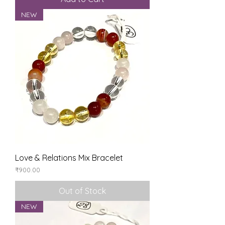
NEW
Love & Relations Mix Bracelet
Price
₹900.00
Out of Stock
NEW