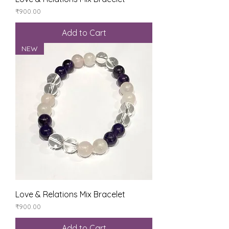
Price
₹900.00
Add to Cart
NEW
Love & Relations Mix Bracelet
Price
₹900.00
Add to Cart