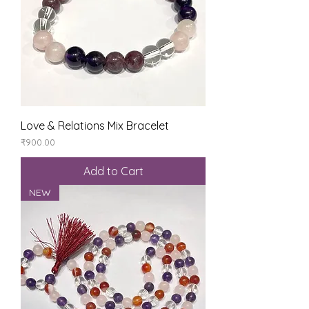
Love & Relations Mix Bracelet
Price
₹900.00
Add to Cart
NEW