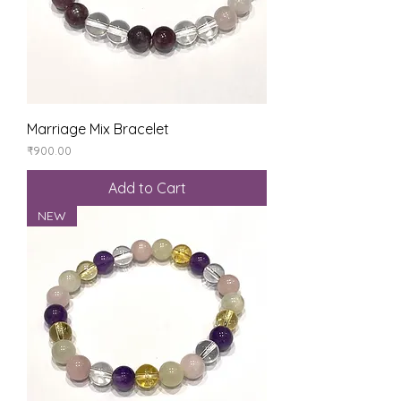
Marriage Mix Bracelet
Price
₹900.00
Add to Cart
NEW