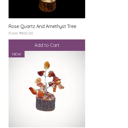
Rose Quartz And Amethyst Tree
Sale Price
From
₹400.00
Add to Cart
NEW