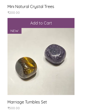
Mini Natural Crystal Trees
Price
₹200.00
Add to Cart
NEW
Marriage Tumbles Set
Price
₹500.00