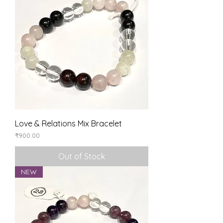
Love & Relations Mix Bracelet
Price
₹900.00
Out of Stock
NEW