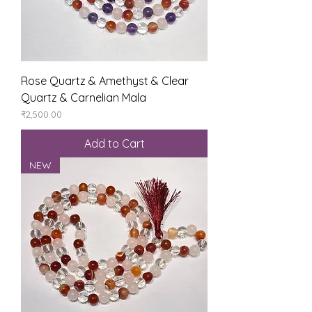
Rose Quartz & Amethyst & Clear
Quartz & Carnelian Mala
Price
₹2,500.00
Add to Cart
NEW