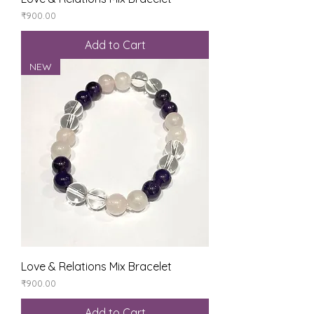
Price
₹900.00
Add to Cart
NEW
Love & Relations Mix Bracelet
Price
₹900.00
Add to Cart