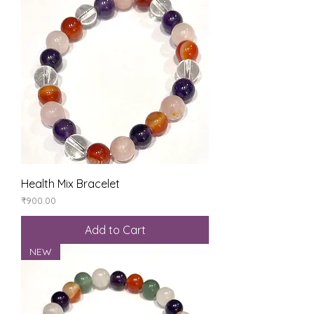
Health Mix Bracelet
Price
₹900.00
Add to Cart
NEW