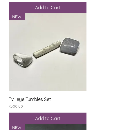
Add to Cart
NEW
Evil eye Tumbles Set
Price
₹500.00
Add to Cart
NEW