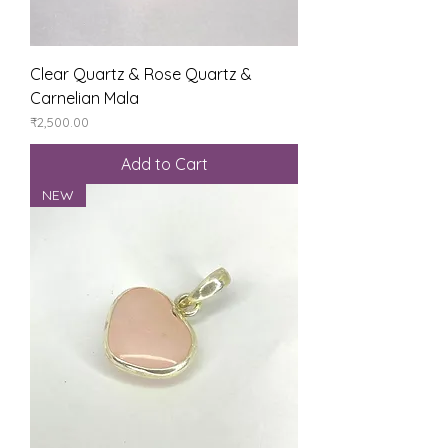
Clear Quartz & Rose Quartz &
Carnelian Mala
Price
₹2,500.00
Add to Cart
NEW