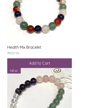
Health Mix Bracelet
Price
₹900.00
Add to Cart
NEW