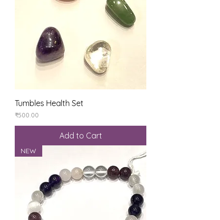
Tumbles Health Set
Price
₹500.00
Add to Cart
NEW