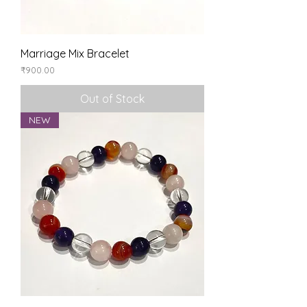
Marriage Mix Bracelet
Price
₹900.00
Out of Stock
NEW