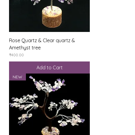
Rose Quartz & Clear quartz &
Amethyst tree
Price
₹400.00
Add to Cart
NEW