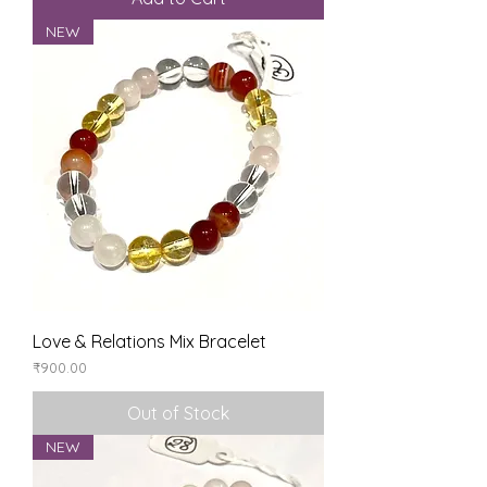
NEW
Love & Relations Mix Bracelet
Price
₹900.00
Out of Stock
NEW