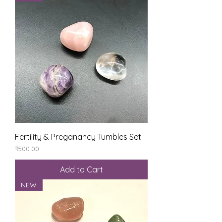
Fertility & Preganancy Tumbles Set
Price
₹500.00
Add to Cart
NEW