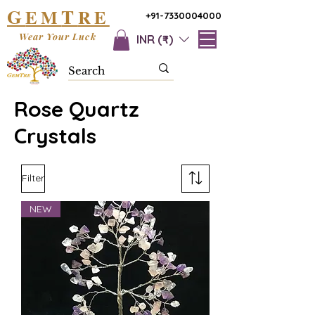
G
T
EM
RE
+91-7330004000
Wear Your Luck
INR (₹)
Rose Quartz
Crystals
Filter
NEW