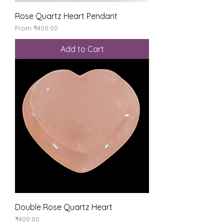
Rose Quartz Heart Pendant
Sale Price
From
₹400.00
Add to Cart
Double Rose Quartz Heart
Price
₹400.00