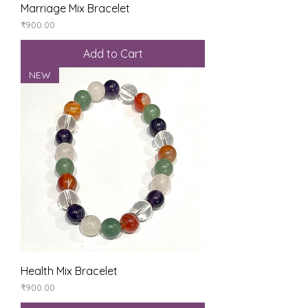
Marriage Mix Bracelet
Price
₹900.00
Add to Cart
NEW
Health Mix Bracelet
Price
₹900.00