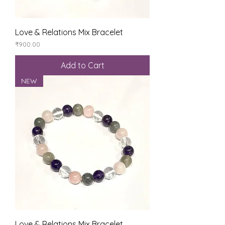
Love & Relations Mix Bracelet
Price
₹900.00
Add to Cart
NEW
Love & Relations Mix Bracelet