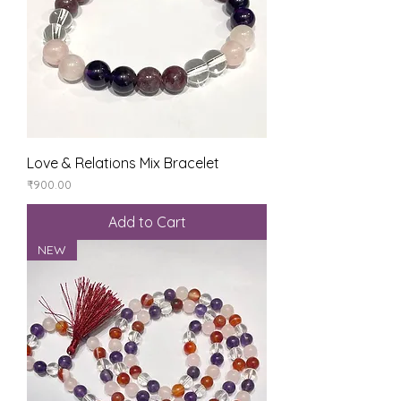
Love & Relations Mix Bracelet
Price
₹900.00
Add to Cart
NEW