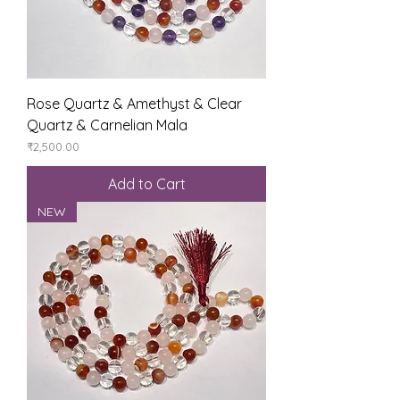
Rose Quartz & Amethyst & Clear
Quartz & Carnelian Mala
Price
₹2,500.00
Add to Cart
NEW