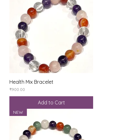
Health Mix Bracelet
Price
₹900.00
Add to Cart
NEW