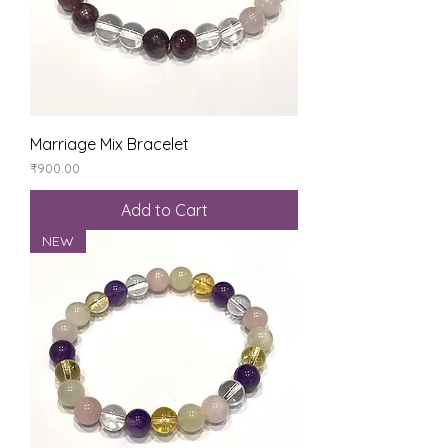
Marriage Mix Bracelet
Price
₹900.00
Add to Cart
NEW