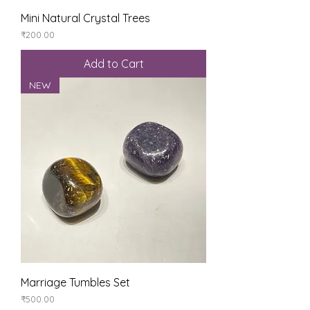
Mini Natural Crystal Trees
Price
₹200.00
Add to Cart
NEW
Marriage Tumbles Set
Price
₹500.00