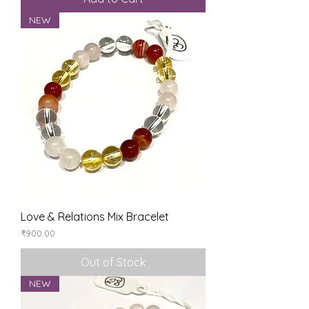
NEW
Love & Relations Mix Bracelet
Price
₹900.00
Out of Stock
NEW