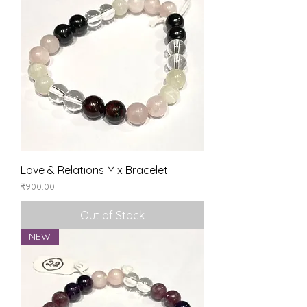
Love & Relations Mix Bracelet
Price
₹900.00
Out of Stock
NEW