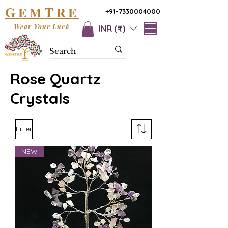
G
T
EM
RE
+91-7330004000
Wear Your Luck
INR (₹)
Rose Quartz
Crystals
Filter
NEW