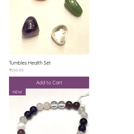
Tumbles Health Set
Price
₹500.00
Add to Cart
NEW