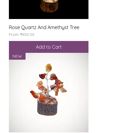
Rose Quartz And Amethyst Tree
Sale Price
From
₹400.00
Add to Cart
NEW