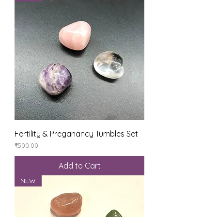
Fertility & Preganancy Tumbles Set
Price
₹500.00
Add to Cart
NEW