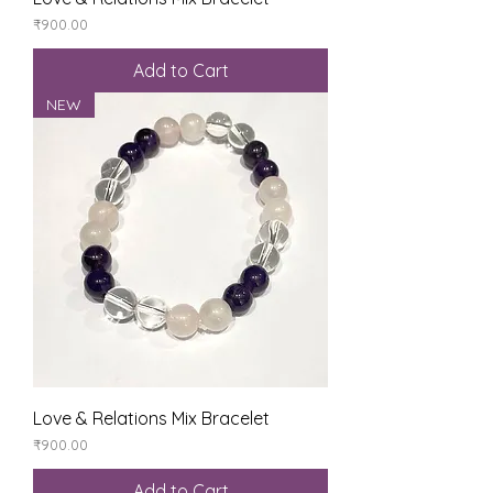
Price
₹900.00
Add to Cart
NEW
Love & Relations Mix Bracelet
Price
₹900.00
Add to Cart