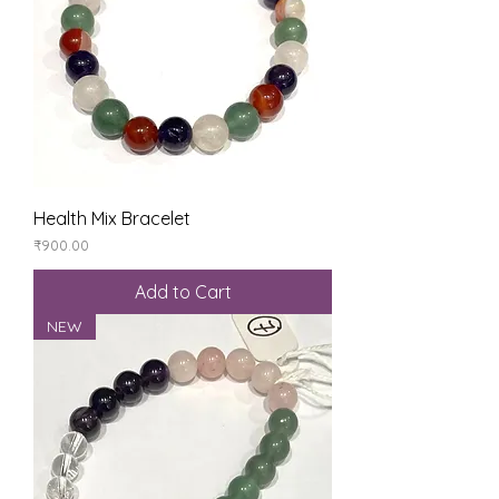
Health Mix Bracelet
Price
₹900.00
Add to Cart
NEW