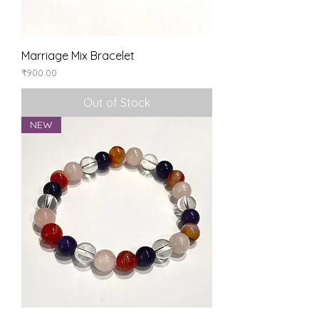
Marriage Mix Bracelet
Price
₹900.00
Out of Stock
NEW