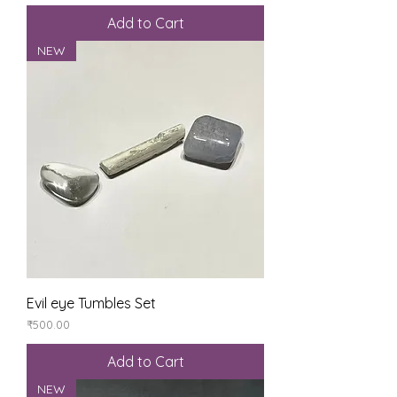
Add to Cart
NEW
Evil eye Tumbles Set
Price
₹500.00
Add to Cart
NEW