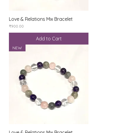
Love & Relations Mix Bracelet
Price
₹900.00
Add to Cart
NEW
Love & Relations Mix Bracelet