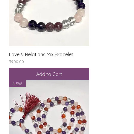
Love & Relations Mix Bracelet
Price
₹900.00
Add to Cart
NEW