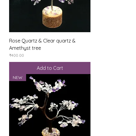
Rose Quartz & Clear quartz &
Amethyst tree
Price
₹400.00
Add to Cart
NEW