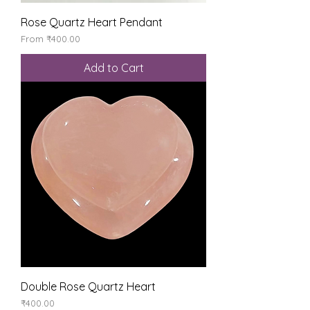
Rose Quartz Heart Pendant
Sale Price
From
₹400.00
Add to Cart
Double Rose Quartz Heart
Price
₹400.00