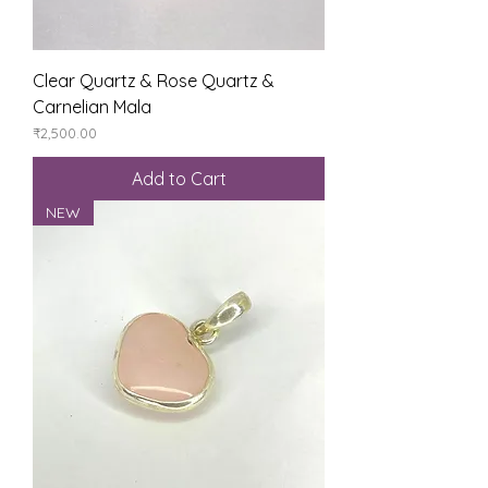
Clear Quartz & Rose Quartz &
Carnelian Mala
Price
₹2,500.00
Add to Cart
NEW