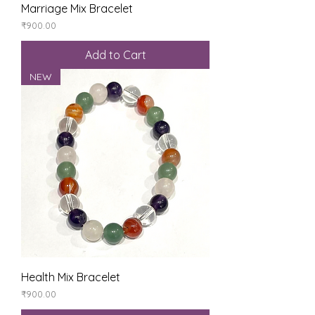
Marriage Mix Bracelet
Price
₹900.00
Add to Cart
NEW
Health Mix Bracelet
Price
₹900.00