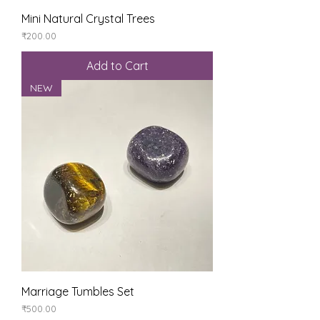
Mini Natural Crystal Trees
Price
₹200.00
Add to Cart
NEW
Marriage Tumbles Set
Price
₹500.00