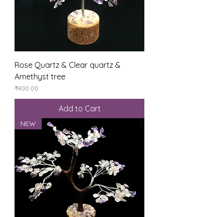
Rose Quartz & Clear quartz &
Amethyst tree
Price
₹400.00
Add to Cart
NEW