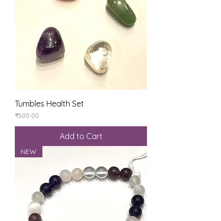
Tumbles Health Set
Price
₹500.00
Add to Cart
NEW