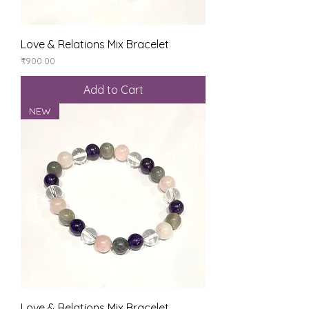
Love & Relations Mix Bracelet
Price
₹900.00
Add to Cart
NEW
Love & Relations Mix Bracelet