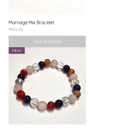
Marriage Mix Bracelet
Price
₹900.00
Out of Stock
NEW