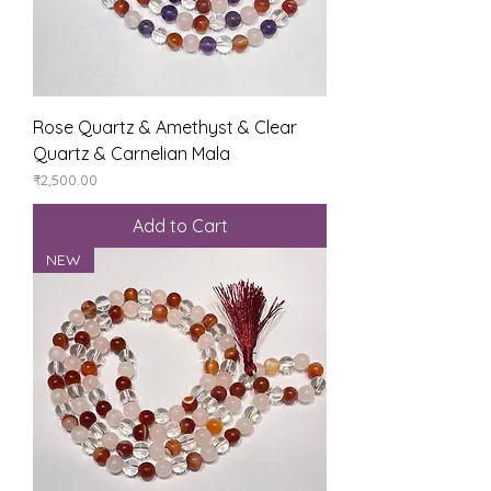
Rose Quartz & Amethyst & Clear
Quartz & Carnelian Mala
Price
₹2,500.00
Add to Cart
NEW