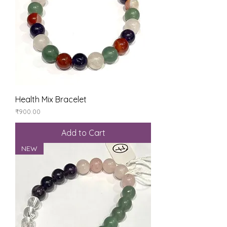
Health Mix Bracelet
Price
₹900.00
Add to Cart
NEW