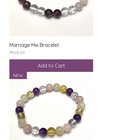
Marriage Mix Bracelet
Price
₹900.00
Add to Cart
NEW