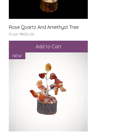
Rose Quartz And Amethyst Tree
Sale Price
From
₹400.00
Add to Cart
NEW