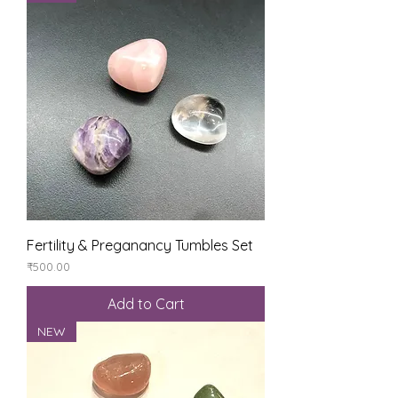
Fertility & Preganancy Tumbles Set
Price
₹500.00
Add to Cart
NEW