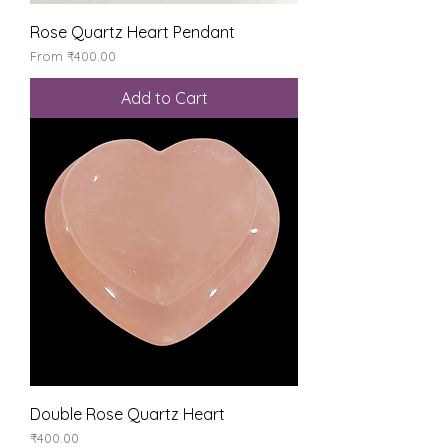
Rose Quartz Heart Pendant
Sale Price
From
₹400.00
Add to Cart
Double Rose Quartz Heart
Price
₹400.00