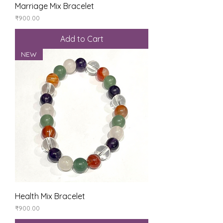
Marriage Mix Bracelet
Price
₹900.00
Add to Cart
NEW
Health Mix Bracelet
Price
₹900.00