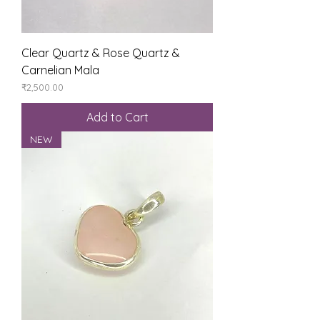
Clear Quartz & Rose Quartz &
Carnelian Mala
Price
₹2,500.00
Add to Cart
NEW