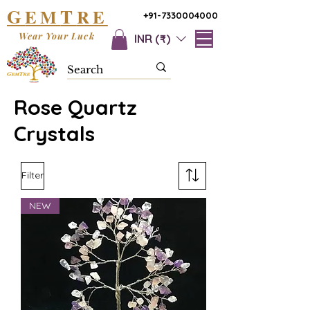
G
T
EM
RE
+91-7330004000
Wear Your Luck
INR (₹)
Rose Quartz
Crystals
Filter
NEW