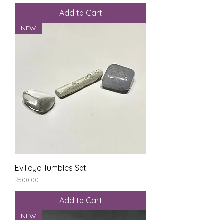
Add to Cart
NEW
Evil eye Tumbles Set
Price
₹500.00
Add to Cart
NEW