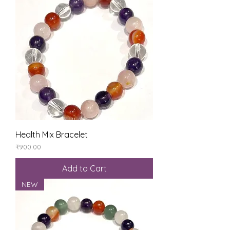
Health Mix Bracelet
Price
₹900.00
Add to Cart
NEW