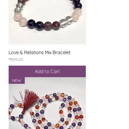
Love & Relations Mix Bracelet
Price
₹900.00
Add to Cart
NEW