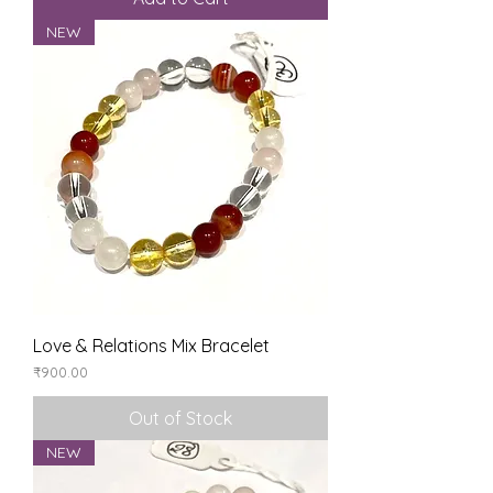
NEW
Love & Relations Mix Bracelet
Price
₹900.00
Out of Stock
NEW