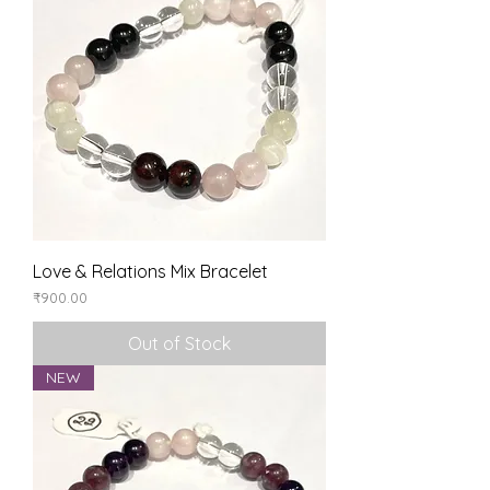
Love & Relations Mix Bracelet
Price
₹900.00
Out of Stock
NEW