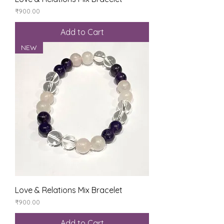
Price
₹900.00
Add to Cart
NEW
Love & Relations Mix Bracelet
Price
₹900.00
Add to Cart