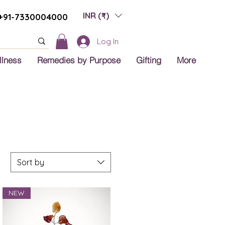
INR (₹)
+91-7330004000
Log In
llness
Remedies by Purpose
Gifting
More
Sort by
NEW