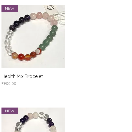
NEW
Quick View
Health Mix Bracelet
Price
₹900.00
NEW