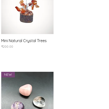
Quick View
Mini Natural Crystal Trees
Price
₹200.00
NEW