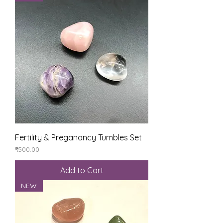
Fertility & Preganancy Tumbles Set
Price
₹500.00
Add to Cart
NEW