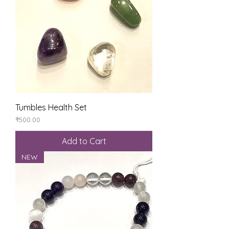
Tumbles Health Set
Price
₹500.00
Add to Cart
NEW