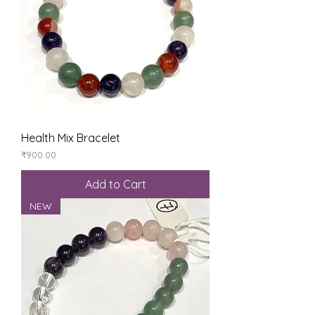
Health Mix Bracelet
Price
₹900.00
Add to Cart
NEW