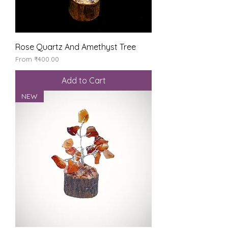
Rose Quartz And Amethyst Tree
Sale Price
From
₹400.00
Add to Cart
NEW