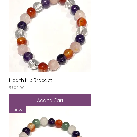
Health Mix Bracelet
Price
₹900.00
Add to Cart
NEW