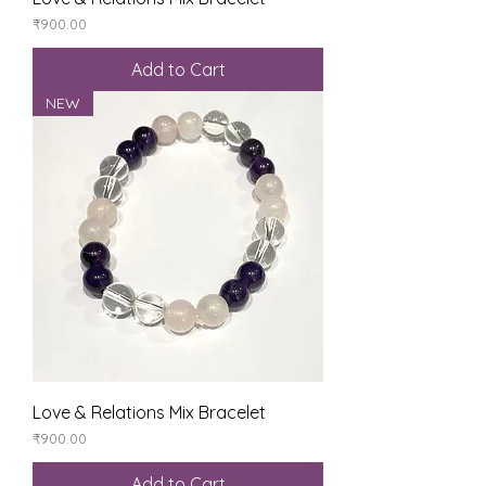
Price
₹900.00
Add to Cart
NEW
Love & Relations Mix Bracelet
Price
₹900.00
Add to Cart