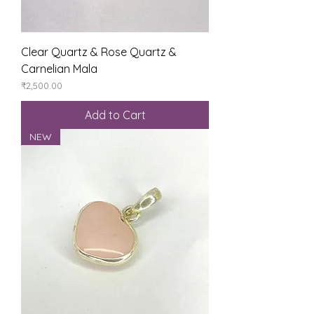
Clear Quartz & Rose Quartz &
Carnelian Mala
Price
₹2,500.00
Add to Cart
NEW