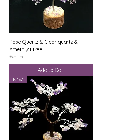
Rose Quartz & Clear quartz &
Amethyst tree
Price
₹400.00
Add to Cart
NEW