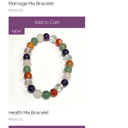
Marriage Mix Bracelet
Price
₹900.00
Add to Cart
NEW
Health Mix Bracelet
Price
₹900.00