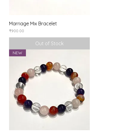
Marriage Mix Bracelet
Price
₹900.00
Out of Stock
NEW