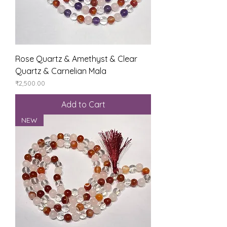
Rose Quartz & Amethyst & Clear
Quartz & Carnelian Mala
Price
₹2,500.00
Add to Cart
NEW