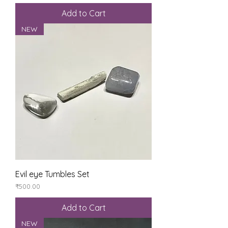
Add to Cart
NEW
Evil eye Tumbles Set
Price
₹500.00
Add to Cart
NEW