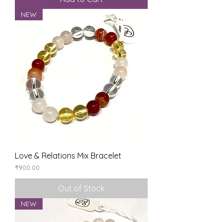
NEW
Love & Relations Mix Bracelet
Price
₹900.00
Out of Stock
NEW