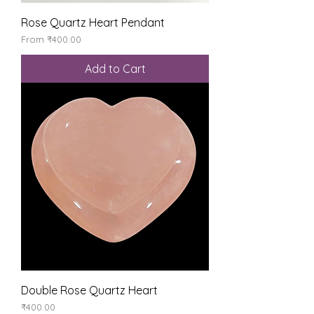
Rose Quartz Heart Pendant
Sale Price
From
₹400.00
Add to Cart
Double Rose Quartz Heart
Price
₹400.00