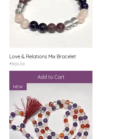
Love & Relations Mix Bracelet
Price
₹900.00
Add to Cart
NEW