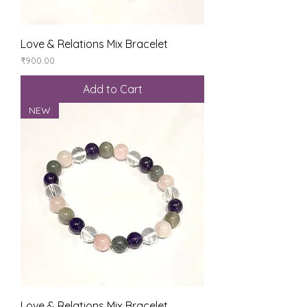
Love & Relations Mix Bracelet
Price
₹900.00
Add to Cart
NEW
Love & Relations Mix Bracelet