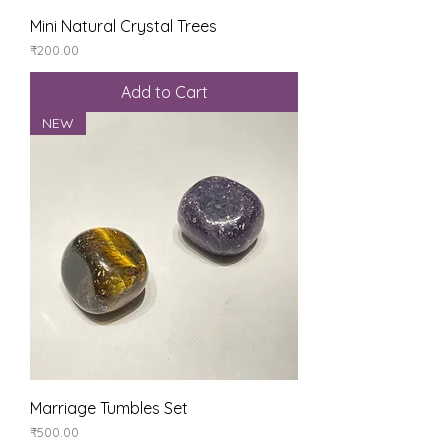
Mini Natural Crystal Trees
Price
₹200.00
Add to Cart
NEW
Marriage Tumbles Set
Price
₹500.00