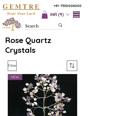
G
T
EM
RE
+91-7330004000
Wear Your Luck
INR (₹)
Rose Quartz
Crystals
Filter
NEW