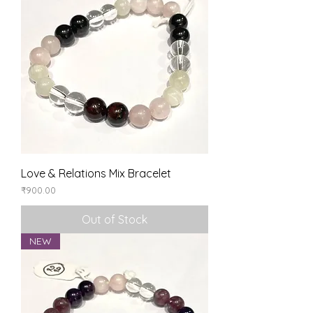
Love & Relations Mix Bracelet
Price
₹900.00
Out of Stock
NEW