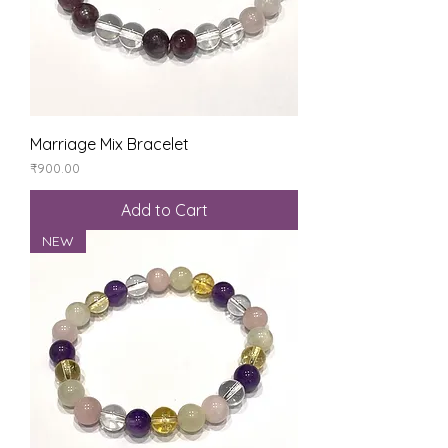
Marriage Mix Bracelet
Price
₹900.00
Add to Cart
NEW