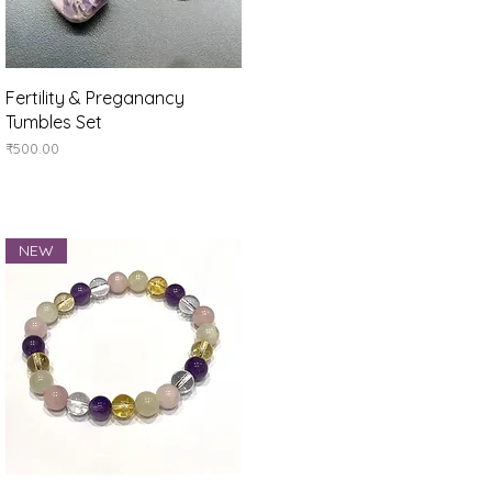
Quick View
Fertility & Preganancy
Tumbles Set
Price
₹500.00
NEW