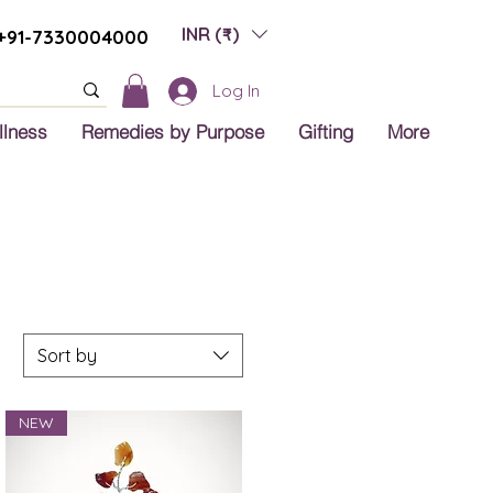
INR (₹)
+91-7330004000
Log In
llness
Remedies by Purpose
Gifting
More
Sort by
NEW