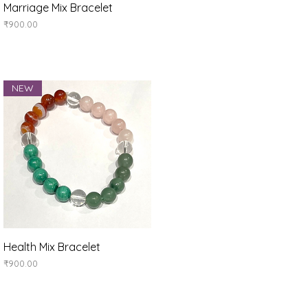
Quick View
Marriage Mix Bracelet
Price
₹900.00
NEW
Quick View
Health Mix Bracelet
Price
₹900.00