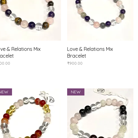
Quick View
Quick View
ve & Relations Mix
Love & Relations Mix
acelet
Bracelet
ice
Price
00.00
₹900.00
NEW
NEW