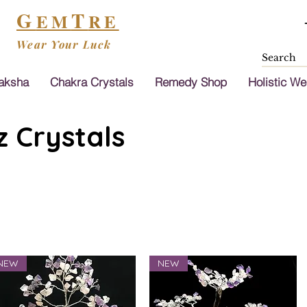
G
T
EM
RE
Wear Your Luck
aksha
Chakra Crystals
Remedy Shop
Holistic We
 Crystals
NEW
NEW