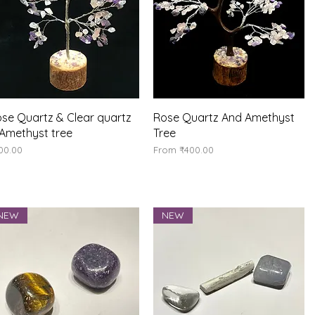
Quick View
Quick View
se Quartz & Clear quartz
Rose Quartz And Amethyst
Amethyst tree
Tree
ice
Sale Price
00.00
From
₹400.00
NEW
NEW