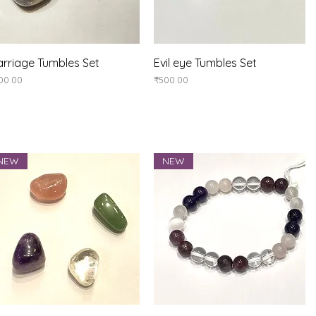
Quick View
Quick View
rriage Tumbles Set
Evil eye Tumbles Set
ice
Price
00.00
₹500.00
NEW
NEW