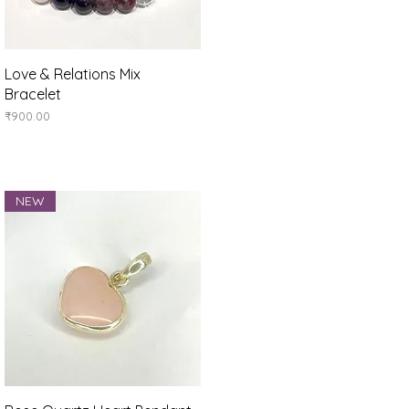
Quick View
Love & Relations Mix
Bracelet
Price
₹900.00
NEW