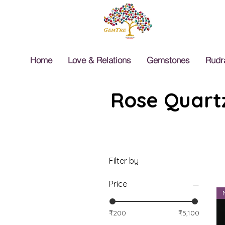
Home
Love & Relations
Gemstones
Rudr
Rose Quartz
Filter by
Price
₹200
₹5,100