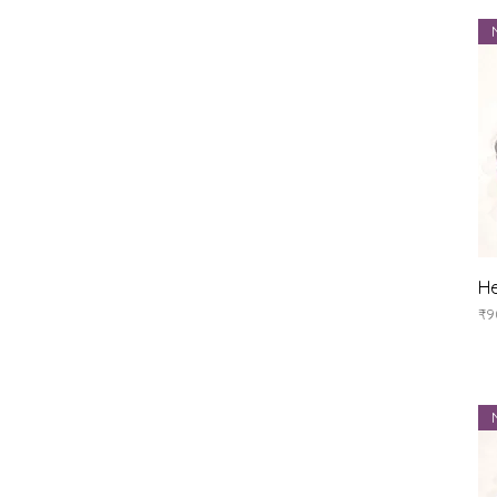
He
Pr
₹9