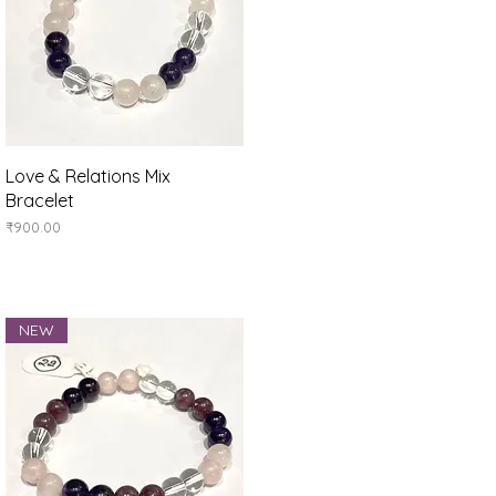
Quick View
Love & Relations Mix
Bracelet
Price
₹900.00
NEW