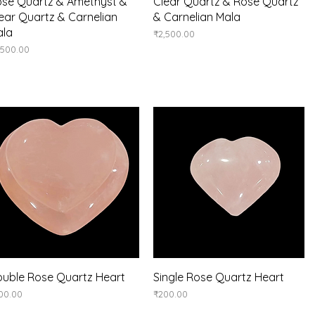
Quick View
Quick View
se Quartz & Amethyst &
Clear Quartz & Rose Quartz
ear Quartz & Carnelian
& Carnelian Mala
ala
Price
₹2,500.00
ice
,500.00
Quick View
Quick View
uble Rose Quartz Heart
Single Rose Quartz Heart
ice
Price
00.00
₹200.00