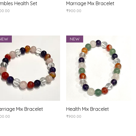
Quick View
Quick View
mbles Health Set
Marriage Mix Bracelet
ice
Price
00.00
₹900.00
NEW
NEW
Quick View
Quick View
rriage Mix Bracelet
Health Mix Bracelet
ice
Price
00.00
₹900.00