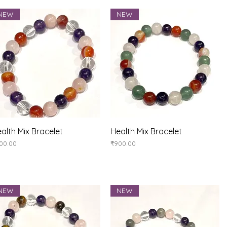
NEW
NEW
Quick View
Quick View
alth Mix Bracelet
Health Mix Bracelet
ice
Price
00.00
₹900.00
NEW
NEW