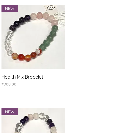
NEW
Quick View
Health Mix Bracelet
Price
₹900.00
NEW