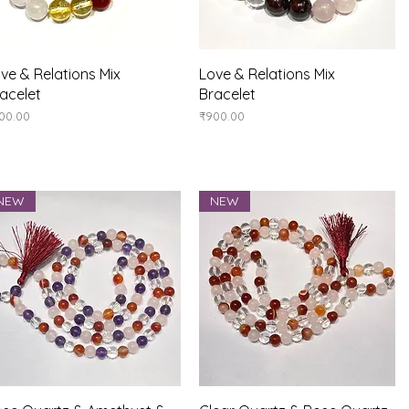
Quick View
Quick View
ve & Relations Mix
Love & Relations Mix
acelet
Bracelet
ice
Price
00.00
₹900.00
NEW
NEW