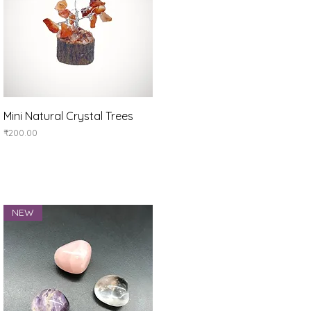
Quick View
Mini Natural Crystal Trees
Price
₹200.00
NEW