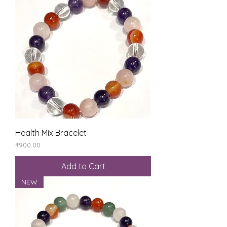
Health Mix Bracelet
Price
₹900.00
Add to Cart
NEW