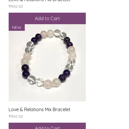
Price
₹900.00
Add to Cart
NEW
Love & Relations Mix Bracelet
Price
₹900.00
Add to Cart