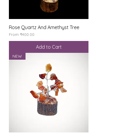
Rose Quartz And Amethyst Tree
Sale Price
From
₹400.00
Add to Cart
NEW