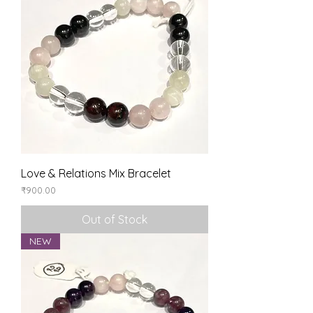
Love & Relations Mix Bracelet
Price
₹900.00
Out of Stock
NEW