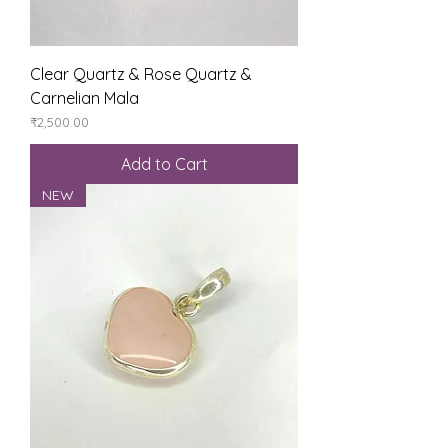
Clear Quartz & Rose Quartz &
Carnelian Mala
Price
₹2,500.00
Add to Cart
NEW