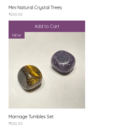
Mini Natural Crystal Trees
Price
₹200.00
Add to Cart
NEW
Marriage Tumbles Set
Price
₹500.00