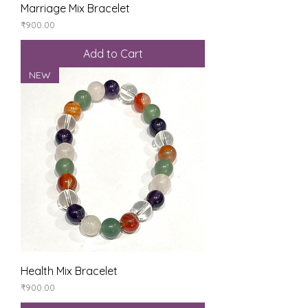
Marriage Mix Bracelet
Price
₹900.00
Add to Cart
NEW
Health Mix Bracelet
Price
₹900.00