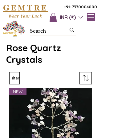
G
T
EM
RE
+91-7330004000
Wear Your Luck
INR (₹)
Rose Quartz
Crystals
Filter
NEW