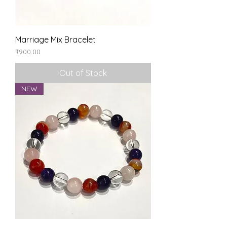
Marriage Mix Bracelet
Price
₹900.00
Out of Stock
NEW