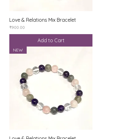
Love & Relations Mix Bracelet
Price
₹900.00
Add to Cart
NEW
Love & Relations Mix Bracelet