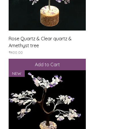
Rose Quartz & Clear quartz &
Amethyst tree
Price
₹400.00
Add to Cart
NEW