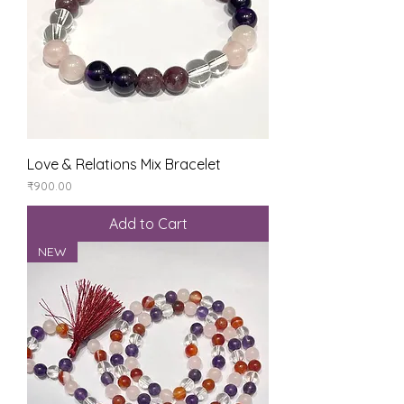
Love & Relations Mix Bracelet
Price
₹900.00
Add to Cart
NEW