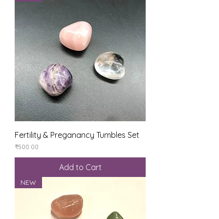
Fertility & Preganancy Tumbles Set
Price
₹500.00
Add to Cart
NEW