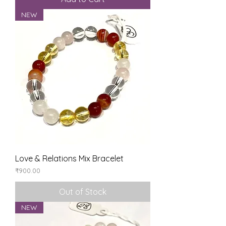
NEW
Love & Relations Mix Bracelet
Price
₹900.00
Out of Stock
NEW