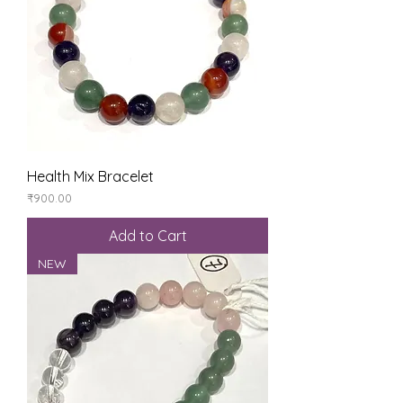
Health Mix Bracelet
Price
₹900.00
Add to Cart
NEW