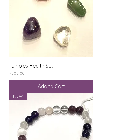
Tumbles Health Set
Price
₹500.00
Add to Cart
NEW