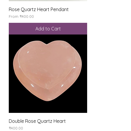
Rose Quartz Heart Pendant
Sale Price
From
₹400.00
Add to Cart
Double Rose Quartz Heart
Price
₹400.00