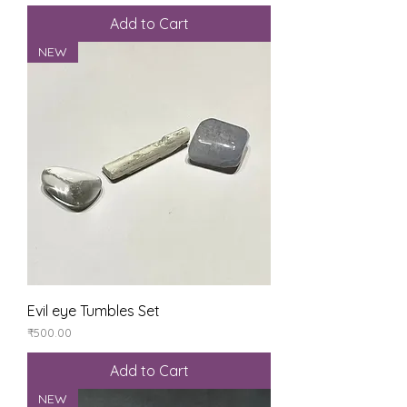
Add to Cart
NEW
Evil eye Tumbles Set
Price
₹500.00
Add to Cart
NEW