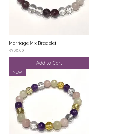
Marriage Mix Bracelet
Price
₹900.00
Add to Cart
NEW