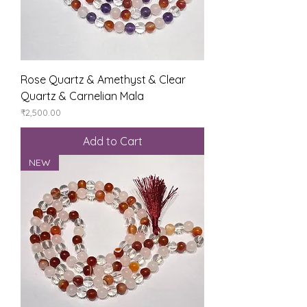
Rose Quartz & Amethyst & Clear
Quartz & Carnelian Mala
Price
₹2,500.00
Add to Cart
NEW