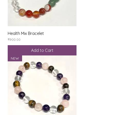
Health Mix Bracelet
Price
₹900.00
Add to Cart
NEW