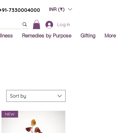
INR (₹)
+91-7330004000
Log In
llness
Remedies by Purpose
Gifting
More
Sort by
NEW