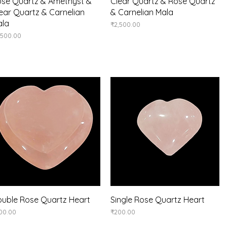
Quick View
Quick View
se Quartz & Amethyst &
Clear Quartz & Rose Quartz
ear Quartz & Carnelian
& Carnelian Mala
ala
Price
₹2,500.00
ice
,500.00
Quick View
Quick View
uble Rose Quartz Heart
Single Rose Quartz Heart
ice
Price
00.00
₹200.00