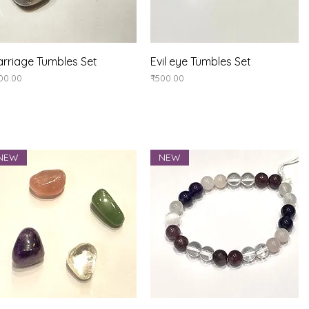
Quick View
Quick View
rriage Tumbles Set
Evil eye Tumbles Set
ice
Price
00.00
₹500.00
NEW
NEW