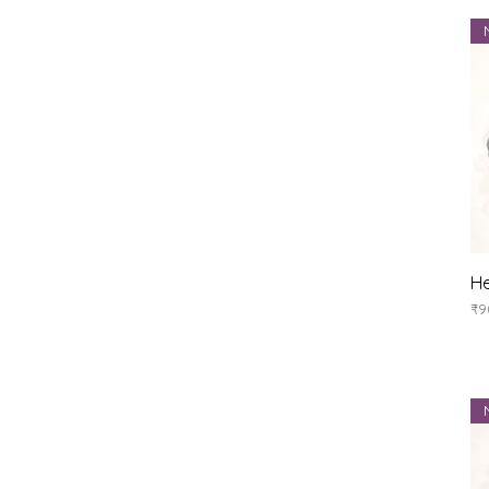
He
Pr
₹9