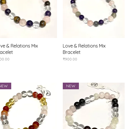
Quick View
Quick View
ve & Relations Mix
Love & Relations Mix
acelet
Bracelet
ice
Price
00.00
₹900.00
NEW
NEW