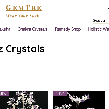
G
T
EM
RE
Wear Your Luck
aksha
Chakra Crystals
Remedy Shop
Holistic We
 Crystals
NEW
NEW