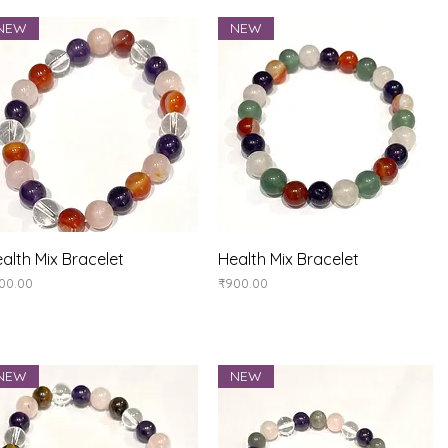
NEW
NEW
Quick View
Quick View
alth Mix Bracelet
Health Mix Bracelet
ice
Price
00.00
₹900.00
NEW
NEW