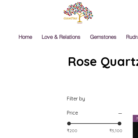
Home
Love & Relations
Gemstones
Rudr
Rose Quartz
Filter by
Price
₹200
₹5,100