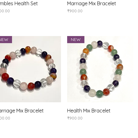
Quick View
Quick View
mbles Health Set
Marriage Mix Bracelet
ice
Price
00.00
₹900.00
NEW
NEW
Quick View
Quick View
rriage Mix Bracelet
Health Mix Bracelet
ice
Price
00.00
₹900.00