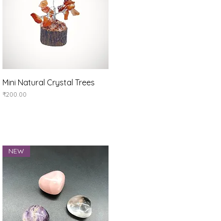
Quick View
Mini Natural Crystal Trees
Price
₹200.00
NEW