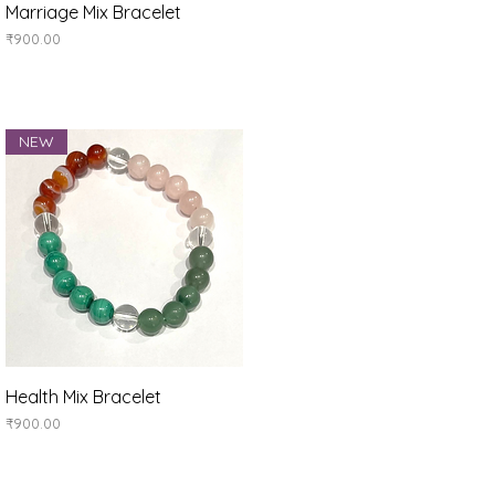
Quick View
Marriage Mix Bracelet
Price
₹900.00
NEW
Quick View
Health Mix Bracelet
Price
₹900.00