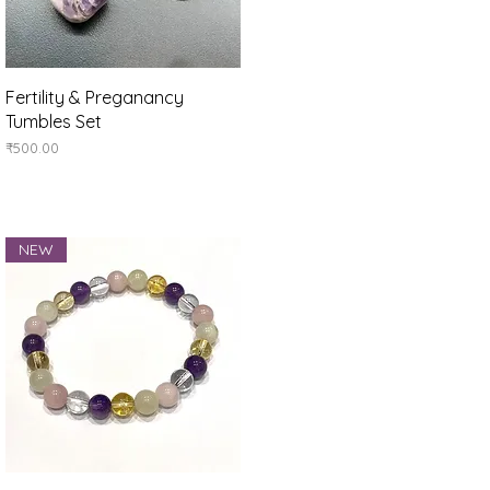
Quick View
Fertility & Preganancy
Tumbles Set
Price
₹500.00
NEW