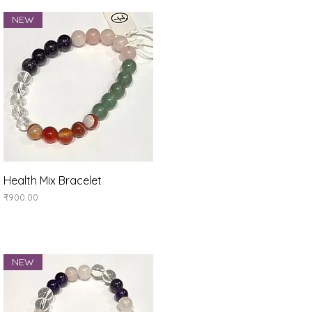
NEW
Quick View
Health Mix Bracelet
Price
₹900.00
NEW