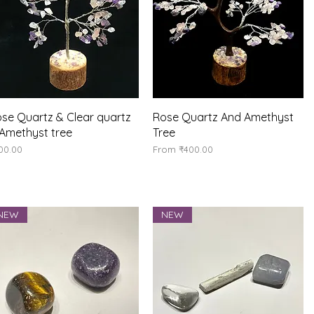
Quick View
Quick View
se Quartz & Clear quartz
Rose Quartz And Amethyst
Amethyst tree
Tree
ice
Sale Price
00.00
From
₹400.00
NEW
NEW