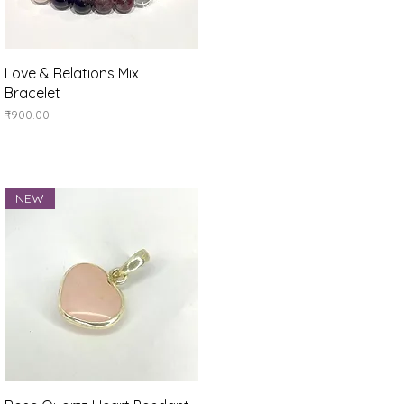
Quick View
Love & Relations Mix
Bracelet
Price
₹900.00
NEW