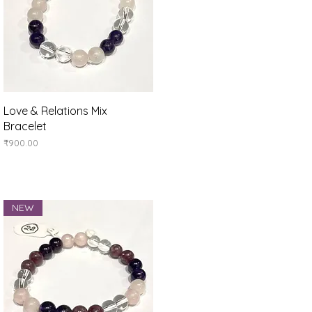
Quick View
Love & Relations Mix
Bracelet
Price
₹900.00
NEW