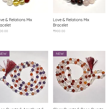
Quick View
Quick View
ve & Relations Mix
Love & Relations Mix
acelet
Bracelet
ice
Price
00.00
₹900.00
NEW
NEW