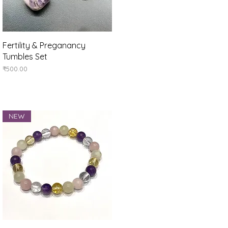
Quick View
Fertility & Preganancy
Tumbles Set
Price
₹500.00
NEW