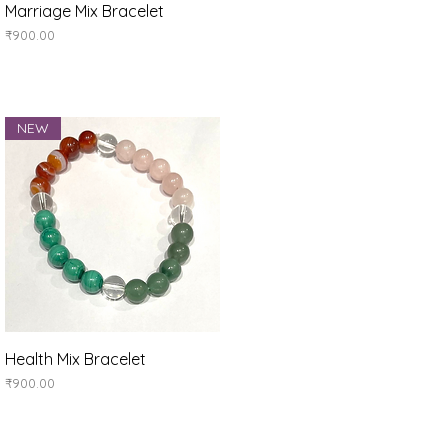
Quick View
Marriage Mix Bracelet
Price
₹900.00
NEW
Quick View
Health Mix Bracelet
Price
₹900.00