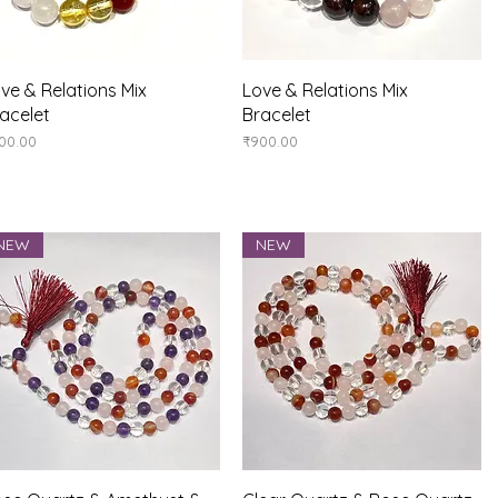
Quick View
Quick View
ve & Relations Mix
Love & Relations Mix
acelet
Bracelet
ice
Price
00.00
₹900.00
NEW
NEW