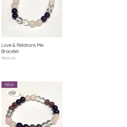
Quick View
Love & Relations Mix
Bracelet
Price
₹900.00
NEW