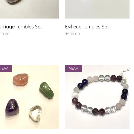
Quick View
Quick View
rriage Tumbles Set
Evil eye Tumbles Set
ice
Price
00.00
₹500.00
NEW
NEW