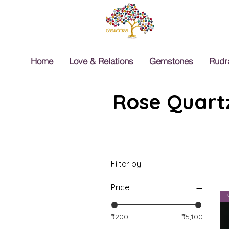
Home
Love & Relations
Gemstones
Rudr
Rose Quartz
Filter by
Price
₹200
₹5,100