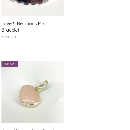
Quick View
Love & Relations Mix
Bracelet
Price
₹900.00
NEW