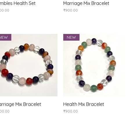
Quick View
Quick View
mbles Health Set
Marriage Mix Bracelet
ice
Price
00.00
₹900.00
NEW
NEW
Quick View
Quick View
rriage Mix Bracelet
Health Mix Bracelet
ice
Price
00.00
₹900.00