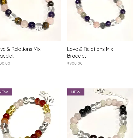
Quick View
Quick View
ve & Relations Mix
Love & Relations Mix
acelet
Bracelet
ice
Price
00.00
₹900.00
NEW
NEW