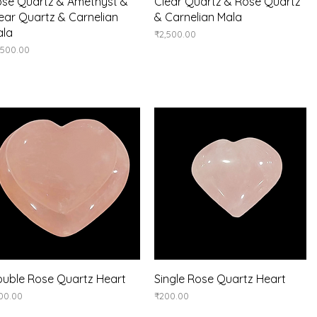
Quick View
Quick View
se Quartz & Amethyst &
Clear Quartz & Rose Quartz
ear Quartz & Carnelian
& Carnelian Mala
ala
Price
₹2,500.00
ice
,500.00
Quick View
Quick View
uble Rose Quartz Heart
Single Rose Quartz Heart
ice
Price
00.00
₹200.00