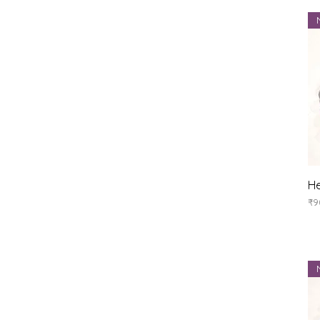
He
Pr
₹9