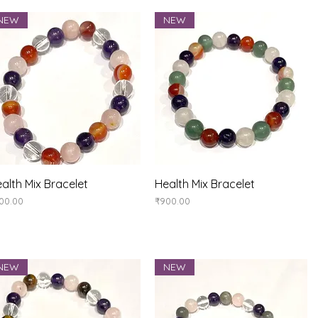
NEW
NEW
Quick View
Quick View
alth Mix Bracelet
Health Mix Bracelet
ice
Price
00.00
₹900.00
NEW
NEW