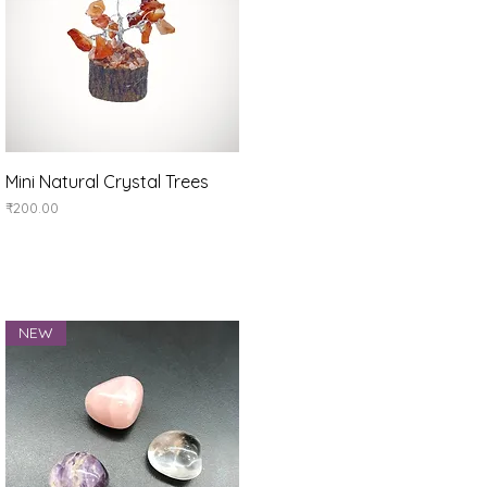
Quick View
Mini Natural Crystal Trees
Price
₹200.00
NEW