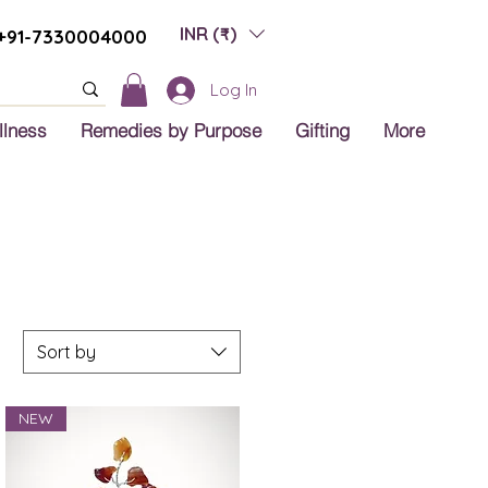
INR (₹)
+91-7330004000
Log In
llness
Remedies by Purpose
Gifting
More
Sort by
NEW