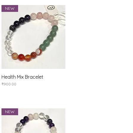
NEW
Quick View
Health Mix Bracelet
Price
₹900.00
NEW