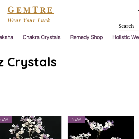
G
T
EM
RE
Wear Your Luck
aksha
Chakra Crystals
Remedy Shop
Holistic We
 Crystals
NEW
NEW