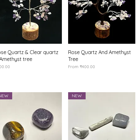
Quick View
Quick View
se Quartz & Clear quartz
Rose Quartz And Amethyst
Amethyst tree
Tree
ice
Sale Price
00.00
From
₹400.00
NEW
NEW