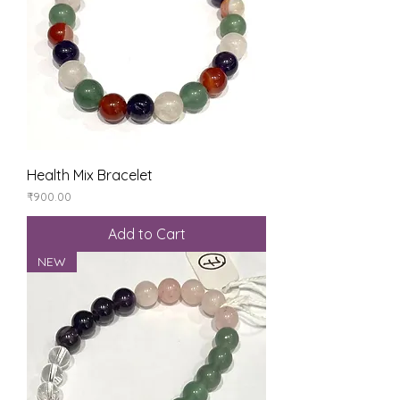
Health Mix Bracelet
Price
₹900.00
Add to Cart
NEW