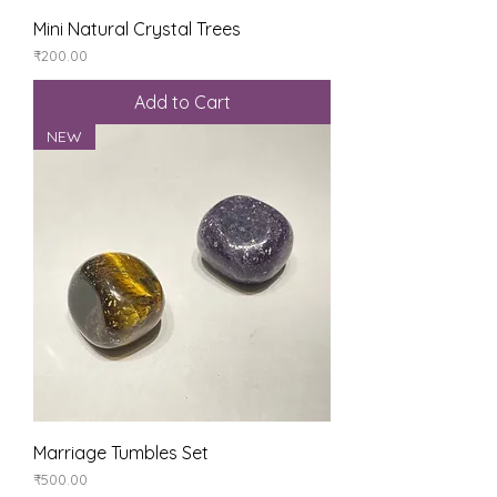
Mini Natural Crystal Trees
Price
₹200.00
Add to Cart
NEW
Marriage Tumbles Set
Price
₹500.00