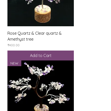
Rose Quartz & Clear quartz &
Amethyst tree
Price
₹400.00
Add to Cart
NEW