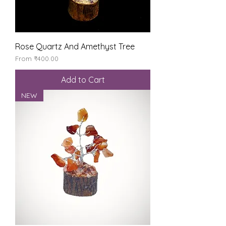
Rose Quartz And Amethyst Tree
Sale Price
From
₹400.00
Add to Cart
NEW