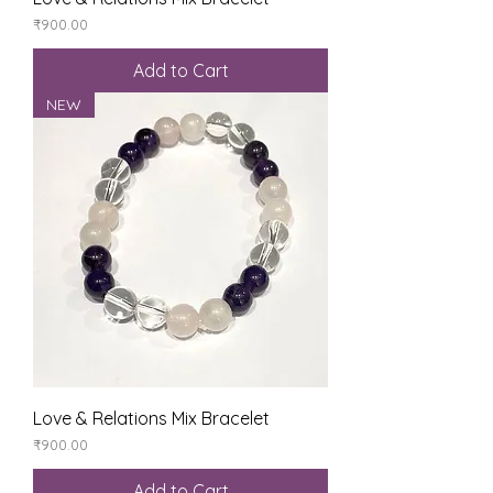
Price
₹900.00
Add to Cart
NEW
Love & Relations Mix Bracelet
Price
₹900.00
Add to Cart