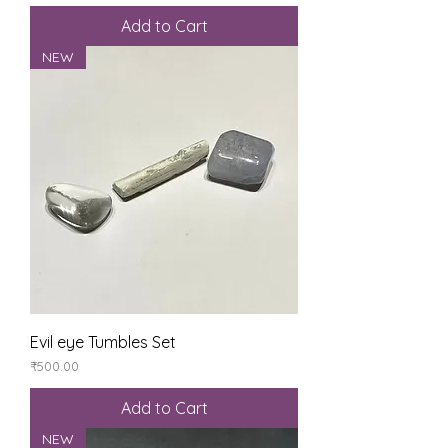
Add to Cart
NEW
Evil eye Tumbles Set
Price
₹500.00
Add to Cart
NEW