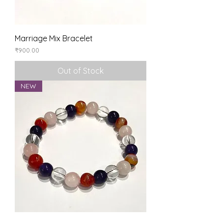
Marriage Mix Bracelet
Price
₹900.00
Out of Stock
NEW