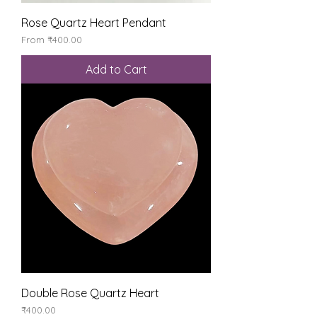
Rose Quartz Heart Pendant
Sale Price
From
₹400.00
Add to Cart
Double Rose Quartz Heart
Price
₹400.00