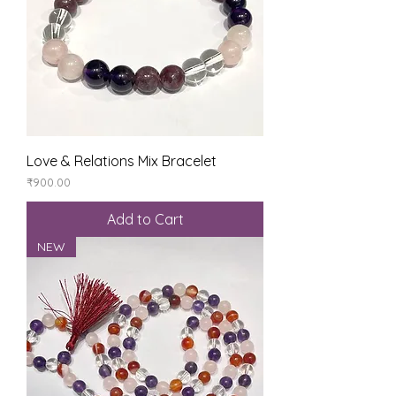
Love & Relations Mix Bracelet
Price
₹900.00
Add to Cart
NEW