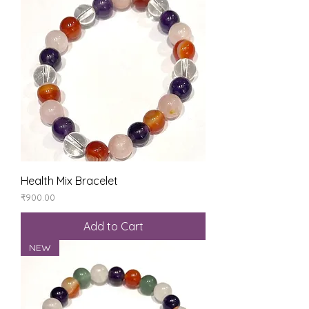
Health Mix Bracelet
Price
₹900.00
Add to Cart
NEW