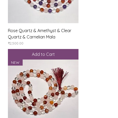
Rose Quartz & Amethyst & Clear
Quartz & Carnelian Mala
Price
₹2,500.00
Add to Cart
NEW