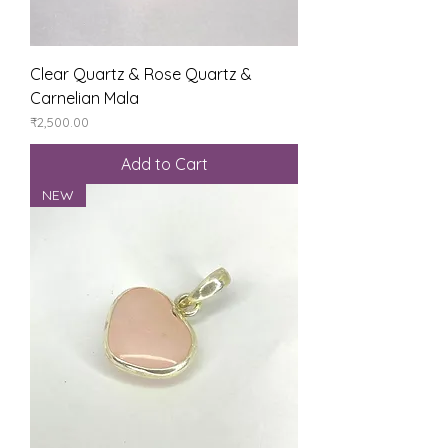
Clear Quartz & Rose Quartz &
Carnelian Mala
Price
₹2,500.00
Add to Cart
NEW