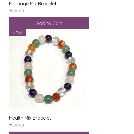
Marriage Mix Bracelet
Price
₹900.00
Add to Cart
NEW
Health Mix Bracelet
Price
₹900.00