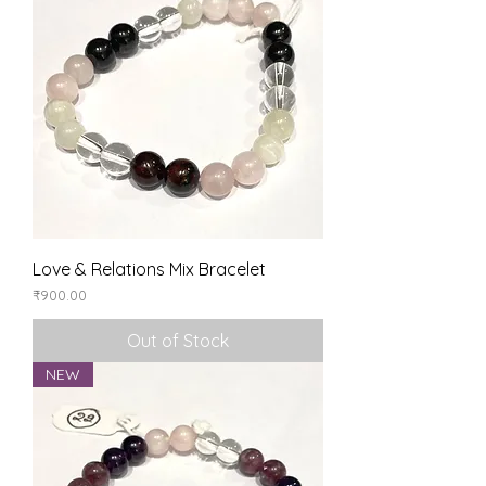
Love & Relations Mix Bracelet
Price
₹900.00
Out of Stock
NEW