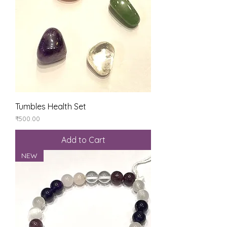
Tumbles Health Set
Price
₹500.00
Add to Cart
NEW