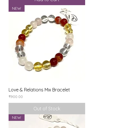
NEW
Love & Relations Mix Bracelet
Price
₹900.00
Out of Stock
NEW