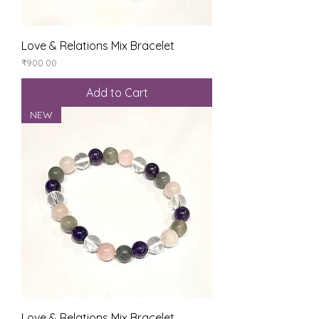
Love & Relations Mix Bracelet
Price
₹900.00
Add to Cart
NEW
Love & Relations Mix Bracelet