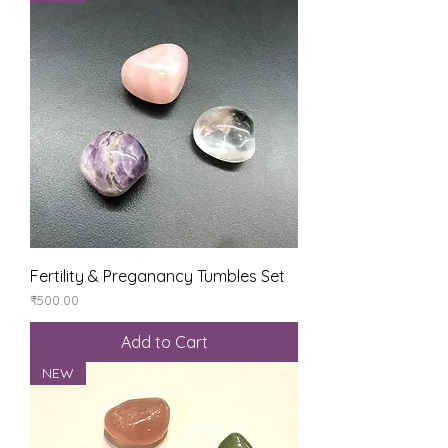
Fertility & Preganancy Tumbles Set
Price
₹500.00
Add to Cart
NEW