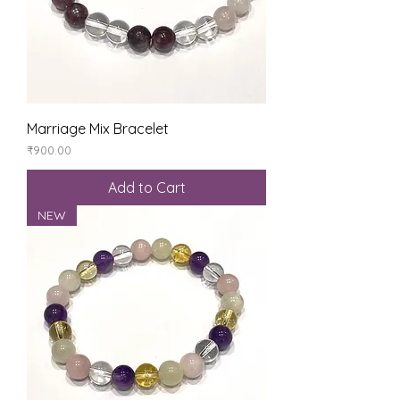
Marriage Mix Bracelet
Price
₹900.00
Add to Cart
NEW