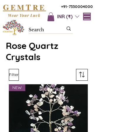
G
T
EM
RE
+91-7330004000
Wear Your Luck
INR (₹)
Rose Quartz
Crystals
Filter
NEW