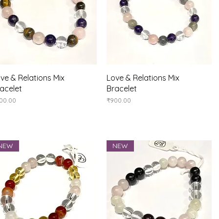
Quick View
Quick View
ve & Relations Mix
Love & Relations Mix
acelet
Bracelet
ice
Price
00.00
₹900.00
NEW
NEW