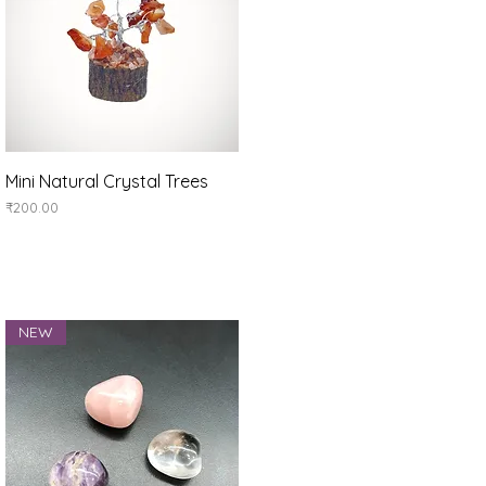
Quick View
Mini Natural Crystal Trees
Price
₹200.00
NEW