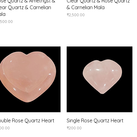
Quick View
Quick View
se Quartz & Amethyst &
Clear Quartz & Rose Quartz
ear Quartz & Carnelian
& Carnelian Mala
ala
Price
₹2,500.00
ice
,500.00
Quick View
Quick View
uble Rose Quartz Heart
Single Rose Quartz Heart
ice
Price
00.00
₹200.00