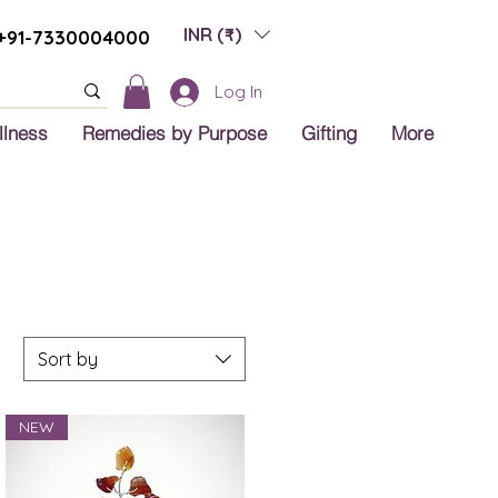
INR (₹)
+91-7330004000
Log In
llness
Remedies by Purpose
Gifting
More
Sort by
NEW