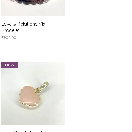
Quick View
Love & Relations Mix
Bracelet
Price
₹900.00
NEW