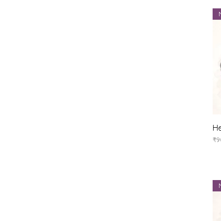
He
Pr
₹9