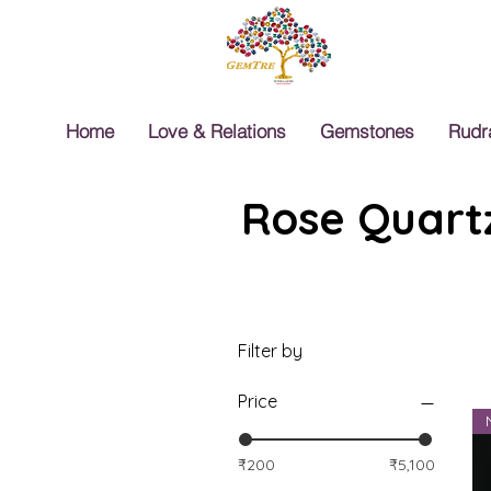
Home
Love & Relations
Gemstones
Rudr
Rose Quartz
Filter by
Price
₹200
₹5,100