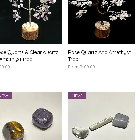
Quick View
Quick View
se Quartz & Clear quartz
Rose Quartz And Amethyst
Amethyst tree
Tree
ice
Sale Price
00.00
From
₹400.00
NEW
NEW