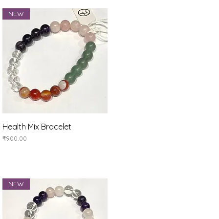
NEW
Quick View
Health Mix Bracelet
Price
₹900.00
NEW