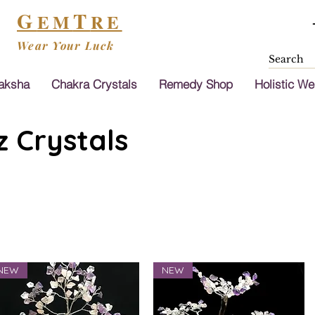
G
T
EM
RE
Wear Your Luck
aksha
Chakra Crystals
Remedy Shop
Holistic We
 Crystals
NEW
NEW