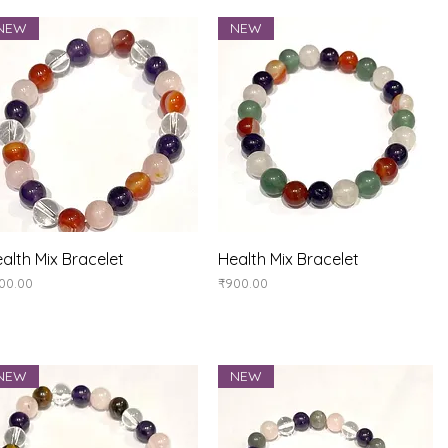
NEW
NEW
Quick View
Quick View
alth Mix Bracelet
Health Mix Bracelet
ice
Price
00.00
₹900.00
NEW
NEW