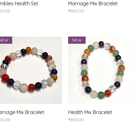
Quick View
Quick View
mbles Health Set
Marriage Mix Bracelet
ice
Price
00.00
₹900.00
NEW
NEW
Quick View
Quick View
rriage Mix Bracelet
Health Mix Bracelet
ice
Price
00.00
₹900.00