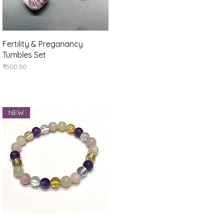
Quick View
Fertility & Preganancy
Tumbles Set
Price
₹500.00
NEW