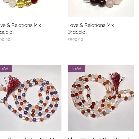
Quick View
Quick View
ve & Relations Mix
Love & Relations Mix
acelet
Bracelet
ice
Price
00.00
₹900.00
NEW
NEW