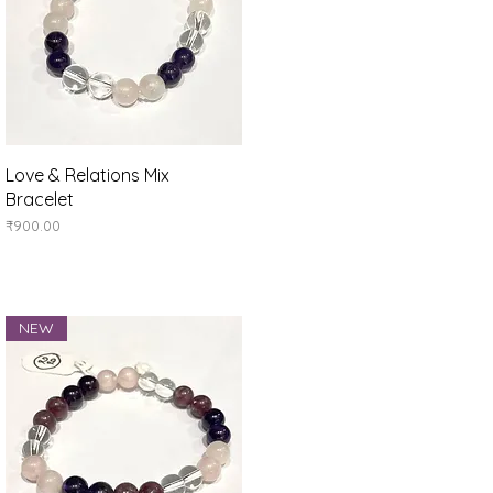
Quick View
Love & Relations Mix
Bracelet
Price
₹900.00
NEW