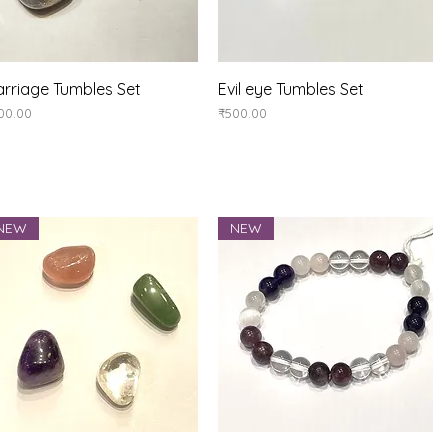
Quick View
Quick View
rriage Tumbles Set
Evil eye Tumbles Set
ice
Price
00.00
₹500.00
NEW
NEW