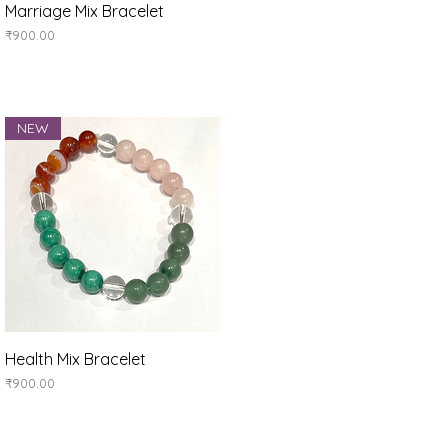
Quick View
Marriage Mix Bracelet
Price
₹900.00
NEW
Quick View
Health Mix Bracelet
Price
₹900.00