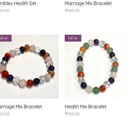
Quick View
Quick View
mbles Health Set
Marriage Mix Bracelet
ice
Price
00.00
₹900.00
NEW
NEW
Quick View
Quick View
rriage Mix Bracelet
Health Mix Bracelet
ice
Price
00.00
₹900.00