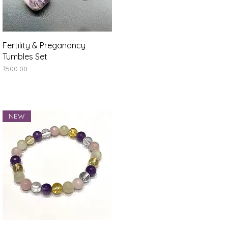
Quick View
Fertility & Preganancy
Tumbles Set
Price
₹500.00
NEW