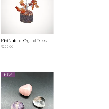
Quick View
Mini Natural Crystal Trees
Price
₹200.00
NEW