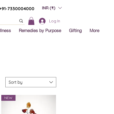
INR (₹)
+91-7330004000
Log In
llness
Remedies by Purpose
Gifting
More
Sort by
NEW