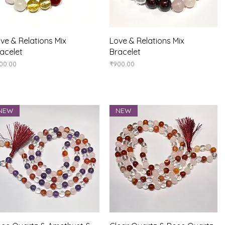
Quick View
Quick View
ve & Relations Mix
Love & Relations Mix
acelet
Bracelet
ice
Price
00.00
₹900.00
NEW
NEW