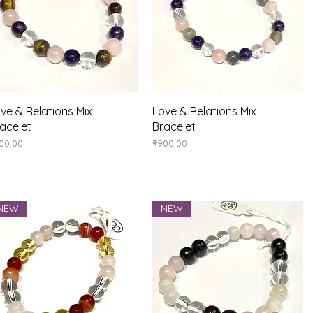
Quick View
Quick View
ve & Relations Mix
Love & Relations Mix
acelet
Bracelet
ice
Price
00.00
₹900.00
NEW
NEW