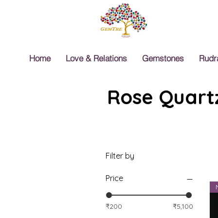
Home
Love & Relations
Gemstones
Rudr
Rose Quartz
Filter by
Price
₹200
₹5,100