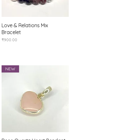
Quick View
Love & Relations Mix
Bracelet
Price
₹900.00
NEW