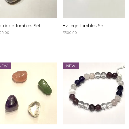
Quick View
Quick View
rriage Tumbles Set
Evil eye Tumbles Set
ice
Price
00.00
₹500.00
NEW
NEW