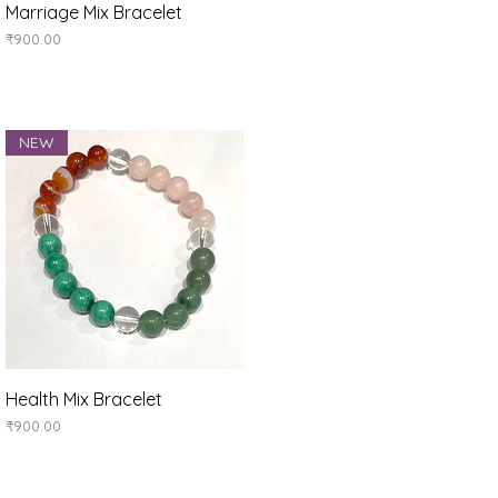
Quick View
Marriage Mix Bracelet
Price
₹900.00
NEW
Quick View
Health Mix Bracelet
Price
₹900.00