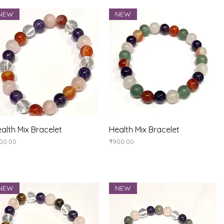
NEW
NEW
Quick View
Quick View
alth Mix Bracelet
Health Mix Bracelet
ice
Price
00.00
₹900.00
NEW
NEW