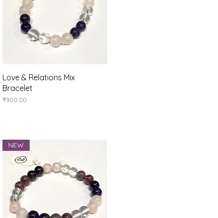
Quick View
Love & Relations Mix
Bracelet
Price
₹900.00
NEW