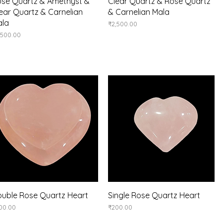
Quick View
Quick View
se Quartz & Amethyst &
Clear Quartz & Rose Quartz
ear Quartz & Carnelian
& Carnelian Mala
ala
Price
₹2,500.00
ice
,500.00
Quick View
Quick View
uble Rose Quartz Heart
Single Rose Quartz Heart
ice
Price
00.00
₹200.00