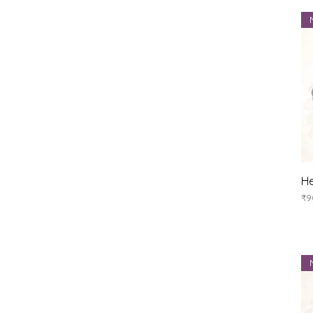
He
Pr
₹9