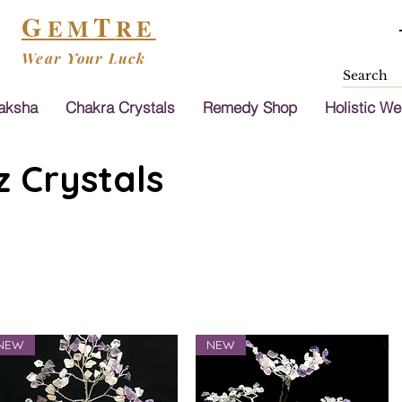
G
T
EM
RE
Wear Your Luck
aksha
Chakra Crystals
Remedy Shop
Holistic We
 Crystals
NEW
NEW