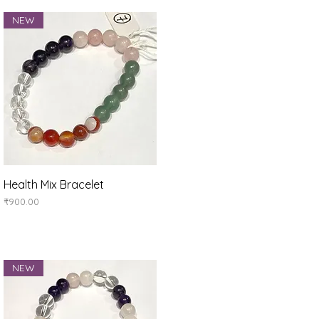
NEW
Quick View
Health Mix Bracelet
Price
₹900.00
NEW