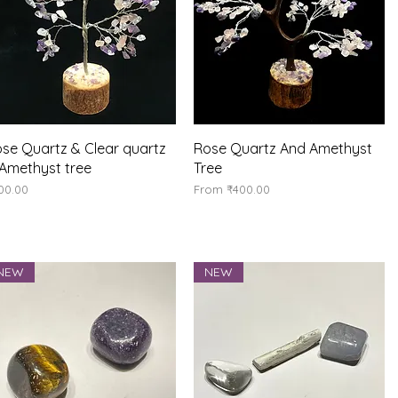
Quick View
Quick View
se Quartz & Clear quartz
Rose Quartz And Amethyst
Amethyst tree
Tree
ice
Sale Price
00.00
From
₹400.00
NEW
NEW