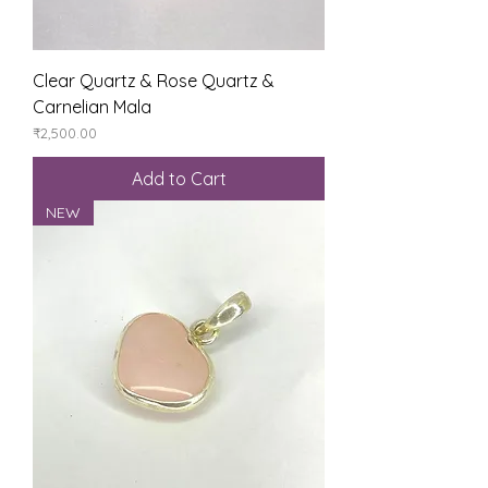
Clear Quartz & Rose Quartz &
Carnelian Mala
Price
₹2,500.00
Add to Cart
NEW