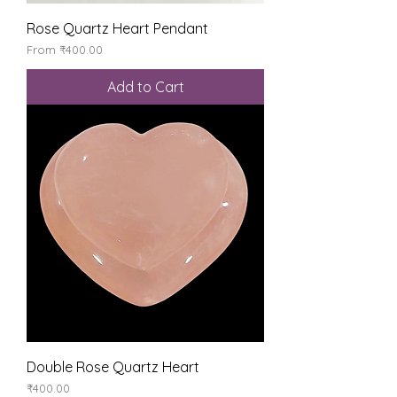
Rose Quartz Heart Pendant
Sale Price
From
₹400.00
Add to Cart
Double Rose Quartz Heart
Price
₹400.00