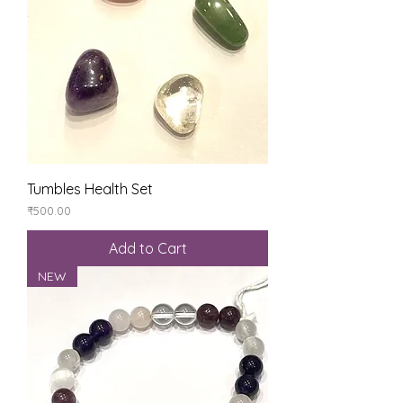
Tumbles Health Set
Price
₹500.00
Add to Cart
NEW