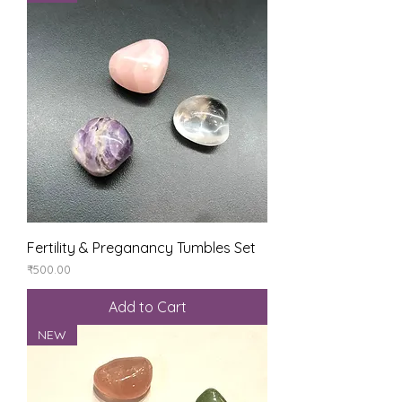
Fertility & Preganancy Tumbles Set
Price
₹500.00
Add to Cart
NEW