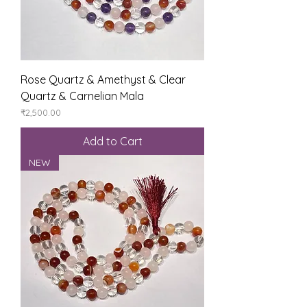
Rose Quartz & Amethyst & Clear
Quartz & Carnelian Mala
Price
₹2,500.00
Add to Cart
NEW