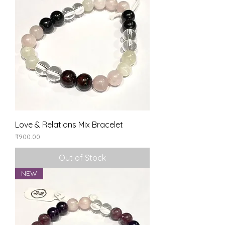
Love & Relations Mix Bracelet
Price
₹900.00
Out of Stock
NEW