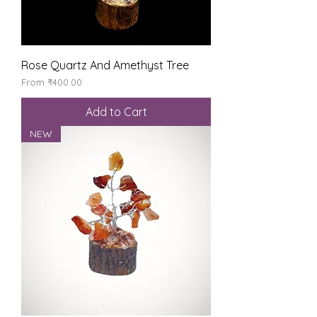
Rose Quartz And Amethyst Tree
Sale Price
From
₹400.00
Add to Cart
NEW