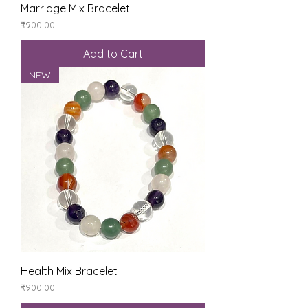
Marriage Mix Bracelet
Price
₹900.00
Add to Cart
NEW
Health Mix Bracelet
Price
₹900.00