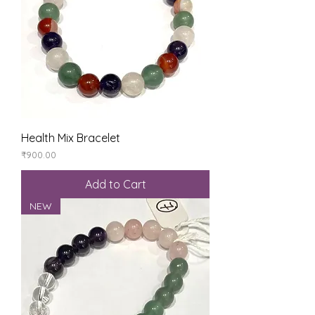
Health Mix Bracelet
Price
₹900.00
Add to Cart
NEW