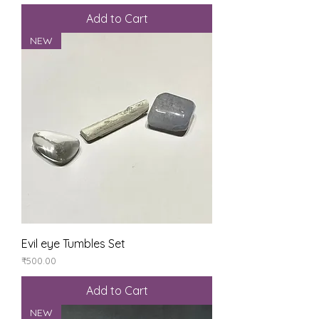
Add to Cart
NEW
Evil eye Tumbles Set
Price
₹500.00
Add to Cart
NEW