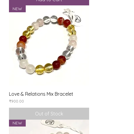
NEW
Love & Relations Mix Bracelet
Price
₹900.00
Out of Stock
NEW