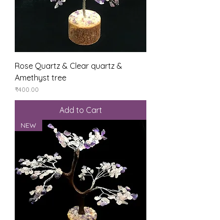
Rose Quartz & Clear quartz &
Amethyst tree
Price
₹400.00
Add to Cart
NEW