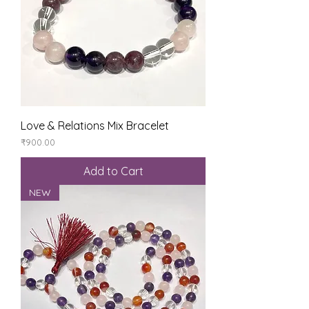
Love & Relations Mix Bracelet
Price
₹900.00
Add to Cart
NEW