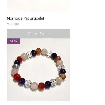
Marriage Mix Bracelet
Price
₹900.00
Out of Stock
NEW