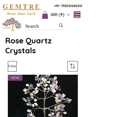
G
T
EM
RE
+91-7330004000
Wear Your Luck
INR (₹)
Rose Quartz
Crystals
Filter
NEW