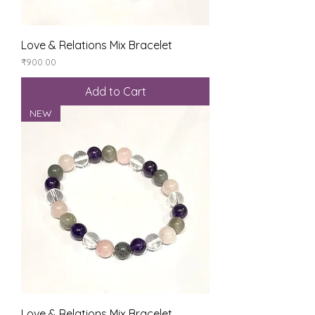
Love & Relations Mix Bracelet
Price
₹900.00
Add to Cart
NEW
Love & Relations Mix Bracelet