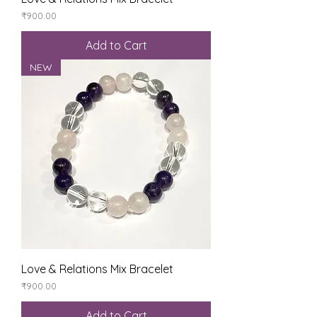
Price
₹900.00
Add to Cart
NEW
Love & Relations Mix Bracelet
Price
₹900.00
Add to Cart