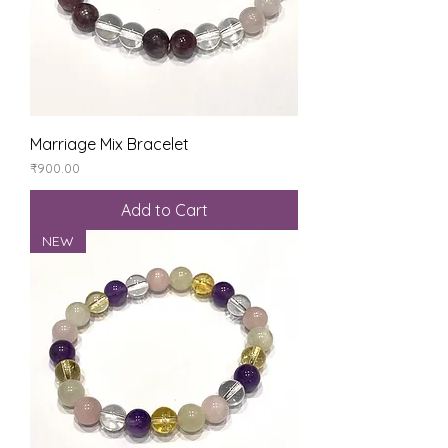
Marriage Mix Bracelet
Price
₹900.00
Add to Cart
NEW