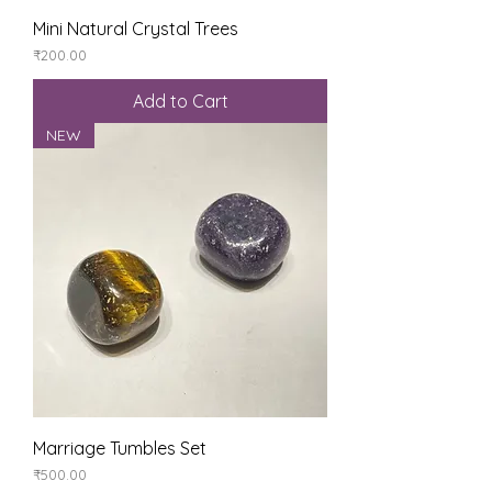
Mini Natural Crystal Trees
Price
₹200.00
Add to Cart
NEW
Marriage Tumbles Set
Price
₹500.00