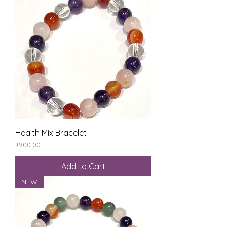
Health Mix Bracelet
Price
₹900.00
Add to Cart
NEW