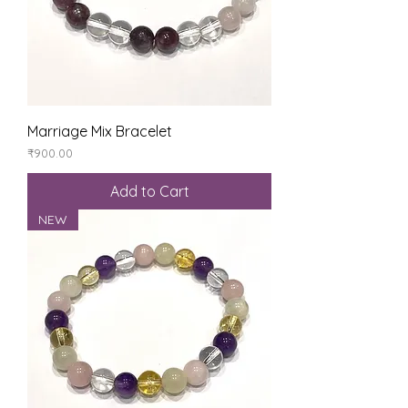
Marriage Mix Bracelet
Price
₹900.00
Add to Cart
NEW