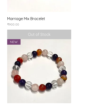
Marriage Mix Bracelet
Price
₹900.00
Out of Stock
NEW