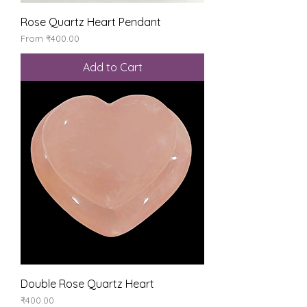
Rose Quartz Heart Pendant
Sale Price
From
₹400.00
Add to Cart
Double Rose Quartz Heart
Price
₹400.00