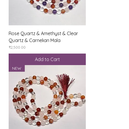
Rose Quartz & Amethyst & Clear
Quartz & Carnelian Mala
Price
₹2,500.00
Add to Cart
NEW