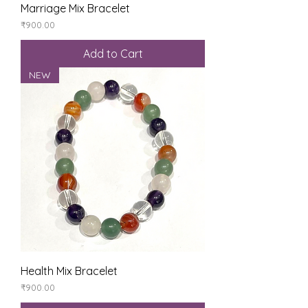
Marriage Mix Bracelet
Price
₹900.00
Add to Cart
NEW
Health Mix Bracelet
Price
₹900.00