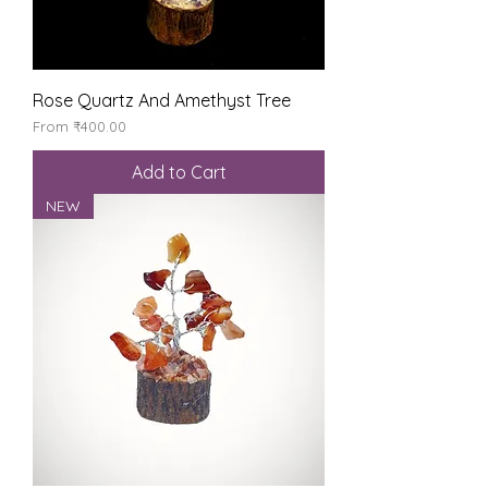
Rose Quartz And Amethyst Tree
Sale Price
From
₹400.00
Add to Cart
NEW