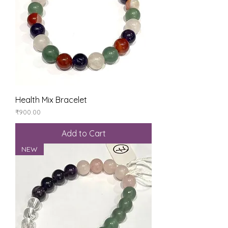
Health Mix Bracelet
Price
₹900.00
Add to Cart
NEW