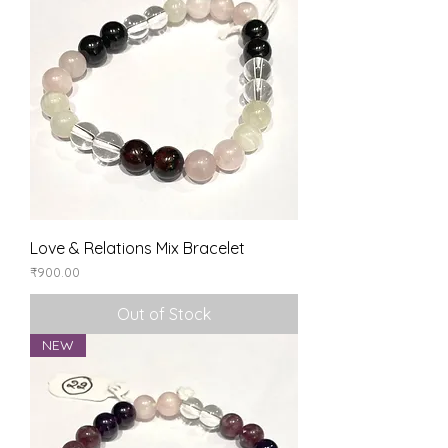
Love & Relations Mix Bracelet
Price
₹900.00
Out of Stock
NEW