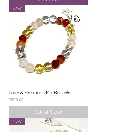
NEW
Love & Relations Mix Bracelet
Price
₹900.00
Out of Stock
NEW