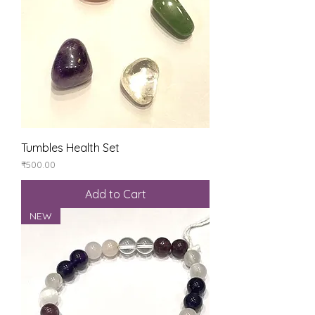
Tumbles Health Set
Price
₹500.00
Add to Cart
NEW