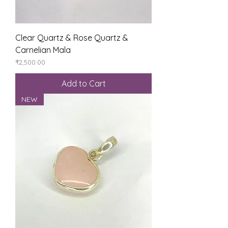
Clear Quartz & Rose Quartz &
Carnelian Mala
Price
₹2,500.00
Add to Cart
NEW