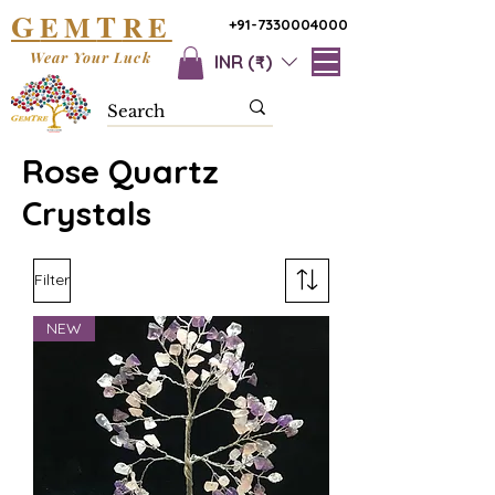
G
T
EM
RE
+91-7330004000
Wear Your Luck
INR (₹)
Rose Quartz
Crystals
Filter
NEW