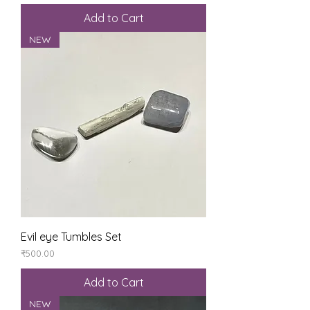
Add to Cart
NEW
Evil eye Tumbles Set
Price
₹500.00
Add to Cart
NEW