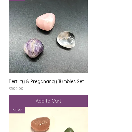
Fertility & Preganancy Tumbles Set
Price
₹500.00
Add to Cart
NEW