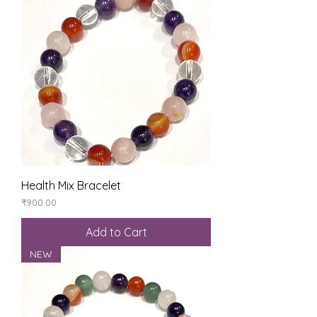
Health Mix Bracelet
Price
₹900.00
Add to Cart
NEW