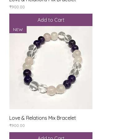
Price
₹900.00
Add to Cart
NEW
Love & Relations Mix Bracelet
Price
₹900.00
Add to Cart