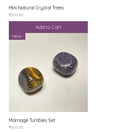
Mini Natural Crystal Trees
Price
₹200.00
Add to Cart
NEW
Marriage Tumbles Set
Price
₹500.00