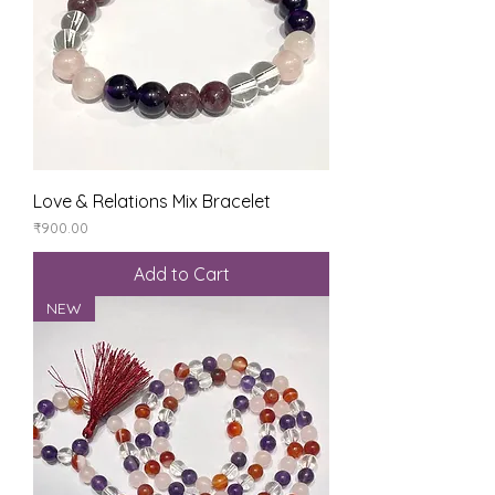
Love & Relations Mix Bracelet
Price
₹900.00
Add to Cart
NEW