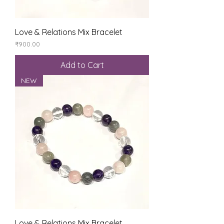
Love & Relations Mix Bracelet
Price
₹900.00
Add to Cart
NEW
Love & Relations Mix Bracelet