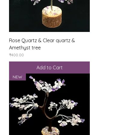
Rose Quartz & Clear quartz &
Amethyst tree
Price
₹400.00
Add to Cart
NEW