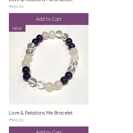
Price
₹900.00
Add to Cart
NEW
Love & Relations Mix Bracelet
Price
₹900.00
Add to Cart