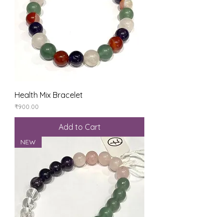
Health Mix Bracelet
Price
₹900.00
Add to Cart
NEW