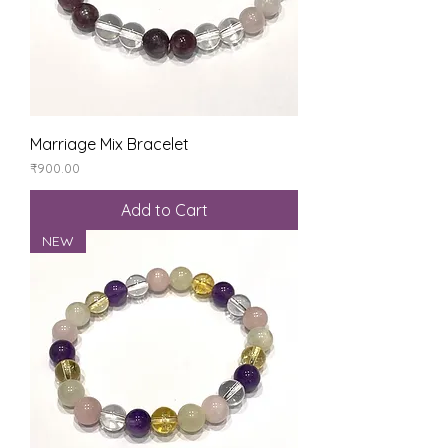
Marriage Mix Bracelet
Price
₹900.00
Add to Cart
NEW