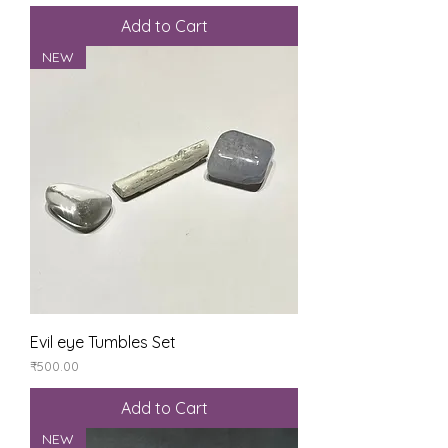
Add to Cart
NEW
Evil eye Tumbles Set
Price
₹500.00
Add to Cart
NEW