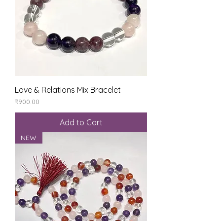
Love & Relations Mix Bracelet
Price
₹900.00
Add to Cart
NEW