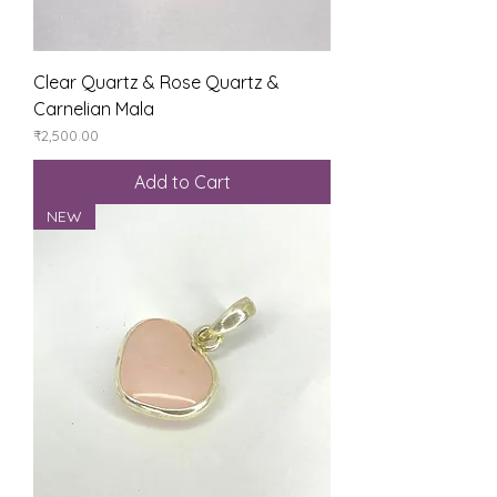
Clear Quartz & Rose Quartz &
Carnelian Mala
Price
₹2,500.00
Add to Cart
NEW