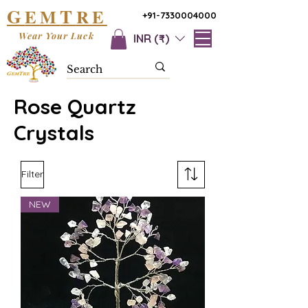
G
T
EM
RE
+91-7330004000
Wear Your Luck
INR (₹)
Rose Quartz
Crystals
Filter
NEW