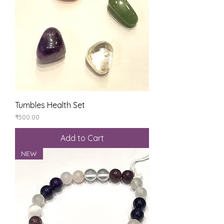
Tumbles Health Set
Price
₹500.00
Add to Cart
NEW