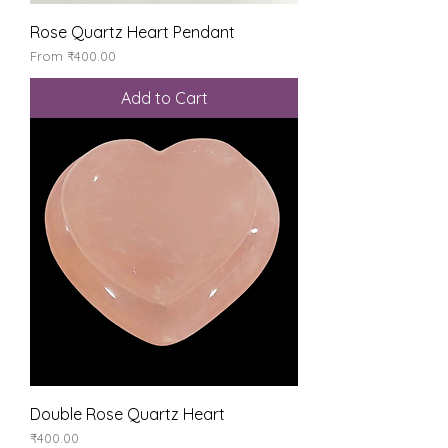
Rose Quartz Heart Pendant
Sale Price
From
₹400.00
Add to Cart
Double Rose Quartz Heart
Price
₹400.00