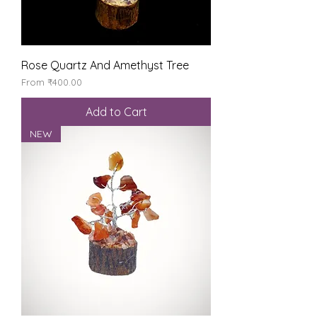
Rose Quartz And Amethyst Tree
Sale Price
From
₹400.00
Add to Cart
NEW