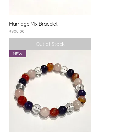
Marriage Mix Bracelet
Price
₹900.00
Out of Stock
NEW