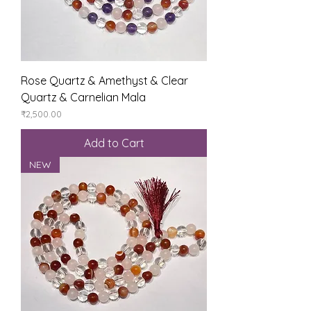
Rose Quartz & Amethyst & Clear
Quartz & Carnelian Mala
Price
₹2,500.00
Add to Cart
NEW