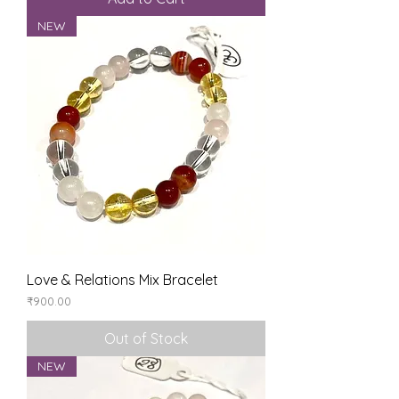
NEW
Love & Relations Mix Bracelet
Price
₹900.00
Out of Stock
NEW