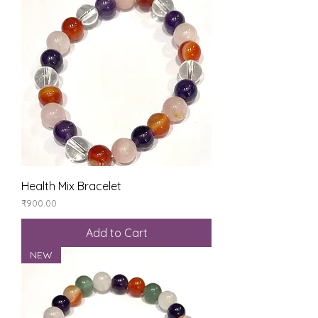
Health Mix Bracelet
Price
₹900.00
Add to Cart
NEW