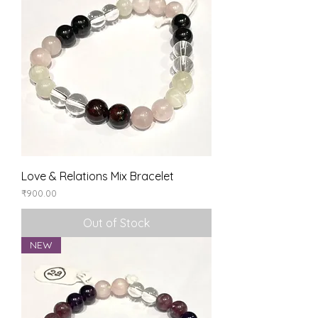
Love & Relations Mix Bracelet
Price
₹900.00
Out of Stock
NEW