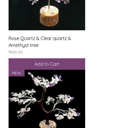
Rose Quartz & Clear quartz &
Amethyst tree
Price
₹400.00
Add to Cart
NEW