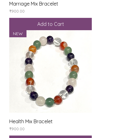
Marriage Mix Bracelet
Price
₹900.00
Add to Cart
NEW
Health Mix Bracelet
Price
₹900.00