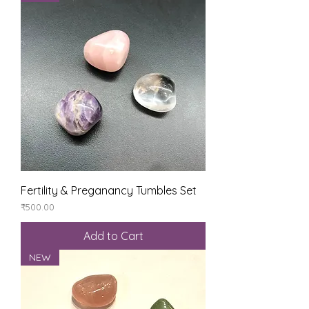
Fertility & Preganancy Tumbles Set
Price
₹500.00
Add to Cart
NEW