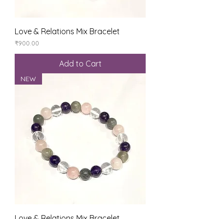
Love & Relations Mix Bracelet
Price
₹900.00
Add to Cart
NEW
Love & Relations Mix Bracelet