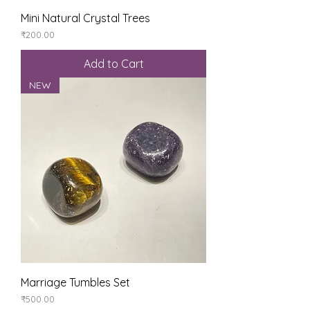
Mini Natural Crystal Trees
Price
₹200.00
Add to Cart
NEW
Marriage Tumbles Set
Price
₹500.00