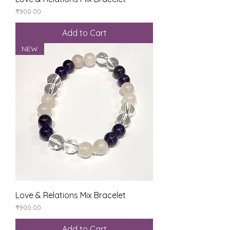
Price
₹900.00
Add to Cart
NEW
Love & Relations Mix Bracelet
Price
₹900.00
Add to Cart