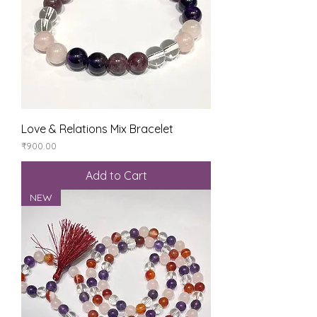
Love & Relations Mix Bracelet
Price
₹900.00
Add to Cart
NEW