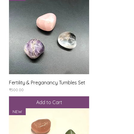
Fertility & Preganancy Tumbles Set
Price
₹500.00
Add to Cart
NEW