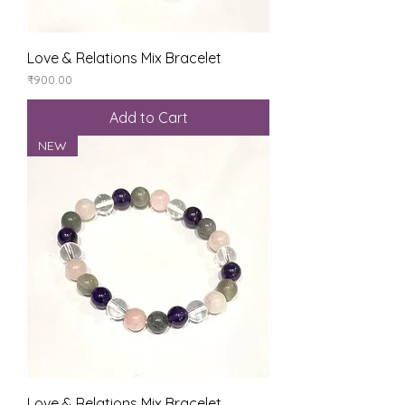
Love & Relations Mix Bracelet
Price
₹900.00
Add to Cart
NEW
Love & Relations Mix Bracelet