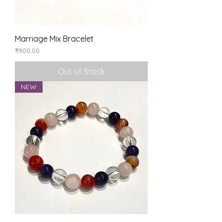
Marriage Mix Bracelet
Price
₹900.00
Out of Stock
NEW