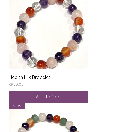
Health Mix Bracelet
Price
₹900.00
Add to Cart
NEW