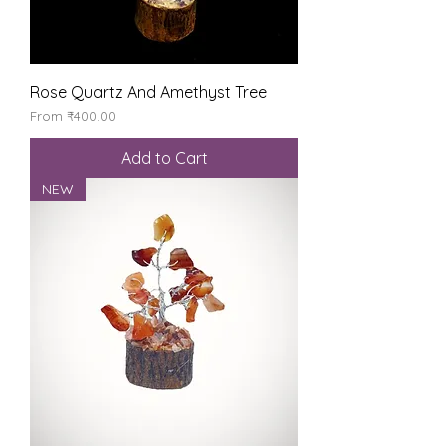
Rose Quartz And Amethyst Tree
Sale Price
From
₹400.00
Add to Cart
NEW