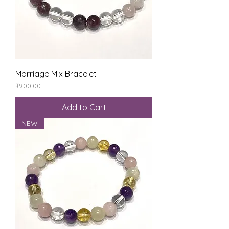
Marriage Mix Bracelet
Price
₹900.00
Add to Cart
NEW