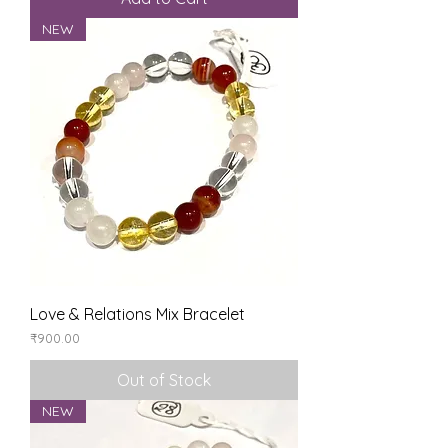
NEW
Love & Relations Mix Bracelet
Price
₹900.00
Out of Stock
NEW