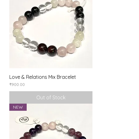
Love & Relations Mix Bracelet
Price
₹900.00
Out of Stock
NEW