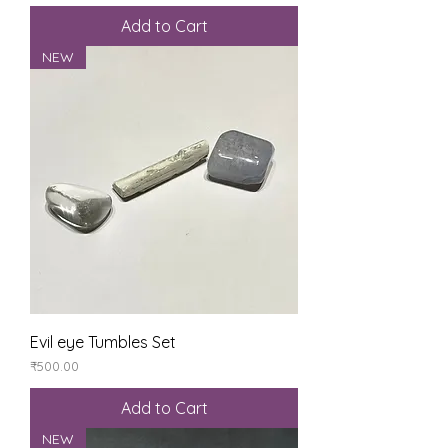
Add to Cart
NEW
Evil eye Tumbles Set
Price
₹500.00
Add to Cart
NEW