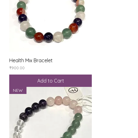
Health Mix Bracelet
Price
₹900.00
Add to Cart
NEW