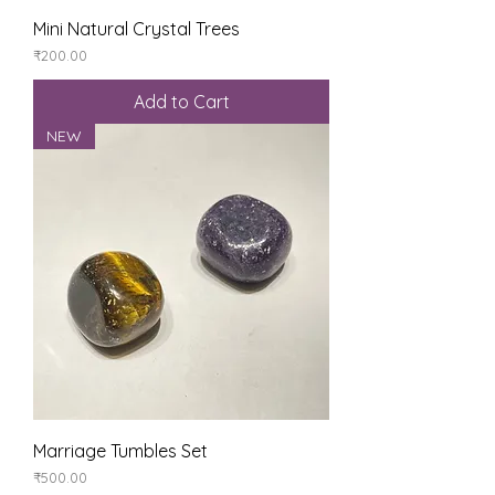
Mini Natural Crystal Trees
Price
₹200.00
Add to Cart
NEW
Marriage Tumbles Set
Price
₹500.00