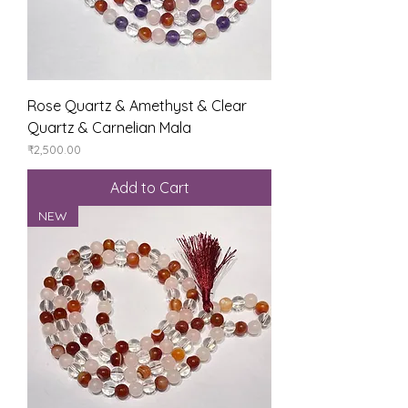
Rose Quartz & Amethyst & Clear
Quartz & Carnelian Mala
Price
₹2,500.00
Add to Cart
NEW