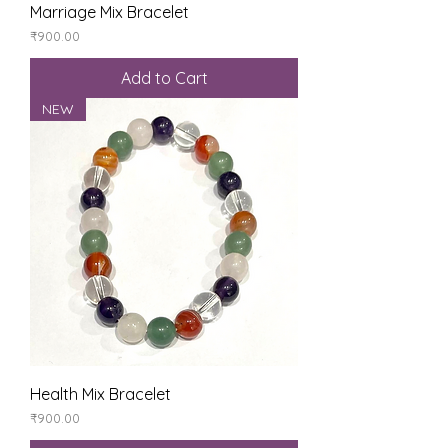
Marriage Mix Bracelet
Price
₹900.00
Add to Cart
NEW
Health Mix Bracelet
Price
₹900.00