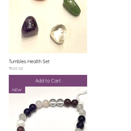
Tumbles Health Set
Price
₹500.00
Add to Cart
NEW