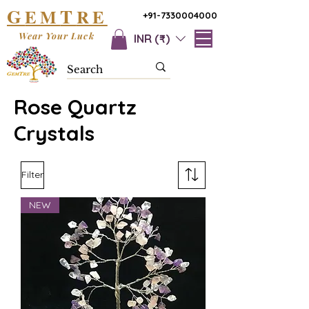
G
T
EM
RE
+91-7330004000
Wear Your Luck
INR (₹)
Rose Quartz
Crystals
Filter
NEW