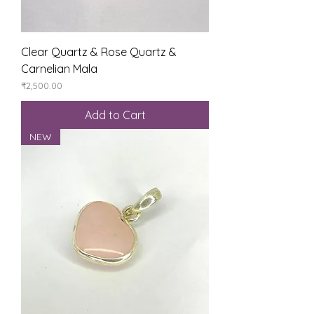
Clear Quartz & Rose Quartz &
Carnelian Mala
Price
₹2,500.00
Add to Cart
NEW