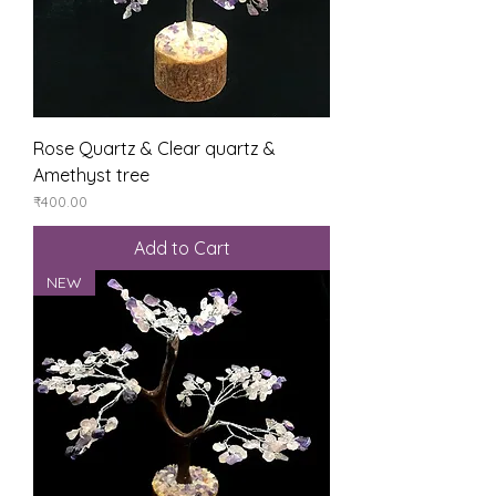
Rose Quartz & Clear quartz &
Amethyst tree
Price
₹400.00
Add to Cart
NEW