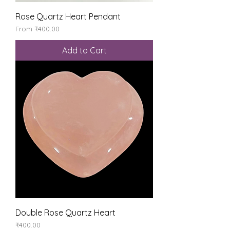
Rose Quartz Heart Pendant
Sale Price
From
₹400.00
Add to Cart
Double Rose Quartz Heart
Price
₹400.00