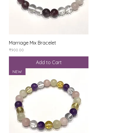
Marriage Mix Bracelet
Price
₹900.00
Add to Cart
NEW