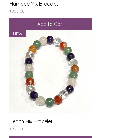
Marriage Mix Bracelet
Price
₹900.00
Add to Cart
NEW
Health Mix Bracelet
Price
₹900.00