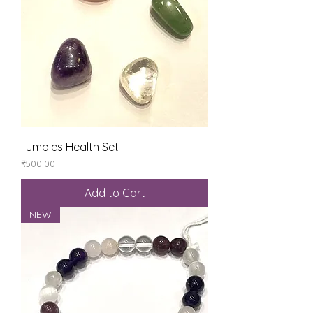
Tumbles Health Set
Price
₹500.00
Add to Cart
NEW