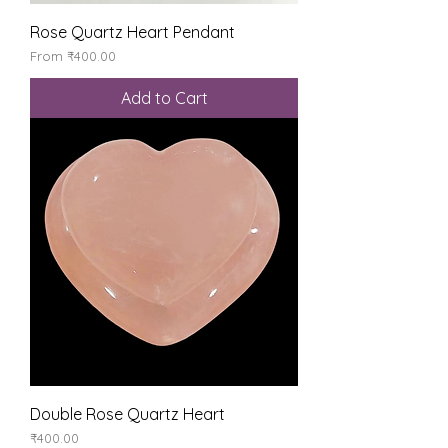
Rose Quartz Heart Pendant
Sale Price
From
₹400.00
Add to Cart
Double Rose Quartz Heart
Price
₹400.00