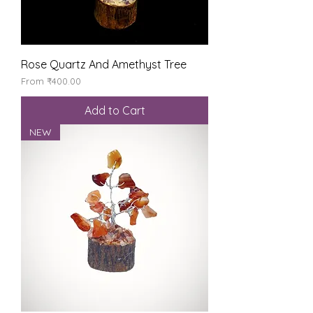
Rose Quartz And Amethyst Tree
Sale Price
From
₹400.00
Add to Cart
NEW