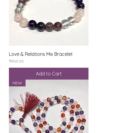
Love & Relations Mix Bracelet
Price
₹900.00
Add to Cart
NEW