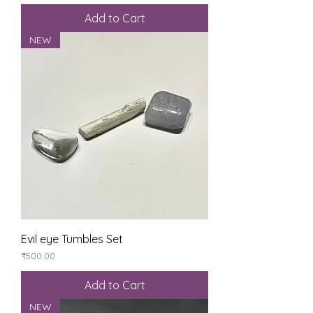
Add to Cart
NEW
Evil eye Tumbles Set
Price
₹500.00
Add to Cart
NEW