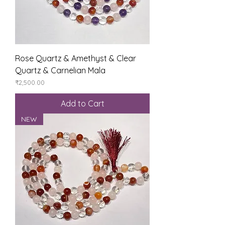
Rose Quartz & Amethyst & Clear
Quartz & Carnelian Mala
Price
₹2,500.00
Add to Cart
NEW