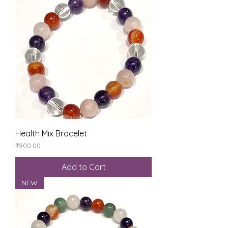
Health Mix Bracelet
Price
₹900.00
Add to Cart
NEW