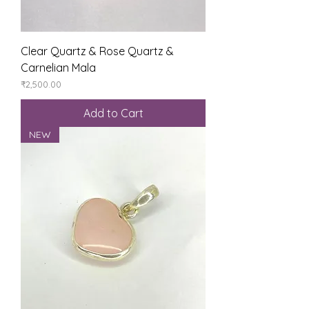
Clear Quartz & Rose Quartz &
Carnelian Mala
Price
₹2,500.00
Add to Cart
NEW