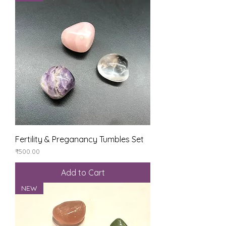
Fertility & Preganancy Tumbles Set
Price
₹500.00
Add to Cart
NEW