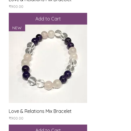
Price
₹900.00
Add to Cart
NEW
Love & Relations Mix Bracelet
Price
₹900.00
Add to Cart