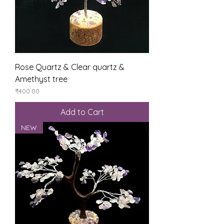
Rose Quartz & Clear quartz &
Amethyst tree
Price
₹400.00
Add to Cart
NEW