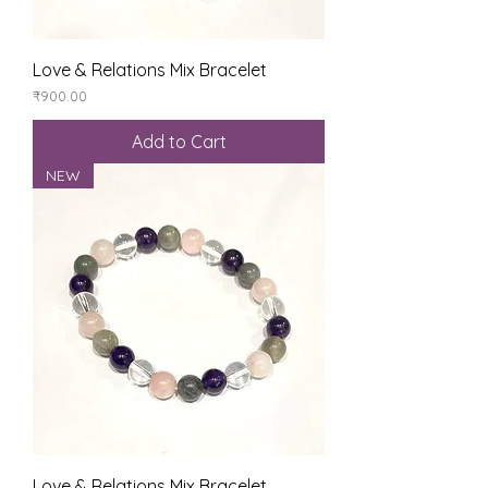
Love & Relations Mix Bracelet
Price
₹900.00
Add to Cart
NEW
Love & Relations Mix Bracelet