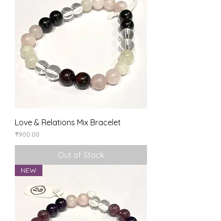
Love & Relations Mix Bracelet
Price
₹900.00
Out of Stock
NEW