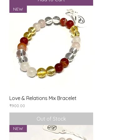
NEW
Love & Relations Mix Bracelet
Price
₹900.00
Out of Stock
NEW