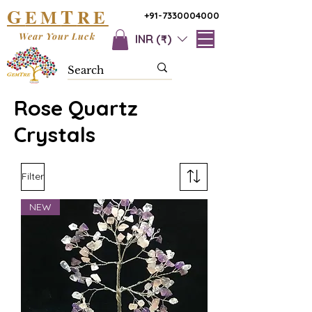
G
T
EM
RE
+91-7330004000
Wear Your Luck
INR (₹)
Rose Quartz
Crystals
Filter
NEW