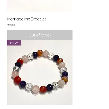
Marriage Mix Bracelet
Price
₹900.00
Out of Stock
NEW