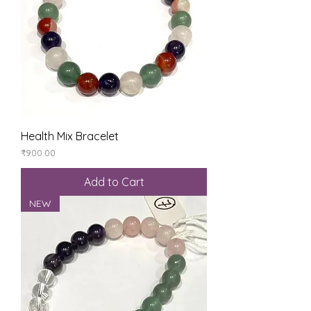
Health Mix Bracelet
Price
₹900.00
Add to Cart
NEW