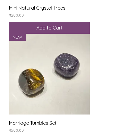
Mini Natural Crystal Trees
Price
₹200.00
Add to Cart
NEW
Marriage Tumbles Set
Price
₹500.00