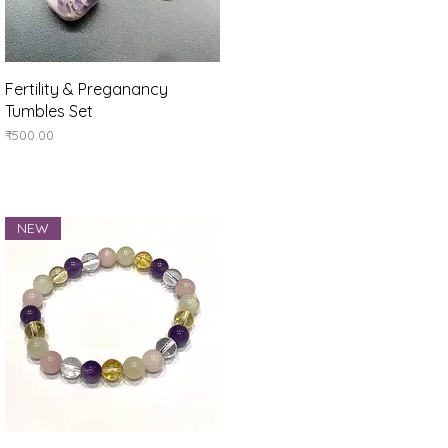
Quick View
Fertility & Preganancy
Tumbles Set
Price
₹500.00
NEW