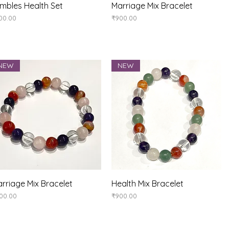
Quick View
Quick View
mbles Health Set
Marriage Mix Bracelet
ice
Price
00.00
₹900.00
NEW
NEW
Quick View
Quick View
rriage Mix Bracelet
Health Mix Bracelet
ice
Price
00.00
₹900.00