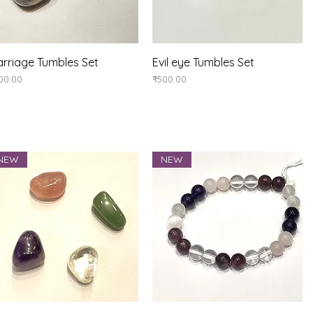
Quick View
Quick View
rriage Tumbles Set
Evil eye Tumbles Set
ice
Price
00.00
₹500.00
NEW
NEW