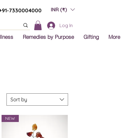
INR (₹)
+91-7330004000
Log In
llness
Remedies by Purpose
Gifting
More
Sort by
NEW