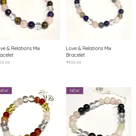
Quick View
Quick View
ve & Relations Mix
Love & Relations Mix
acelet
Bracelet
ice
Price
00.00
₹900.00
NEW
NEW