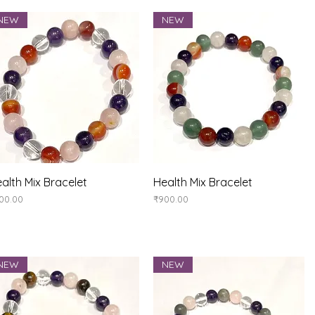
NEW
NEW
Quick View
Quick View
alth Mix Bracelet
Health Mix Bracelet
ice
Price
00.00
₹900.00
NEW
NEW