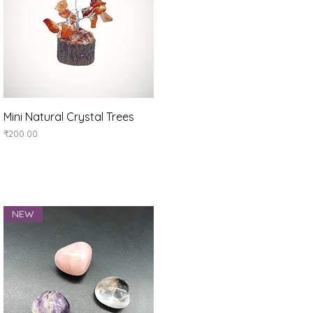
Quick View
Mini Natural Crystal Trees
Price
₹200.00
NEW