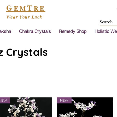
G
T
EM
RE
Wear Your Luck
aksha
Chakra Crystals
Remedy Shop
Holistic We
 Crystals
NEW
NEW