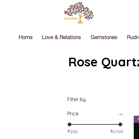
Home
Love & Relations
Gemstones
Rudr
Rose Quartz
Filter by
Price
₹200
₹5,100