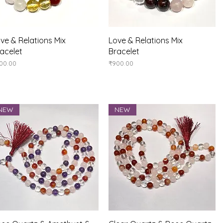
Quick View
Quick View
ve & Relations Mix
Love & Relations Mix
acelet
Bracelet
ice
Price
00.00
₹900.00
NEW
NEW