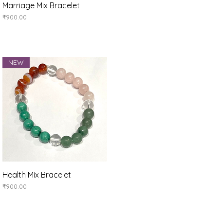
Quick View
Marriage Mix Bracelet
Price
₹900.00
NEW
Quick View
Health Mix Bracelet
Price
₹900.00