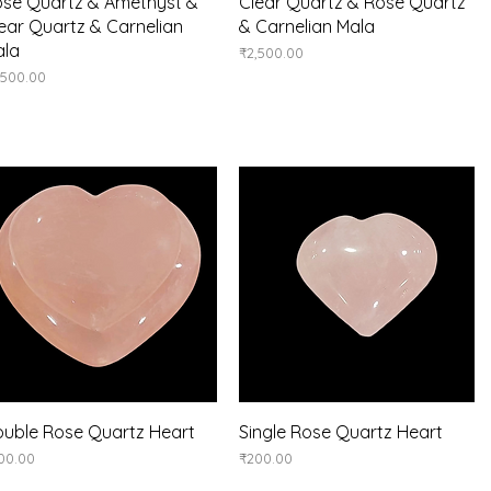
Quick View
Quick View
se Quartz & Amethyst &
Clear Quartz & Rose Quartz
ear Quartz & Carnelian
& Carnelian Mala
ala
Price
₹2,500.00
ice
,500.00
Quick View
Quick View
uble Rose Quartz Heart
Single Rose Quartz Heart
ice
Price
00.00
₹200.00