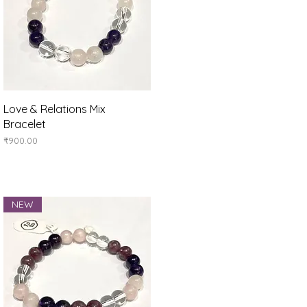
Quick View
Love & Relations Mix
Bracelet
Price
₹900.00
NEW