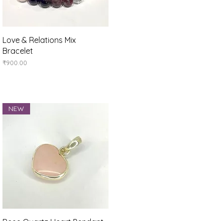
Quick View
Love & Relations Mix
Bracelet
Price
₹900.00
NEW