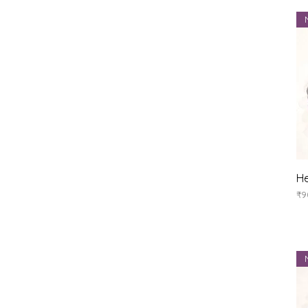
He
Pr
₹9