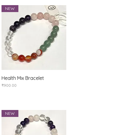
NEW
Quick View
Health Mix Bracelet
Price
₹900.00
NEW