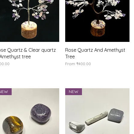
Quick View
Quick View
se Quartz & Clear quartz
Rose Quartz And Amethyst
Amethyst tree
Tree
ice
Sale Price
00.00
From
₹400.00
NEW
NEW