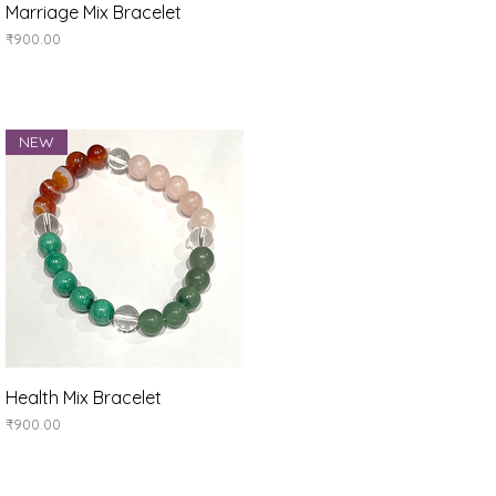
Quick View
Marriage Mix Bracelet
Price
₹900.00
NEW
Quick View
Health Mix Bracelet
Price
₹900.00