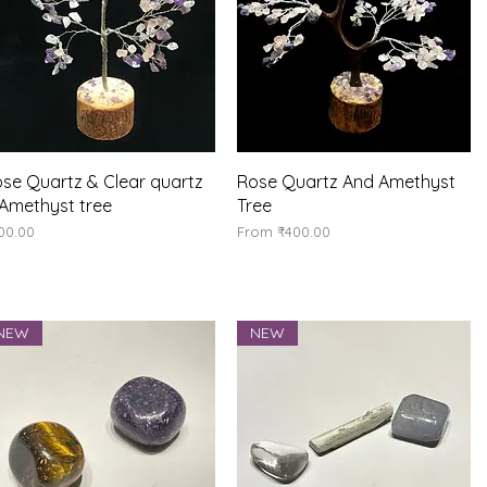
Quick View
Quick View
se Quartz & Clear quartz
Rose Quartz And Amethyst
Amethyst tree
Tree
ice
Sale Price
00.00
From
₹400.00
NEW
NEW