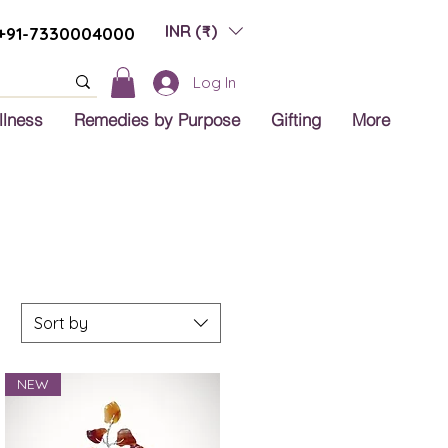
INR (₹)
+91-7330004000
Log In
llness
Remedies by Purpose
Gifting
More
Sort by
NEW