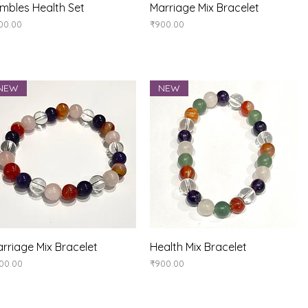
Quick View
Quick View
mbles Health Set
Marriage Mix Bracelet
ice
Price
00.00
₹900.00
NEW
NEW
Quick View
Quick View
rriage Mix Bracelet
Health Mix Bracelet
ice
Price
00.00
₹900.00