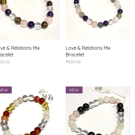
Quick View
Quick View
ve & Relations Mix
Love & Relations Mix
acelet
Bracelet
ice
Price
00.00
₹900.00
NEW
NEW