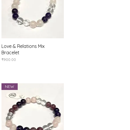
Quick View
Love & Relations Mix
Bracelet
Price
₹900.00
NEW