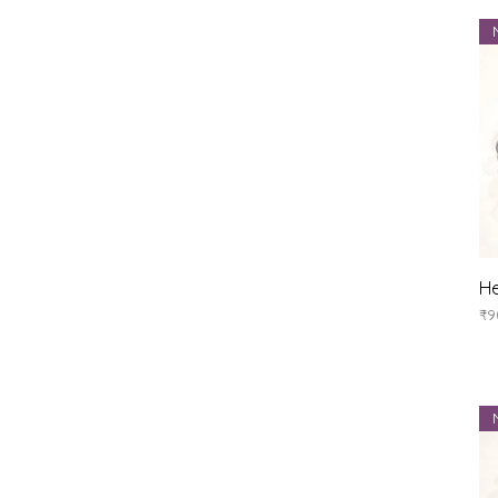
He
Pr
₹9