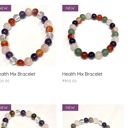
NEW
NEW
Quick View
Quick View
alth Mix Bracelet
Health Mix Bracelet
ice
Price
00.00
₹900.00
NEW
NEW