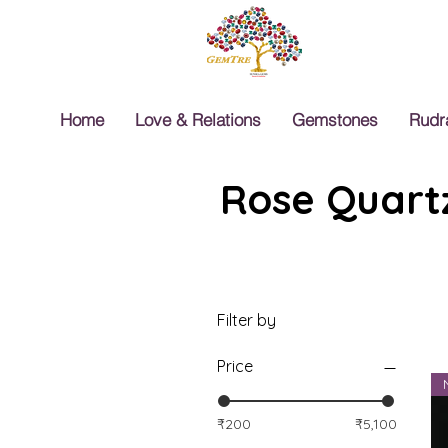
Home
Love & Relations
Gemstones
Rudr
Rose Quartz
Filter by
Price
₹200
₹5,100