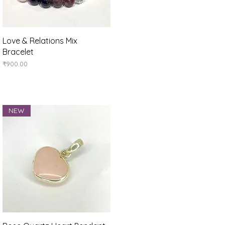
Quick View
Love & Relations Mix
Bracelet
Price
₹900.00
NEW