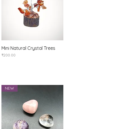
Quick View
Mini Natural Crystal Trees
Price
₹200.00
NEW