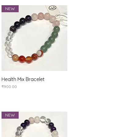
NEW
Quick View
Health Mix Bracelet
Price
₹900.00
NEW