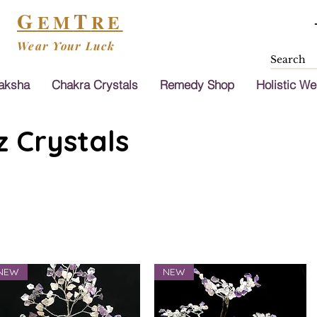
G
T
EM
RE
Wear Your Luck
aksha
Chakra Crystals
Remedy Shop
Holistic We
 Crystals
NEW
NEW