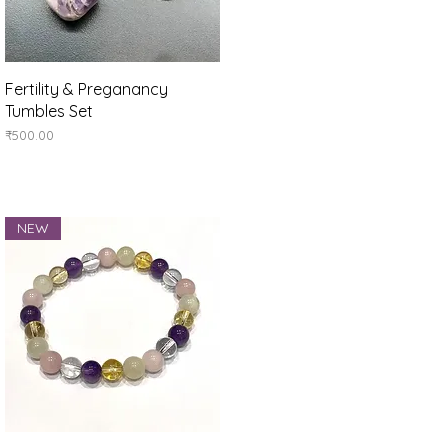
Quick View
Fertility & Preganancy
Tumbles Set
Price
₹500.00
NEW