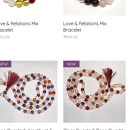
Quick View
Quick View
ve & Relations Mix
Love & Relations Mix
acelet
Bracelet
ice
Price
00.00
₹900.00
NEW
NEW