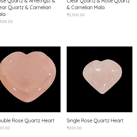
Quick View
Quick View
se Quartz & Amethyst &
Clear Quartz & Rose Quartz
ear Quartz & Carnelian
& Carnelian Mala
ala
Price
₹2,500.00
ice
,500.00
Quick View
Quick View
uble Rose Quartz Heart
Single Rose Quartz Heart
ice
Price
00.00
₹200.00