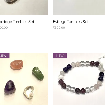
Quick View
Quick View
rriage Tumbles Set
Evil eye Tumbles Set
ice
Price
00.00
₹500.00
NEW
NEW