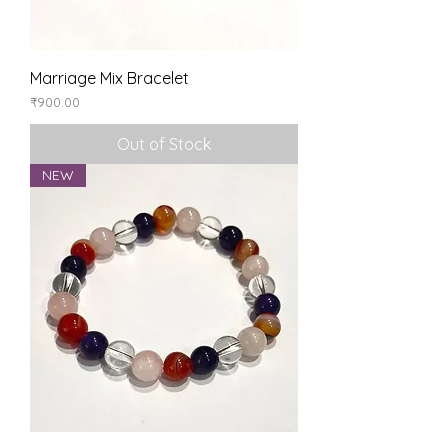
Marriage Mix Bracelet
Price
₹900.00
Out of Stock
NEW