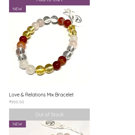
NEW
Love & Relations Mix Bracelet
Price
₹900.00
Out of Stock
NEW