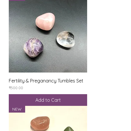
Fertility & Preganancy Tumbles Set
Price
₹500.00
Add to Cart
NEW