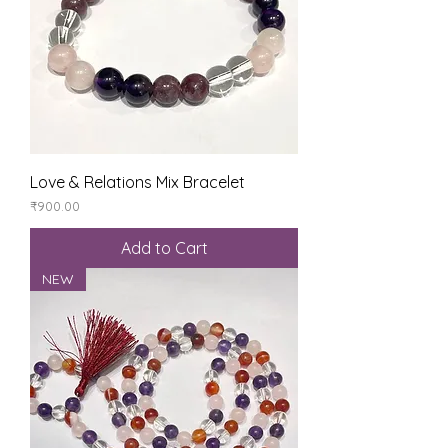
Love & Relations Mix Bracelet
Price
₹900.00
Add to Cart
NEW