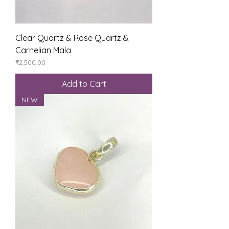
Clear Quartz & Rose Quartz &
Carnelian Mala
Price
₹2,500.00
Add to Cart
NEW