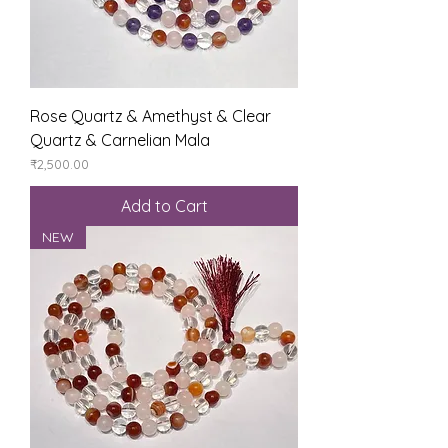
Rose Quartz & Amethyst & Clear
Quartz & Carnelian Mala
Price
₹2,500.00
Add to Cart
NEW