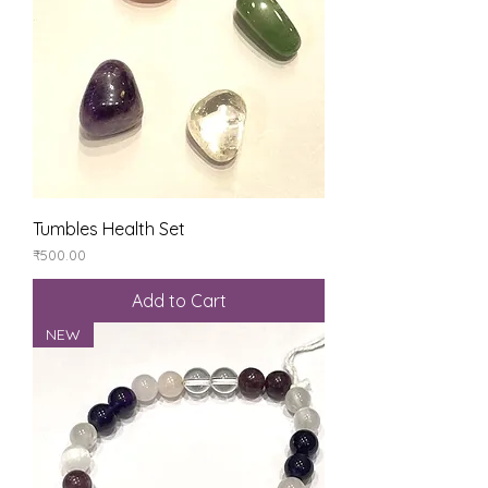
Tumbles Health Set
Price
₹500.00
Add to Cart
NEW