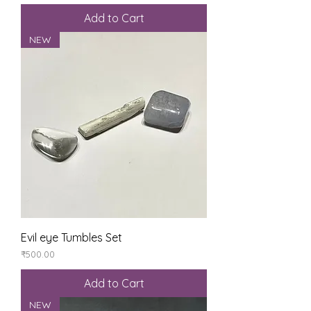
Add to Cart
NEW
Evil eye Tumbles Set
Price
₹500.00
Add to Cart
NEW