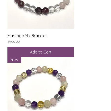
Marriage Mix Bracelet
Price
₹900.00
Add to Cart
NEW