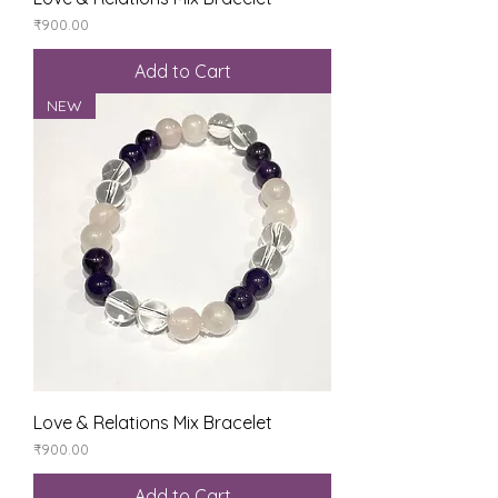
Price
₹900.00
Add to Cart
NEW
Love & Relations Mix Bracelet
Price
₹900.00
Add to Cart