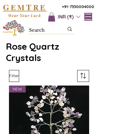
G
T
EM
RE
+91-7330004000
Wear Your Luck
INR (₹)
Rose Quartz
Crystals
Filter
NEW