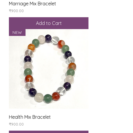
Marriage Mix Bracelet
Price
₹900.00
Add to Cart
NEW
Health Mix Bracelet
Price
₹900.00