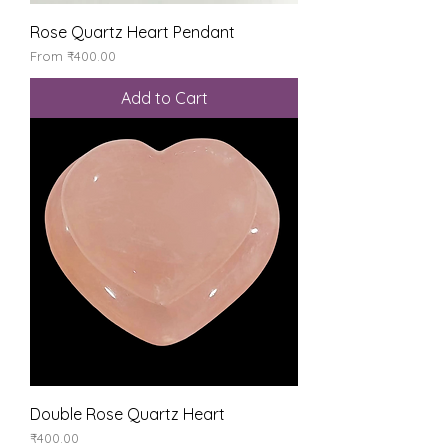
Rose Quartz Heart Pendant
Sale Price
From
₹400.00
Add to Cart
Double Rose Quartz Heart
Price
₹400.00