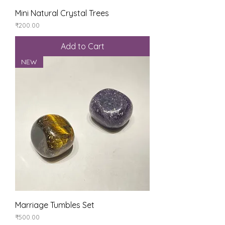
Mini Natural Crystal Trees
Price
₹200.00
Add to Cart
NEW
Marriage Tumbles Set
Price
₹500.00