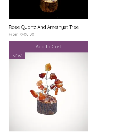
Rose Quartz And Amethyst Tree
Sale Price
From
₹400.00
Add to Cart
NEW