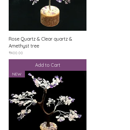
Rose Quartz & Clear quartz &
Amethyst tree
Price
₹400.00
Add to Cart
NEW