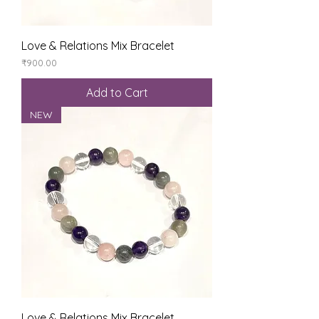
Love & Relations Mix Bracelet
Price
₹900.00
Add to Cart
NEW
Love & Relations Mix Bracelet