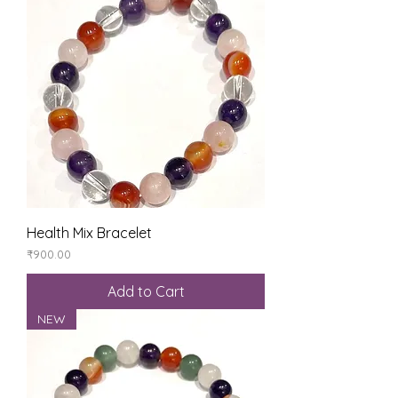
Health Mix Bracelet
Price
₹900.00
Add to Cart
NEW