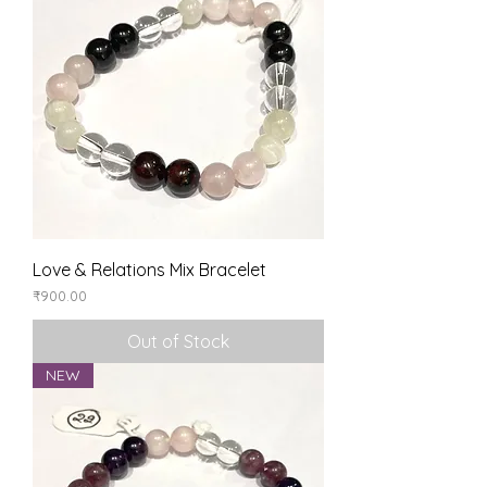
Love & Relations Mix Bracelet
Price
₹900.00
Out of Stock
NEW