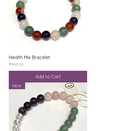
Health Mix Bracelet
Price
₹900.00
Add to Cart
NEW