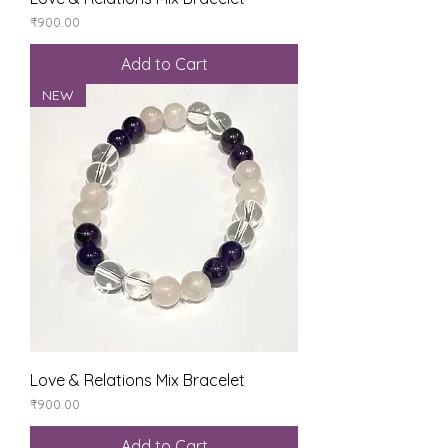
Price
₹900.00
Add to Cart
NEW
Love & Relations Mix Bracelet
Price
₹900.00
Add to Cart