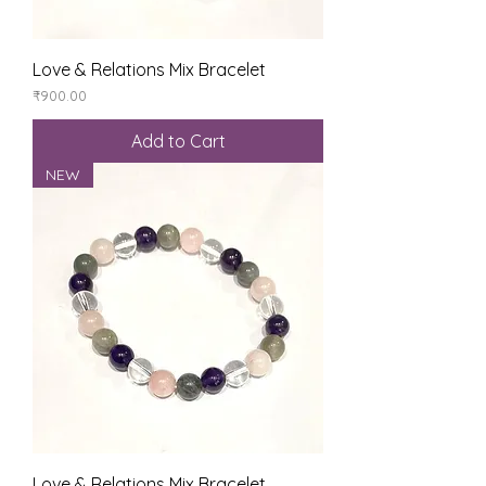
Love & Relations Mix Bracelet
Price
₹900.00
Add to Cart
NEW
Love & Relations Mix Bracelet