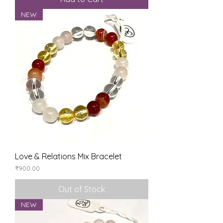
NEW
Love & Relations Mix Bracelet
Price
₹900.00
Out of Stock
NEW