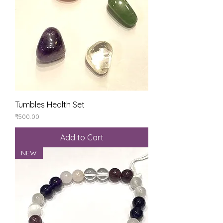
Tumbles Health Set
Price
₹500.00
Add to Cart
NEW