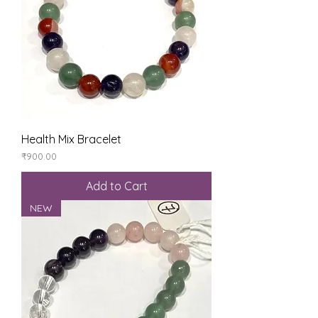
Health Mix Bracelet
Price
₹900.00
Add to Cart
NEW