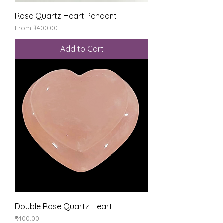
Rose Quartz Heart Pendant
Sale Price
From
₹400.00
Add to Cart
Double Rose Quartz Heart
Price
₹400.00