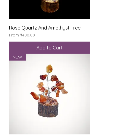
Rose Quartz And Amethyst Tree
Sale Price
From
₹400.00
Add to Cart
NEW