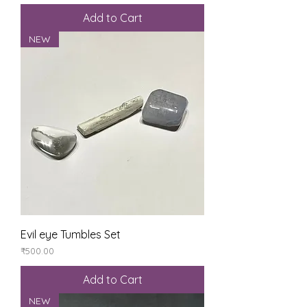
Add to Cart
NEW
Evil eye Tumbles Set
Price
₹500.00
Add to Cart
NEW