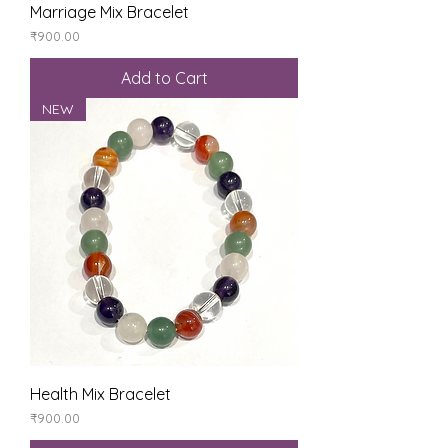
Marriage Mix Bracelet
Price
₹900.00
Add to Cart
NEW
Health Mix Bracelet
Price
₹900.00