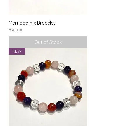
Marriage Mix Bracelet
Price
₹900.00
Out of Stock
NEW