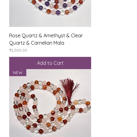
Rose Quartz & Amethyst & Clear
Quartz & Carnelian Mala
Price
₹2,500.00
Add to Cart
NEW