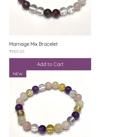
Marriage Mix Bracelet
Price
₹900.00
Add to Cart
NEW