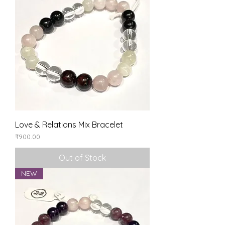
Love & Relations Mix Bracelet
Price
₹900.00
Out of Stock
NEW