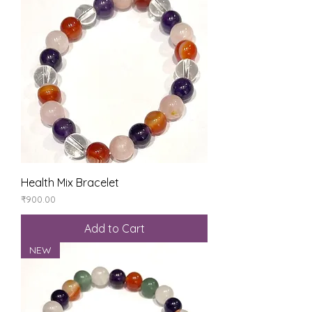
Health Mix Bracelet
Price
₹900.00
Add to Cart
NEW