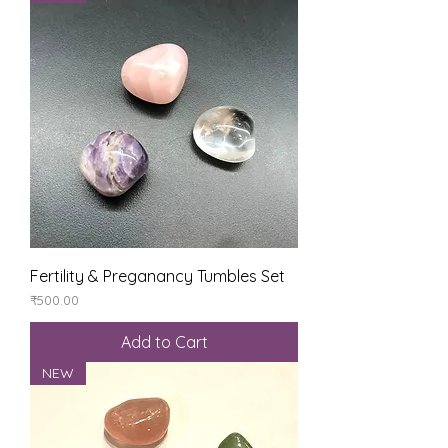
Fertility & Preganancy Tumbles Set
Price
₹500.00
Add to Cart
NEW