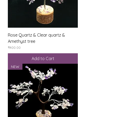
Rose Quartz & Clear quartz &
Amethyst tree
Price
₹400.00
Add to Cart
NEW