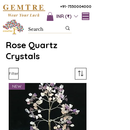
G
T
EM
RE
+91-7330004000
Wear Your Luck
INR (₹)
Rose Quartz
Crystals
Filter
NEW