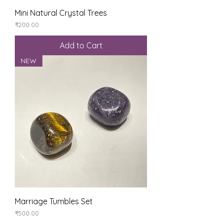
Mini Natural Crystal Trees
Price
₹200.00
Add to Cart
NEW
Marriage Tumbles Set
Price
₹500.00