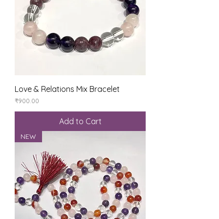
Love & Relations Mix Bracelet
Price
₹900.00
Add to Cart
NEW