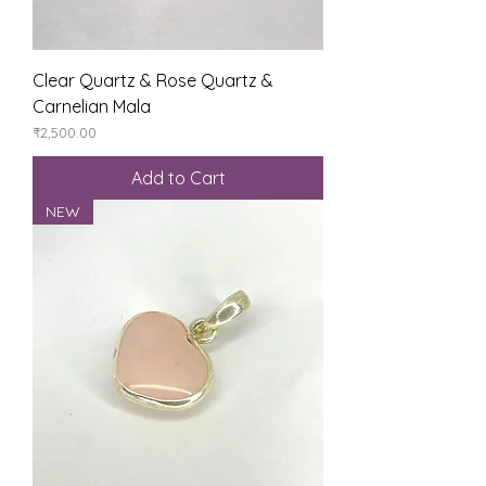
Clear Quartz & Rose Quartz &
Carnelian Mala
Price
₹2,500.00
Add to Cart
NEW