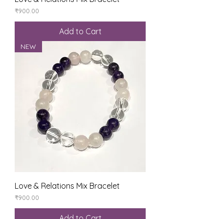
Price
₹900.00
Add to Cart
NEW
Love & Relations Mix Bracelet
Price
₹900.00
Add to Cart