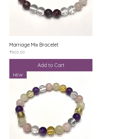
Marriage Mix Bracelet
Price
₹900.00
Add to Cart
NEW