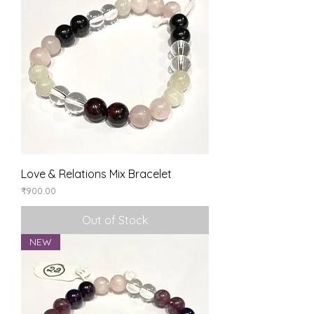
Love & Relations Mix Bracelet
Price
₹900.00
Out of Stock
NEW