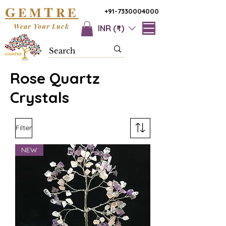
G
T
EM
RE
+91-7330004000
Wear Your Luck
INR (₹)
Rose Quartz
Crystals
Filter
NEW