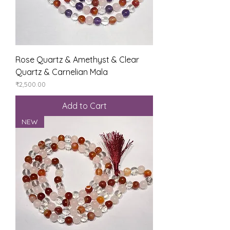
Rose Quartz & Amethyst & Clear
Quartz & Carnelian Mala
Price
₹2,500.00
Add to Cart
NEW