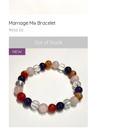
Marriage Mix Bracelet
Price
₹900.00
Out of Stock
NEW