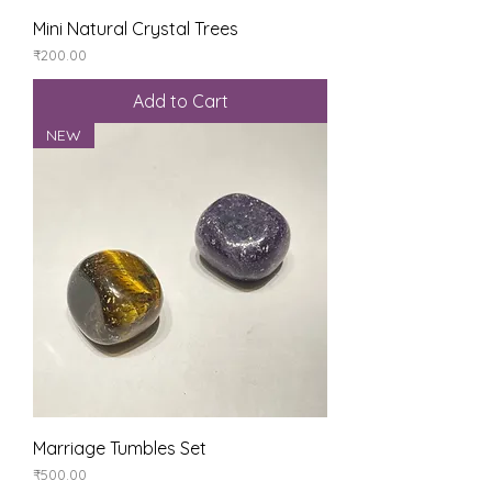
Mini Natural Crystal Trees
Price
₹200.00
Add to Cart
NEW
Marriage Tumbles Set
Price
₹500.00