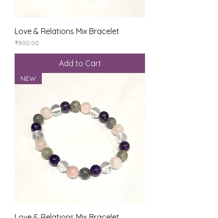
Love & Relations Mix Bracelet
Price
₹900.00
Add to Cart
NEW
Love & Relations Mix Bracelet