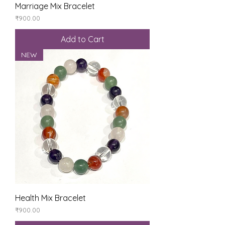
Marriage Mix Bracelet
Price
₹900.00
Add to Cart
NEW
Health Mix Bracelet
Price
₹900.00