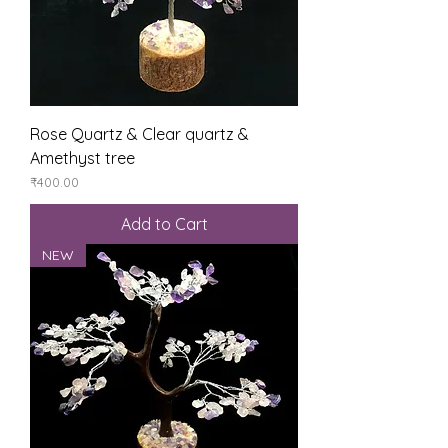
Rose Quartz & Clear quartz &
Amethyst tree
Price
₹400.00
Add to Cart
NEW