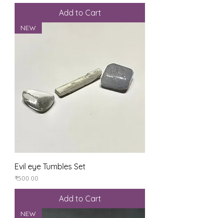
Add to Cart
NEW
Evil eye Tumbles Set
Price
₹500.00
Add to Cart
NEW