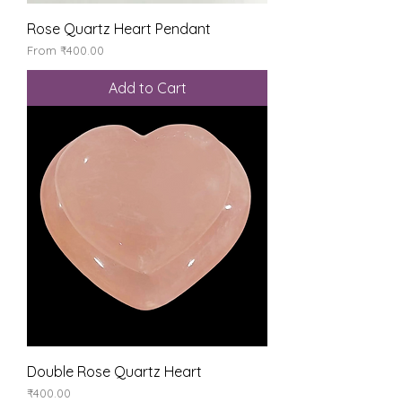
Rose Quartz Heart Pendant
Sale Price
From
₹400.00
Add to Cart
Double Rose Quartz Heart
Price
₹400.00