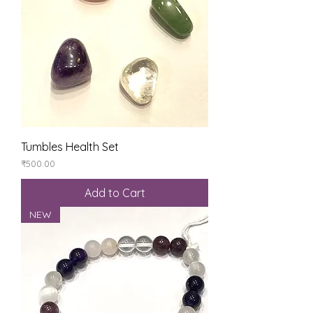
Tumbles Health Set
Price
₹500.00
Add to Cart
NEW