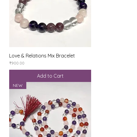
Love & Relations Mix Bracelet
Price
₹900.00
Add to Cart
NEW