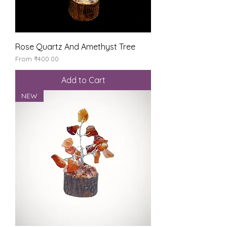
Rose Quartz And Amethyst Tree
Sale Price
From
₹400.00
Add to Cart
NEW