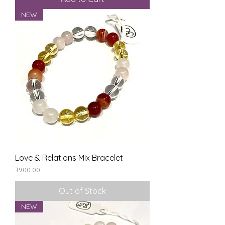
NEW
Love & Relations Mix Bracelet
Price
₹900.00
Out of Stock
NEW