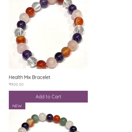
Health Mix Bracelet
Price
₹900.00
Add to Cart
NEW