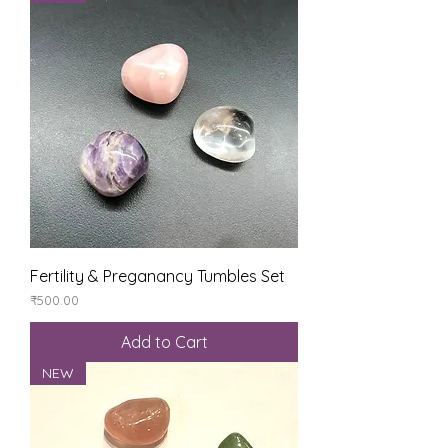
Fertility & Preganancy Tumbles Set
Price
₹500.00
Add to Cart
NEW