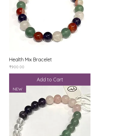
Health Mix Bracelet
Price
₹900.00
Add to Cart
NEW