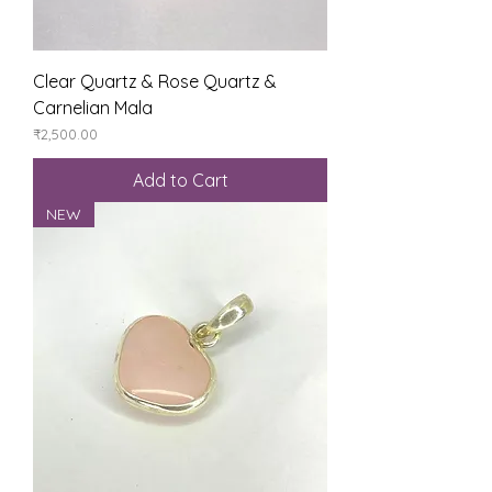
Clear Quartz & Rose Quartz &
Carnelian Mala
Price
₹2,500.00
Add to Cart
NEW