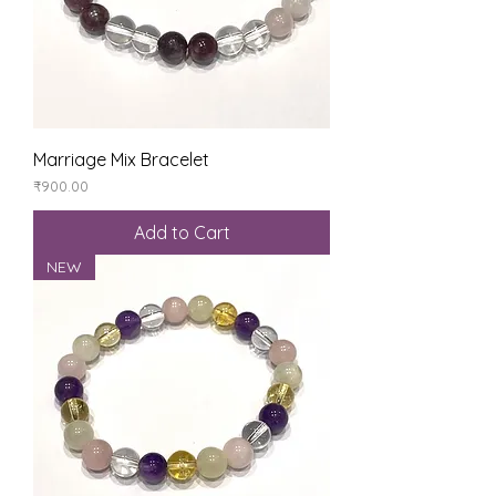
Marriage Mix Bracelet
Price
₹900.00
Add to Cart
NEW