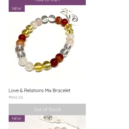
NEW
Love & Relations Mix Bracelet
Price
₹900.00
Out of Stock
NEW