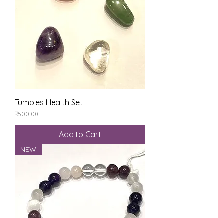
Tumbles Health Set
Price
₹500.00
Add to Cart
NEW