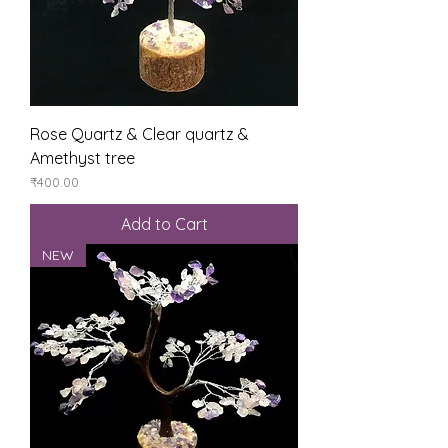
Rose Quartz & Clear quartz &
Amethyst tree
Price
₹400.00
Add to Cart
NEW