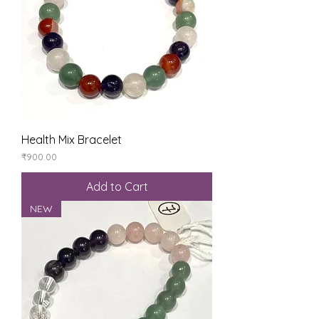
Health Mix Bracelet
Price
₹900.00
Add to Cart
NEW