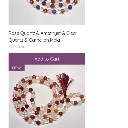
Rose Quartz & Amethyst & Clear
Quartz & Carnelian Mala
Price
₹2,500.00
Add to Cart
NEW