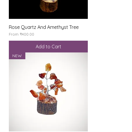
Rose Quartz And Amethyst Tree
Sale Price
From
₹400.00
Add to Cart
NEW