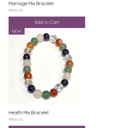
Marriage Mix Bracelet
Price
₹900.00
Add to Cart
NEW
Health Mix Bracelet
Price
₹900.00