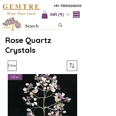
G
T
EM
RE
+91-7330004000
Wear Your Luck
INR (₹)
Rose Quartz
Crystals
Filter
NEW