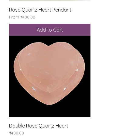
Rose Quartz Heart Pendant
Sale Price
From
₹400.00
Add to Cart
Double Rose Quartz Heart
Price
₹400.00