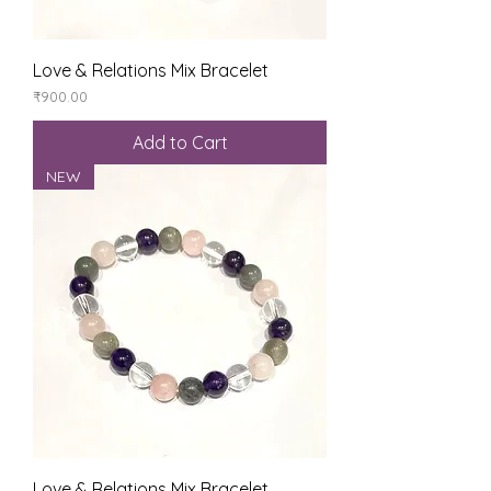
Love & Relations Mix Bracelet
Price
₹900.00
Add to Cart
NEW
Love & Relations Mix Bracelet