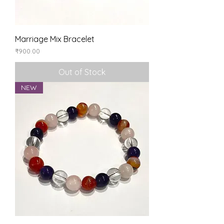
Marriage Mix Bracelet
Price
₹900.00
Out of Stock
NEW