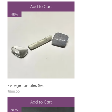
Add to Cart
NEW
Evil eye Tumbles Set
Price
₹500.00
Add to Cart
NEW