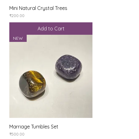
Mini Natural Crystal Trees
Price
₹200.00
Add to Cart
NEW
Marriage Tumbles Set
Price
₹500.00