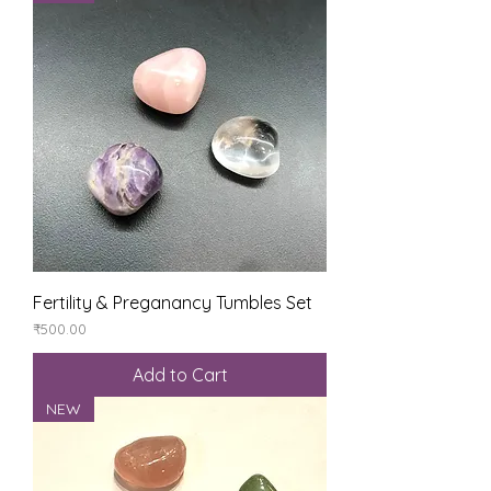
Fertility & Preganancy Tumbles Set
Price
₹500.00
Add to Cart
NEW