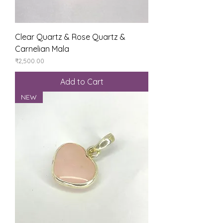
Clear Quartz & Rose Quartz &
Carnelian Mala
Price
₹2,500.00
Add to Cart
NEW