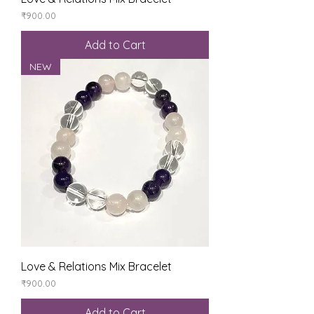
Price
₹900.00
Add to Cart
NEW
Love & Relations Mix Bracelet
Price
₹900.00
Add to Cart