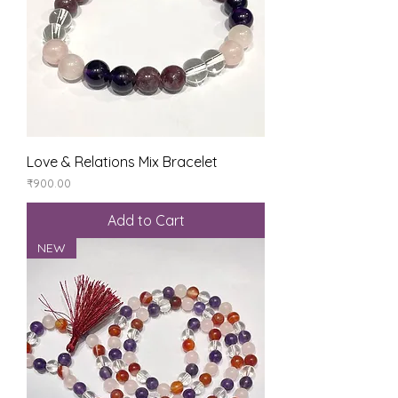
Love & Relations Mix Bracelet
Price
₹900.00
Add to Cart
NEW