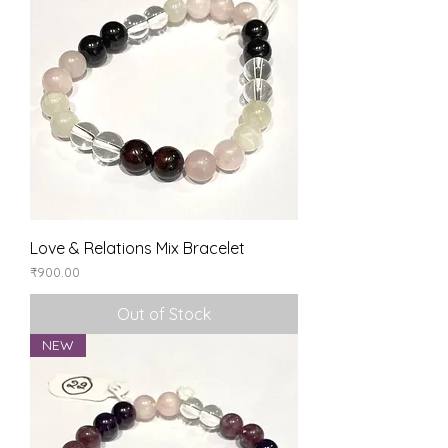
Love & Relations Mix Bracelet
Price
₹900.00
Out of Stock
NEW