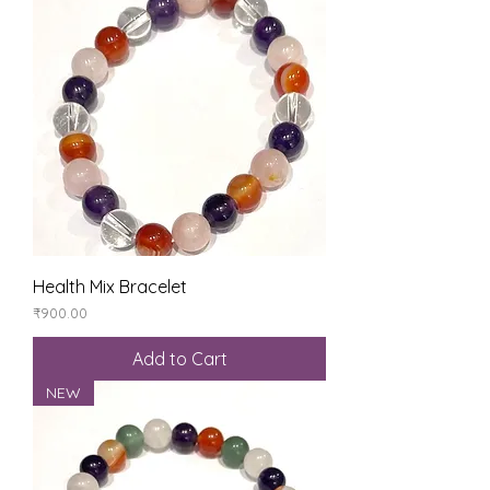
Health Mix Bracelet
Price
₹900.00
Add to Cart
NEW