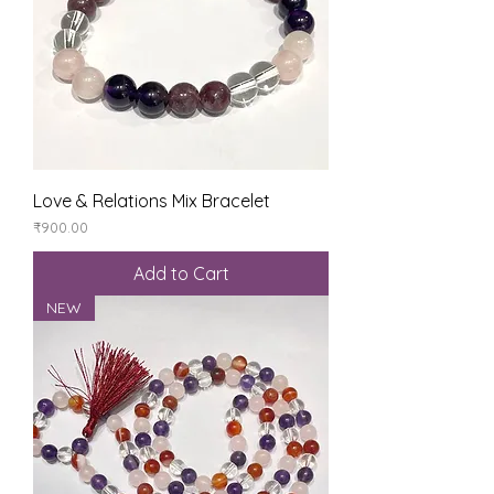
Love & Relations Mix Bracelet
Price
₹900.00
Add to Cart
NEW