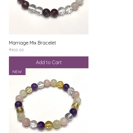
Marriage Mix Bracelet
Price
₹900.00
Add to Cart
NEW