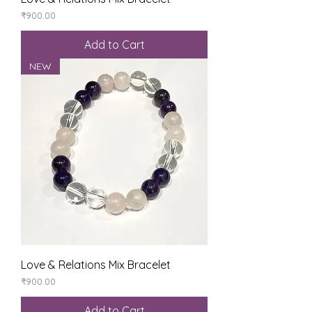
Price
₹900.00
Add to Cart
NEW
Love & Relations Mix Bracelet
Price
₹900.00
Add to Cart