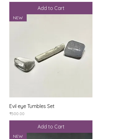
Add to Cart
NEW
Evil eye Tumbles Set
Price
₹500.00
Add to Cart
NEW