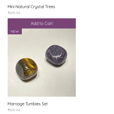
Mini Natural Crystal Trees
Price
₹200.00
Add to Cart
NEW
Marriage Tumbles Set
Price
₹500.00