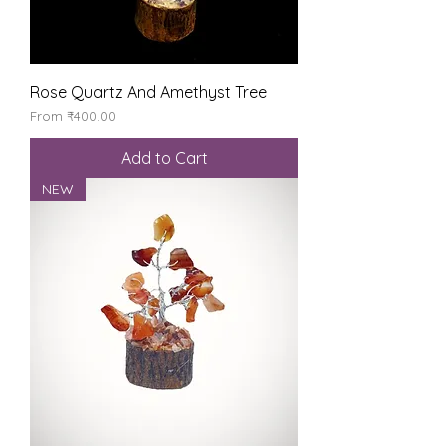
Rose Quartz And Amethyst Tree
Sale Price
From
₹400.00
Add to Cart
NEW