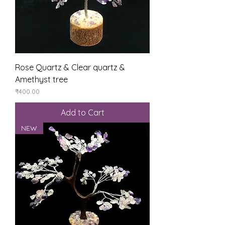
Rose Quartz & Clear quartz &
Amethyst tree
Price
₹400.00
Add to Cart
NEW