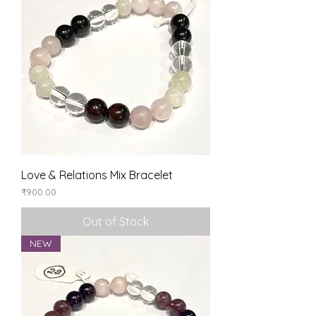
Love & Relations Mix Bracelet
Price
₹900.00
Out of Stock
NEW