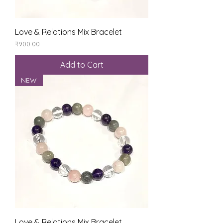
Love & Relations Mix Bracelet
Price
₹900.00
Add to Cart
NEW
Love & Relations Mix Bracelet