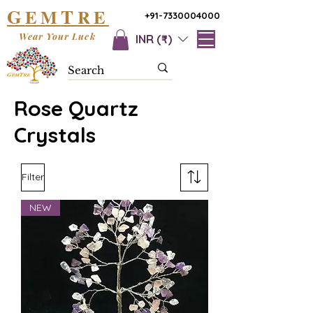
G
T
EM
RE
+91-7330004000
Wear Your Luck
INR (₹)
Rose Quartz
Crystals
Filter
NEW