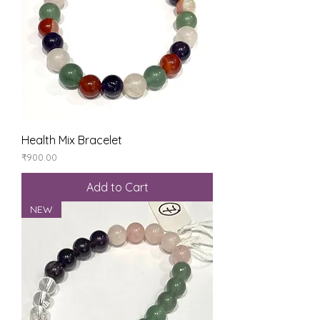
Health Mix Bracelet
Price
₹900.00
Add to Cart
NEW