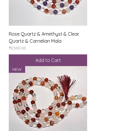
Rose Quartz & Amethyst & Clear
Quartz & Carnelian Mala
Price
₹2,500.00
Add to Cart
NEW