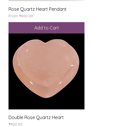
Rose Quartz Heart Pendant
Sale Price
From
₹400.00
Add to Cart
Double Rose Quartz Heart
Price
₹400.00