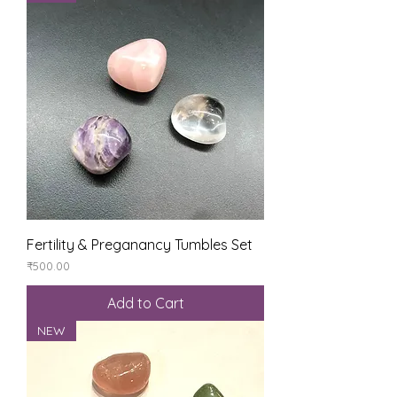
Fertility & Preganancy Tumbles Set
Price
₹500.00
Add to Cart
NEW