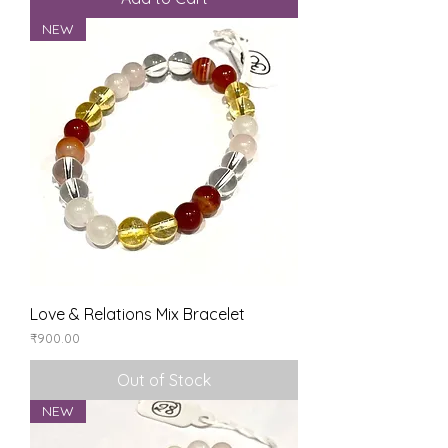
NEW
Love & Relations Mix Bracelet
Price
₹900.00
Out of Stock
NEW