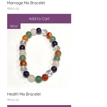
Marriage Mix Bracelet
Price
₹900.00
Add to Cart
NEW
Health Mix Bracelet
Price
₹900.00