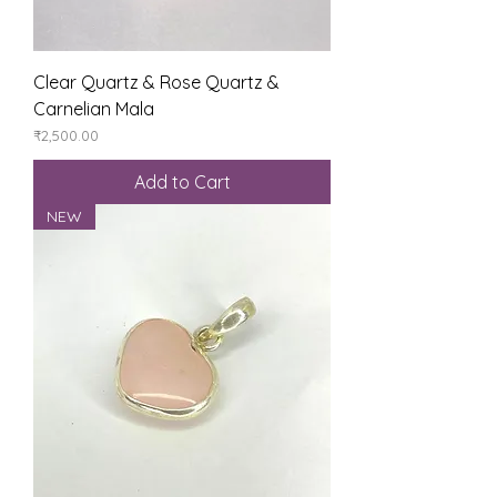
Clear Quartz & Rose Quartz &
Carnelian Mala
Price
₹2,500.00
Add to Cart
NEW