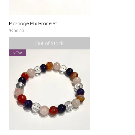
Marriage Mix Bracelet
Price
₹900.00
Out of Stock
NEW