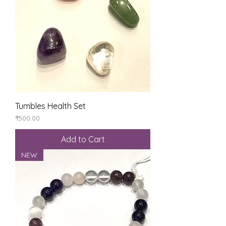
Tumbles Health Set
Price
₹500.00
Add to Cart
NEW