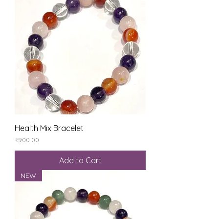
Health Mix Bracelet
Price
₹900.00
Add to Cart
NEW