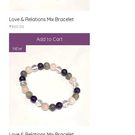
Love & Relations Mix Bracelet
Price
₹900.00
Add to Cart
NEW
Love & Relations Mix Bracelet