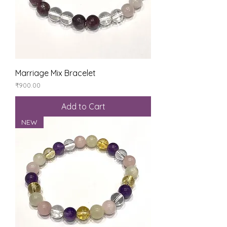
Marriage Mix Bracelet
Price
₹900.00
Add to Cart
NEW