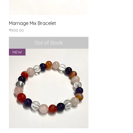
Marriage Mix Bracelet
Price
₹900.00
Out of Stock
NEW