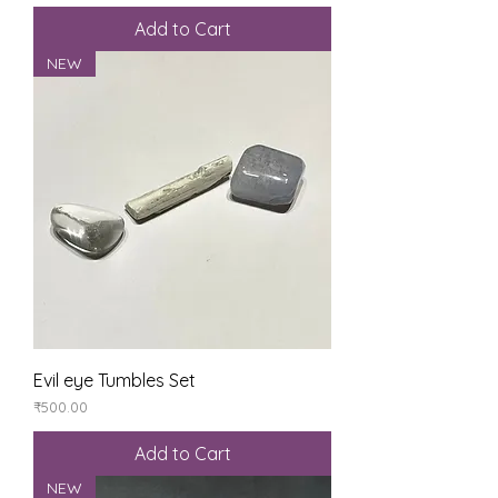
Add to Cart
NEW
Evil eye Tumbles Set
Price
₹500.00
Add to Cart
NEW