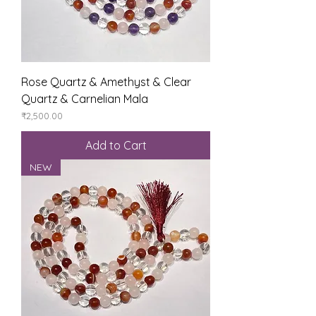
Rose Quartz & Amethyst & Clear
Quartz & Carnelian Mala
Price
₹2,500.00
Add to Cart
NEW