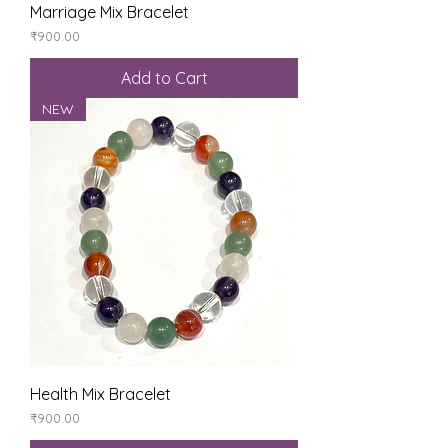
Marriage Mix Bracelet
Price
₹900.00
Add to Cart
NEW
Health Mix Bracelet
Price
₹900.00