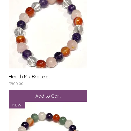
Health Mix Bracelet
Price
₹900.00
Add to Cart
NEW