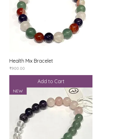
Health Mix Bracelet
Price
₹900.00
Add to Cart
NEW