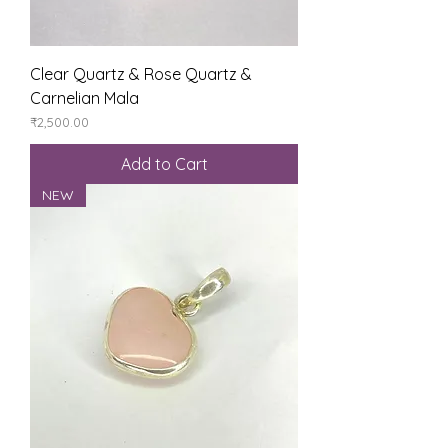
Clear Quartz & Rose Quartz &
Carnelian Mala
Price
₹2,500.00
Add to Cart
NEW