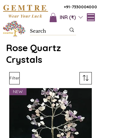
G
T
EM
RE
+91-7330004000
Wear Your Luck
INR (₹)
Rose Quartz
Crystals
Filter
NEW