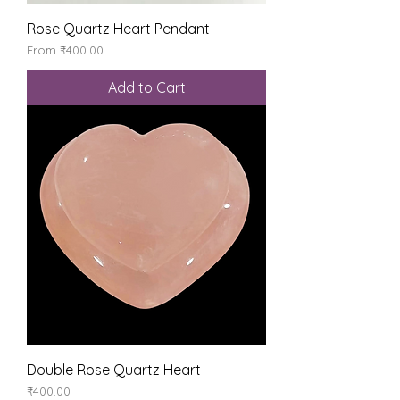
Rose Quartz Heart Pendant
Sale Price
From
₹400.00
Add to Cart
Double Rose Quartz Heart
Price
₹400.00