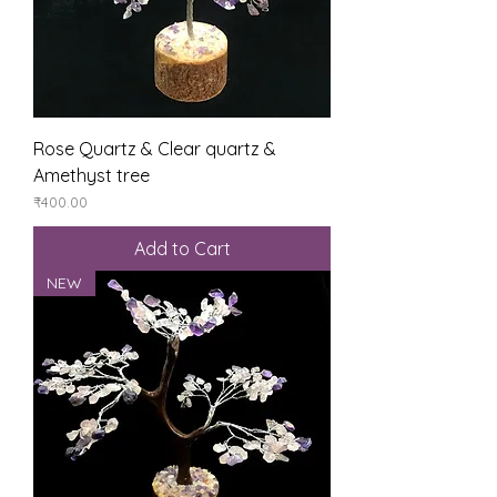
Rose Quartz & Clear quartz &
Amethyst tree
Price
₹400.00
Add to Cart
NEW