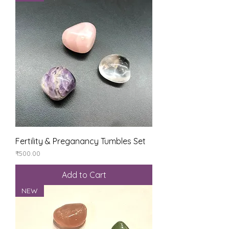
Fertility & Preganancy Tumbles Set
Price
₹500.00
Add to Cart
NEW