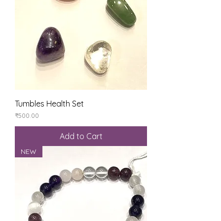
Tumbles Health Set
Price
₹500.00
Add to Cart
NEW