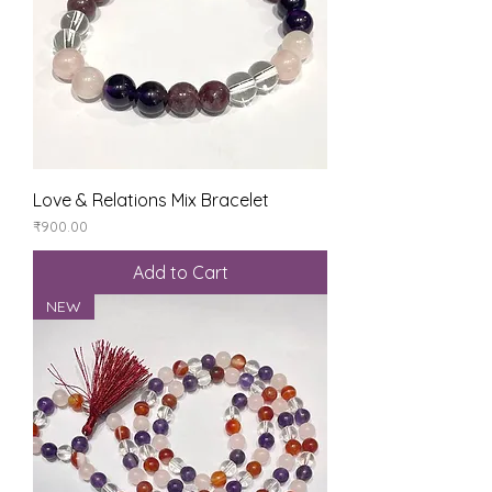
Love & Relations Mix Bracelet
Price
₹900.00
Add to Cart
NEW