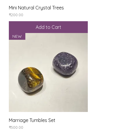
Mini Natural Crystal Trees
Price
₹200.00
Add to Cart
NEW
Marriage Tumbles Set
Price
₹500.00