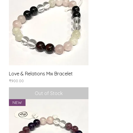
Love & Relations Mix Bracelet
Price
₹900.00
Out of Stock
NEW