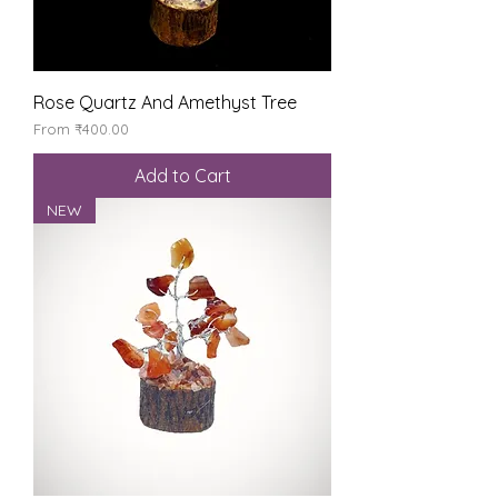
Rose Quartz And Amethyst Tree
Sale Price
From
₹400.00
Add to Cart
NEW