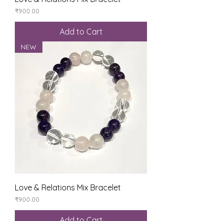
Price
₹900.00
Add to Cart
NEW
Love & Relations Mix Bracelet
Price
₹900.00
Add to Cart