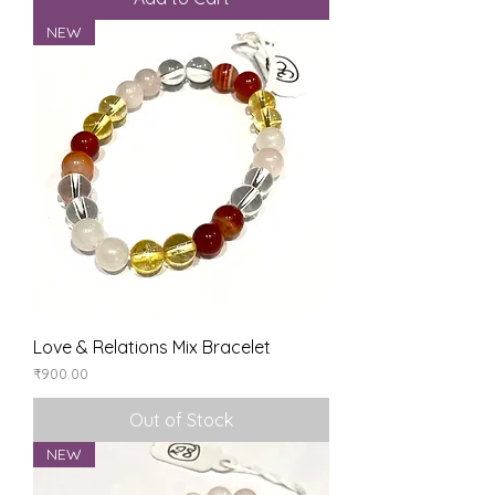
NEW
Love & Relations Mix Bracelet
Price
₹900.00
Out of Stock
NEW