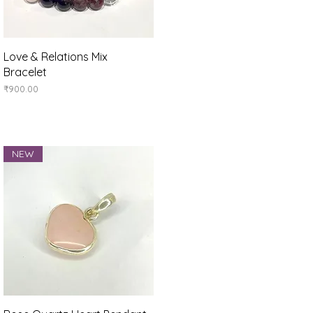
Quick View
Love & Relations Mix
Bracelet
Price
₹900.00
NEW