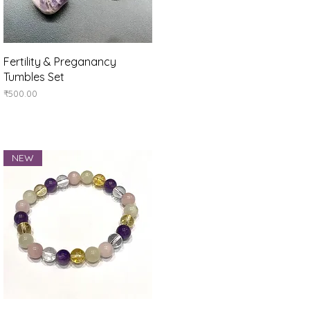
Quick View
Fertility & Preganancy
Tumbles Set
Price
₹500.00
NEW