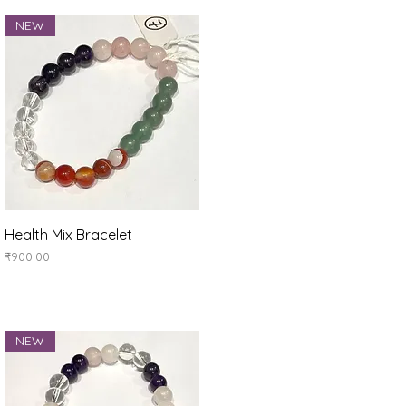
NEW
Quick View
Health Mix Bracelet
Price
₹900.00
NEW