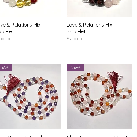
Quick View
Quick View
ve & Relations Mix
Love & Relations Mix
acelet
Bracelet
ice
Price
00.00
₹900.00
NEW
NEW