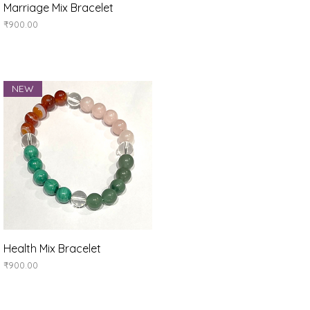
Quick View
Marriage Mix Bracelet
Price
₹900.00
NEW
Quick View
Health Mix Bracelet
Price
₹900.00