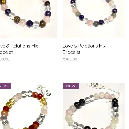
Quick View
Quick View
ve & Relations Mix
Love & Relations Mix
acelet
Bracelet
ice
Price
00.00
₹900.00
NEW
NEW