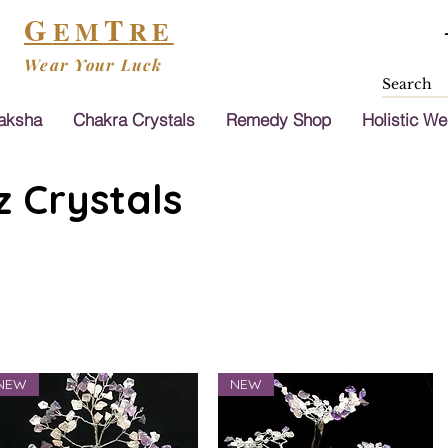
G
T
EM
RE
Wear Your Luck
aksha
Chakra Crystals
Remedy Shop
Holistic We
 Crystals
NEW
NEW