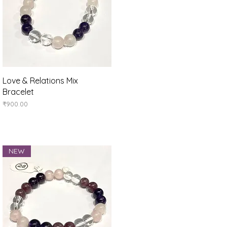
Quick View
Love & Relations Mix
Bracelet
Price
₹900.00
NEW