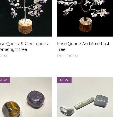
Quick View
Quick View
se Quartz & Clear quartz
Rose Quartz And Amethyst
Amethyst tree
Tree
ice
Sale Price
00.00
From
₹400.00
NEW
NEW