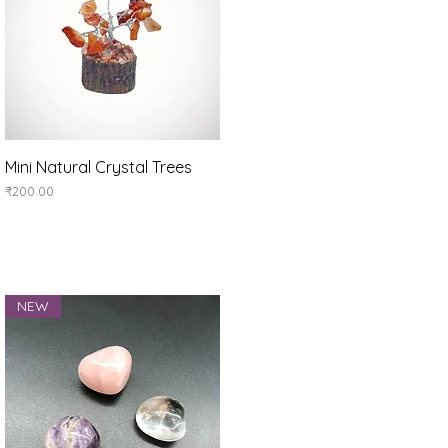
Quick View
Mini Natural Crystal Trees
Price
₹200.00
NEW