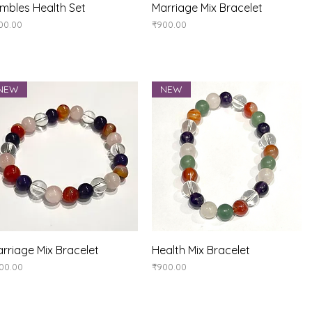
Quick View
Quick View
mbles Health Set
Marriage Mix Bracelet
ice
Price
00.00
₹900.00
NEW
NEW
Quick View
Quick View
rriage Mix Bracelet
Health Mix Bracelet
ice
Price
00.00
₹900.00