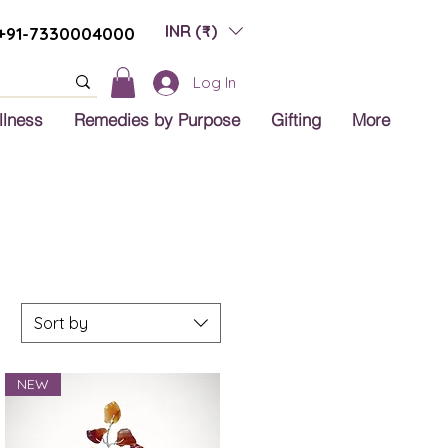
INR (₹)
+91-7330004000
Log In
llness
Remedies by Purpose
Gifting
More
Sort by
NEW