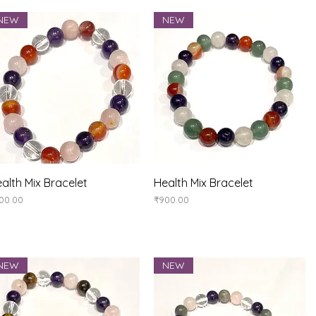
NEW
NEW
Quick View
Quick View
alth Mix Bracelet
Health Mix Bracelet
ice
Price
00.00
₹900.00
NEW
NEW