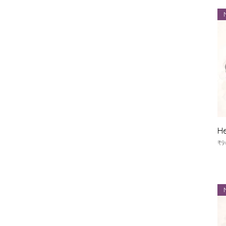
He
Pr
₹9