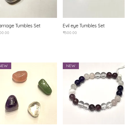
Quick View
Quick View
rriage Tumbles Set
Evil eye Tumbles Set
ice
Price
00.00
₹500.00
NEW
NEW