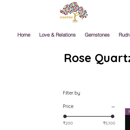
Home
Love & Relations
Gemstones
Rudr
Rose Quartz
Filter by
Price
₹200
₹5,100