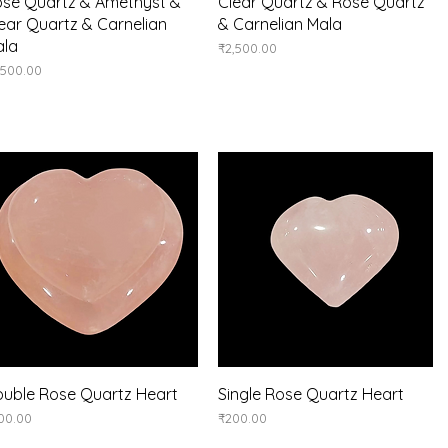
Quick View
Quick View
se Quartz & Amethyst &
Clear Quartz & Rose Quartz
ear Quartz & Carnelian
& Carnelian Mala
ala
Price
₹2,500.00
ice
,500.00
Quick View
Quick View
uble Rose Quartz Heart
Single Rose Quartz Heart
ice
Price
00.00
₹200.00